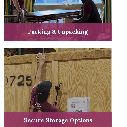
Packing & Unpacking
Secure Storage Options