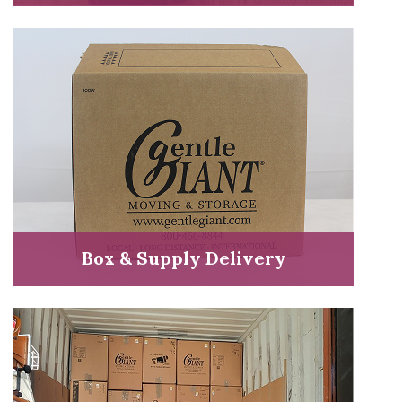
Box & Supply Delivery