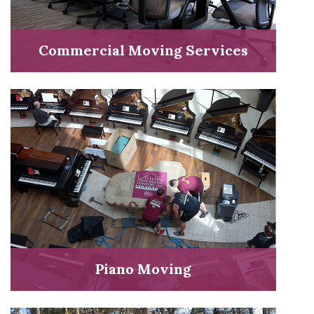
Commercial Moving Services
Piano Moving