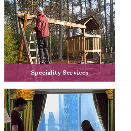
Speciality Services