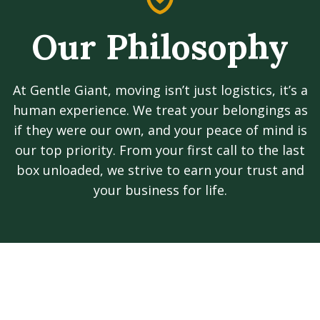
Our Philosophy
At Gentle Giant, moving isn’t just logistics, it’s a
human experience. We treat your belongings as
if they were our own, and your peace of mind is
our top priority. From your first call to the last
box unloaded, we strive to earn your trust and
your business for life.