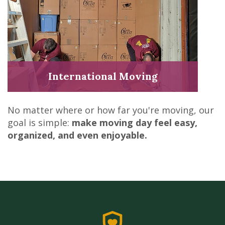
International Moving
No matter where or how far you're moving, our
goal is simple:
make moving day feel easy,
organized, and even enjoyable.