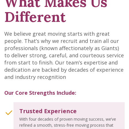
What Makes Us
Different
We believe great moving starts with great
people. That’s why we recruit and train all our
professionals (known affectionately as Giants)
to deliver strong, careful, and courteous service
from start to finish. Our team’s expertise and
dedication are backed by decades of experience
and industry recognition
Our Core Strengths Include:
Trusted Experience
With four decades of proven moving success, we’ve
refined a smooth, stress-free moving process that