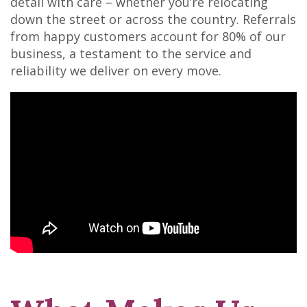
detail with care – whether you’re relocating
down the street or across the country. Referrals
from happy customers account for 80% of our
business, a testament to the service and
reliability we deliver on every move.