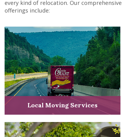
every kind of relocation. Our comprehensive
offerings include:
Local Moving Services