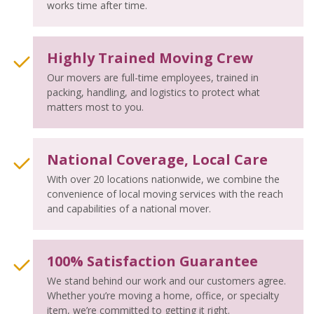
works time after time.
Highly Trained Moving Crew
Our movers are full-time employees, trained in
packing, handling, and logistics to protect what
matters most to you.
National Coverage, Local Care
With over 20 locations nationwide, we combine the
convenience of local moving services with the reach
and capabilities of a national mover.
100% Satisfaction Guarantee
We stand behind our work and our customers agree.
Whether you’re moving a home, office, or specialty
item, we’re committed to getting it right.