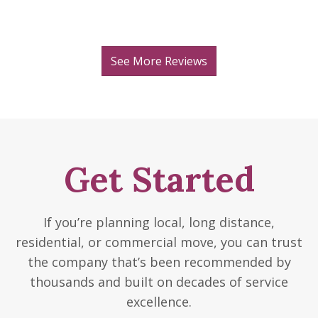
See More Reviews
Get Started
If you’re planning local, long distance,
residential, or commercial move, you can trust
the company that’s been recommended by
thousands and built on decades of service
excellence.