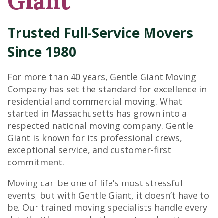
Giant
Trusted Full-Service Movers
Since 1980
For more than 40 years, Gentle Giant Moving
Company has set the standard for excellence in
residential and commercial moving. What
started in Massachusetts has grown into a
respected national moving company. Gentle
Giant is known for its professional crews,
exceptional service, and customer-first
commitment.
Moving can be one of life’s most stressful
events, but with Gentle Giant, it doesn’t have to
be. Our trained moving specialists handle every