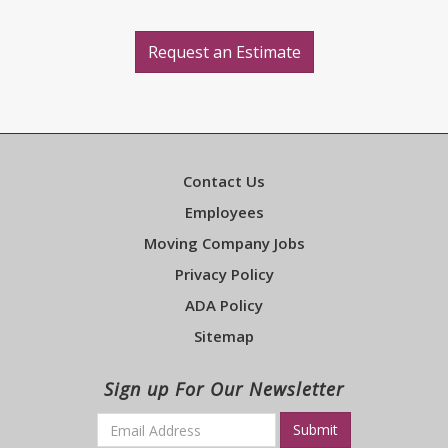
Request an Estimate
Contact Us
Employees
Moving Company Jobs
Privacy Policy
ADA Policy
Sitemap
Sign up For Our Newsletter
Email