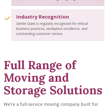
Industry Recognition
Gentle Giant is regularly recognized for ethical
business practices, workplace excellence, and
outstanding customer service.
Full Range of
Moving and
Storage Solutions
We’re a full-service moving company built for