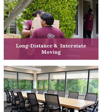
Long-Distance & Interstate
Moving