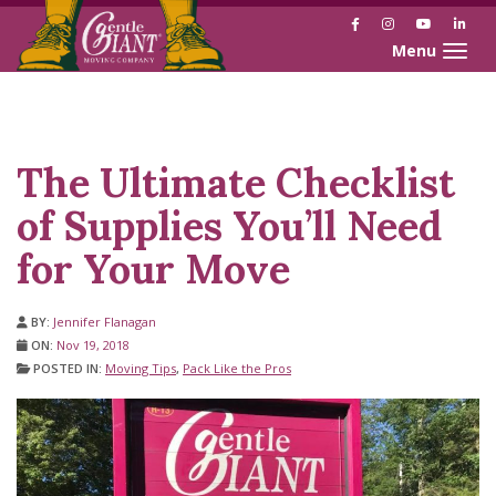
Facebook
Instagram
YouTube
Link
Toggle naviga
Skip
Skip
to
to
Content
navigation
The Ultimate Checklist
of Supplies You’ll Need
for Your Move
BY:
Jennifer Flanagan
ON:
Nov 19, 2018
POSTED IN:
Moving Tips
,
Pack Like the Pros