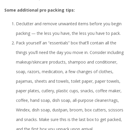
Some additional pro packing tips:
Declutter and remove unwanted items before you begin
packing — the less you have, the less you have to pack.
Pack yourself an “essentials” box that’ll contain all the
things you’ll need the day you move in. Consider including
makeup/skincare products, shampoo and conditioner,
soap, razors, medication, a few changes of clothes,
pajamas, sheets and towels, toilet paper, paper towels,
paper plates, cutlery, plastic cups, snacks, coffee maker,
coffee, hand soap, dish soap, all-purpose cleaner/rags,
Windex, dish soap, dustpan, broom, box cutters, scissors
and snacks. Make sure this is the last box to get packed,
and the first box you unpack upon arrival.