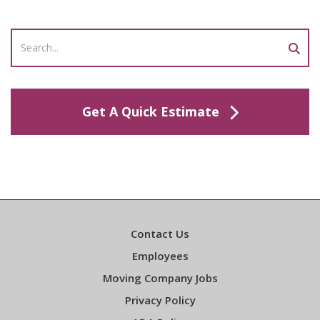
Get A Quick Estimate
Contact Us
Employees
Moving Company Jobs
Privacy Policy