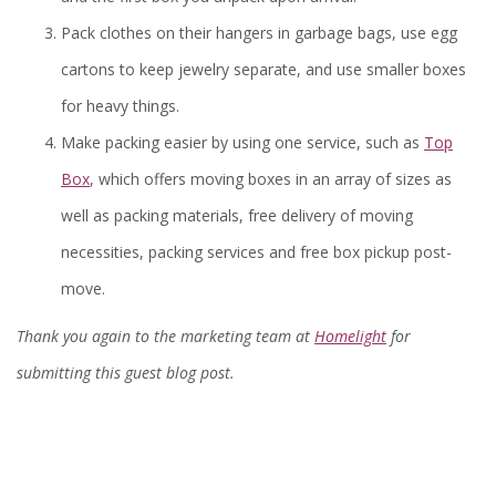
Pack clothes on their hangers in garbage bags, use egg
cartons to keep jewelry separate, and use smaller boxes
for heavy things.
Make packing easier by using one service, such as
Top
Box
, which offers moving boxes in an array of sizes as
well as packing materials, free delivery of moving
necessities, packing services and free box pickup post-
move.
Thank you again to the marketing team at
Homelight
for
submitting this guest blog post.