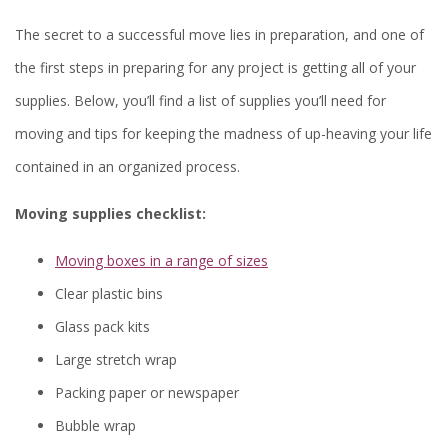
The secret to a successful move lies in preparation, and one of
the first steps in preparing for any project is getting all of your
supplies. Below, you’ll find a list of supplies you’ll need for
moving and tips for keeping the madness of up-heaving your life
contained in an organized process.
Moving supplies checklist:
Moving boxes in a range of sizes
Clear plastic bins
Glass pack kits
Large stretch wrap
Packing paper or newspaper
Bubble wrap