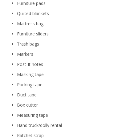
Furniture pads
Quilted blankets
Mattress bag
Furniture sliders
Trash bags
Markers
Post-It notes
Masking tape
Packing tape
Duct tape
Box cutter
Measuring tape
Hand truck/dolly rental
Ratchet strap