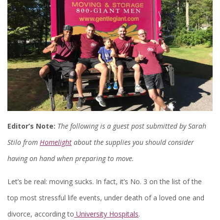
Editor’s Note:
The following is a guest post submitted by Sarah
Stilo from
Homelight
about the supplies you should consider
having on hand when preparing to move.
Let’s be real: moving sucks. In fact, it’s No. 3 on the list of the
top most stressful life events, under death of a loved one and
divorce, according to
University Hospitals
.