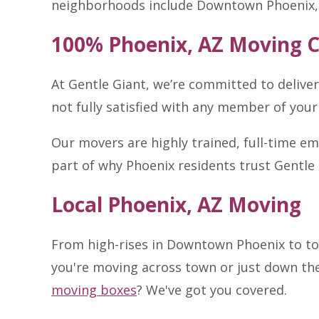
neighborhoods include Downtown Phoenix, 
100% Phoenix, AZ Moving 
At Gentle Giant, we’re committed to delive
not fully satisfied with any member of your
Our movers are highly trained, full-time e
part of why Phoenix residents trust Gentle 
Local Phoenix, AZ Moving
From high-rises in Downtown Phoenix to to
you're moving across town or just down the 
moving boxes
? We've got you covered.