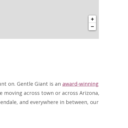
+
−
nt on. Gentle Giant is an
award-winning
re moving across town or across Arizona,
lendale, and everywhere in between, our