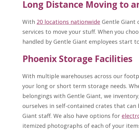
Long Distance Moving to a
With
20 locations nationwide
Gentle Giant c
services to move your stuff. When you choo
handled by Gentle Giant employees start t
Phoenix Storage Facilities
With multiple warehouses across our footp
your long or short term storage needs. Wh
belongings with Gentle Giant, we inventory,
ourselves in self-contained crates that can
Giant staff. We also have options for
electr
itemized photographs of each of your item