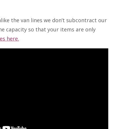
like the van lines we don’t subcontract our
e capacity so that your items are only
es here.