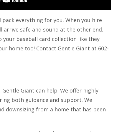
d pack everything for you. When you hire
l arrive safe and sound at the other end.
your baseball card collection like they
your home too! Contact Gentle Giant at 602-
 Gentle Giant can help. We offer highly
ering both guidance and support. We
 and downsizing from a home that has been