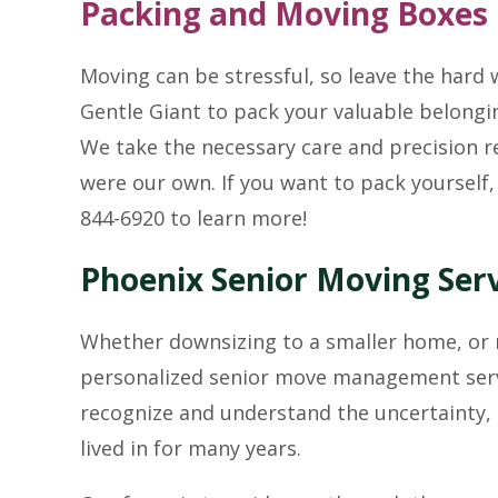
Packing and Moving Boxes
Moving can be stressful, so leave the hard
Gentle Giant to pack your valuable belongin
We take the necessary care and precision re
were our own. If you want to pack yourself,
844-6920 to learn more!
Phoenix Senior Moving Ser
Whether downsizing to a smaller home, or m
personalized senior move management servi
recognize and understand the uncertainty,
lived in for many years.