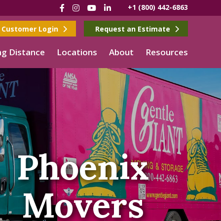
Facebook
Instagram
YouTube
LinkedIn
+1 (800) 442-6863
Customer Login
Request an Estimate
g Distance
Locations
About
Resources
Phoenix
Movers