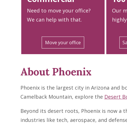
Need to move your office?
Our m
We can help with that.
highly
Move your office
Sa
About Phoenix
Phoenix is the largest city in Arizona and b
Camelback Mountain, explore the
Desert B
Beyond its desert roots, Phoenix is now a t
industries like tech, aerospace, and defen