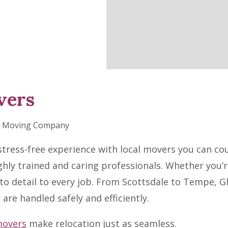
vers
nt Moving Company
tress-free experience with local movers you can cou
hly trained and caring professionals. Whether you’
to detail to every job. From Scottsdale to Tempe, G
are handled safely and efficiently.
movers
make relocation just as seamless.