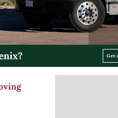
enix?
Get 
oving