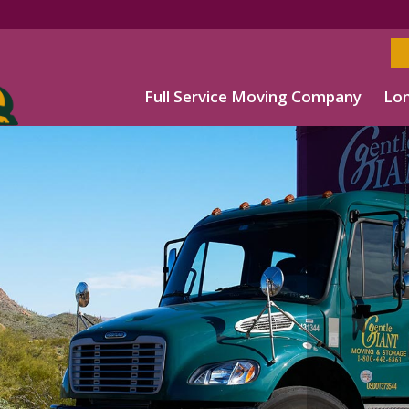
Full Service Moving Company
Lon