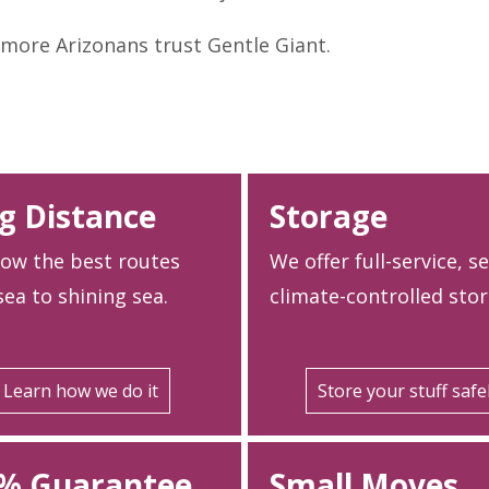
more Arizonans trust Gentle Giant.
g Distance
Storage
ow the best routes
We offer full-service, s
ea to shining sea.
climate-controlled stor
Learn how we do it
Store your stuff safe
% Guarantee
Small Moves