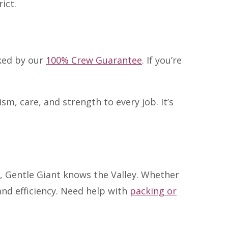
ict.
cked by our
100% Crew Guarantee
. If you’re
, care, and strength to every job. It’s
 Gentle Giant knows the Valley. Whether
and efficiency. Need help with
packing or