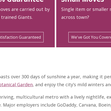
oves are carried out by
Single item or smaller
 trained Giants.
across town?
tisfaction Guaranteed
We've Got You Cover
oasts over 300 days of sunshine a year, making it per
otanical Garden
, and enjoy the city’s mild winters 
hriving, multicultural metro with a lively nightlife,
se. Major employers include GoDaddy, Carvana, Boei