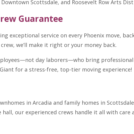
Downtown Scottsdale, and Roosevelt Row Arts Distr
Crew Guarantee
ring exceptional service on every Phoenix move, ba
 crew, we’ll make it right or your money back.
mployees—not day laborers—who bring professionalism
Giant for a stress-free, top-tier moving experience!
wnhomes in Arcadia and family homes in Scottsdale,
hall, our experienced crews handle it all with care 