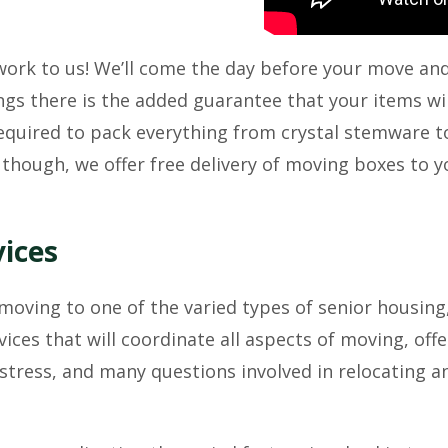
 work to us! We’ll come the day before your move an
gs there is the added guarantee that your items wil
quired to pack everything from crystal stemware to 
 though, we offer free delivery of moving boxes to 
vices
oving to one of the varied types of senior housing,
ces that will coordinate all aspects of moving, off
 stress, and many questions involved in relocating