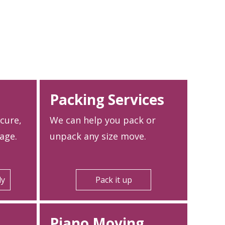
Packing Services
ecure,
We can help you pack or
age.
unpack any size move.
ly
Pack it up
Piano Moving