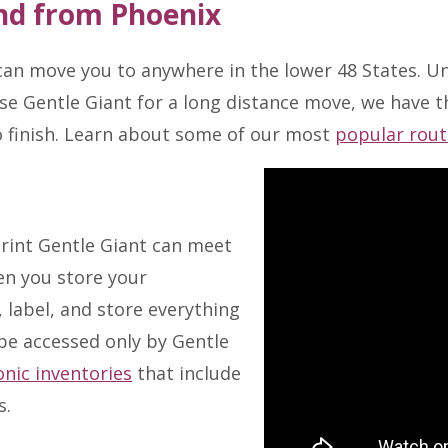
nd from Phoenix
an move you to anywhere in the lower 48 States. Un
se Gentle Giant for a long distance move, we have th
o finish. Learn about some of our most
popular rout
rint Gentle Giant can meet
en you store your
 label, and store everything
 be accessed only by Gentle
onic inventories
that include
s.