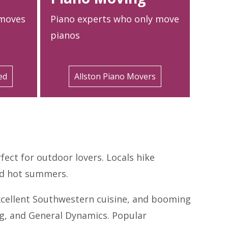
 moves
Piano experts who only move
pianos
ed
Allston Piano Movers
fect for outdoor lovers. Locals hike
and hot summers.
 excellent Southwestern cuisine, and booming
ng, and General Dynamics. Popular