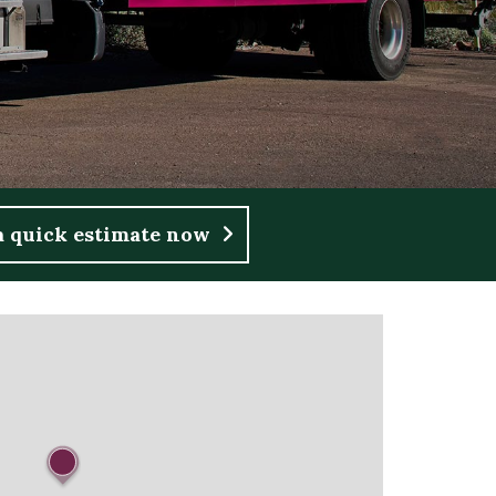
a quick estimate now