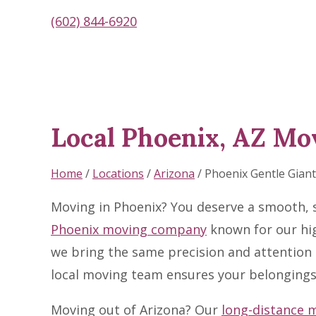
(602) 844-6920
Local Phoenix, AZ Mo
Skip
link
Home
/
Locations
/
Arizona
/
Phoenix Gentle Gia
Moving in Phoenix? You deserve a smooth, s
Phoenix moving company
known for our hig
we bring the same precision and attention 
local moving team ensures your belongings 
Moving out of Arizona? Our
long-distance 