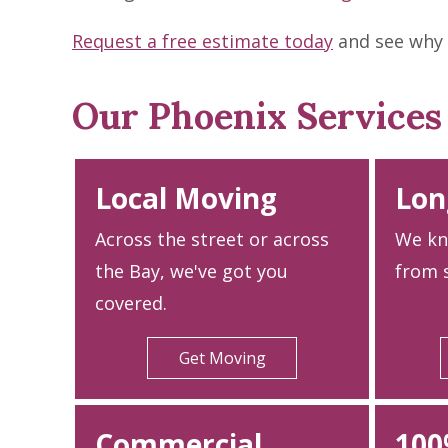
Request a free estimate today
and see why 
Our Phoenix Services
Local Moving
Lon
Across the street or across
We kn
the Bay, we've got you
from s
covered.
Get Moving
Commercial
100