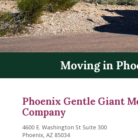
Moving in Pho
Phoenix Gentle Giant M
Company
4600 E. Washington St Suite 300
Phoenix, AZ 85034