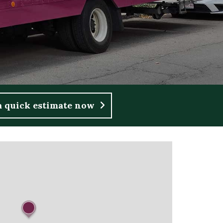
a quick estimate now