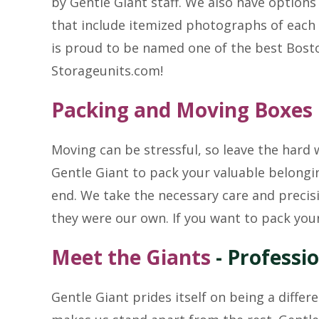
by Gentle Giant staff. We also have options
that include itemized photographs of each 
is proud to be named one of the best Bost
Storageunits.com!
Packing and Moving Boxes
Moving can be stressful, so leave the hard
Gentle Giant to pack your valuable belongin
end. We take the necessary care and precisi
they were our own. If you want to pack you
Meet the Giants
- Professi
Gentle Giant prides itself on being a differ