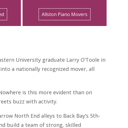
ed
Allston Piano Movers
stern University graduate Larry O’Toole in
to a nationally recognized mover, all
 Nowhere is this more evident than on
ets buzz with activity.
arrow North End alleys to Back Bay’s 5th-
d build a team of strong, skilled