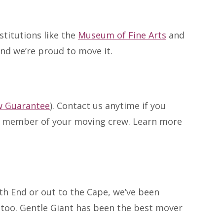
stitutions like the
Museum of Fine Arts
and
and we’re proud to move it.
w Guarantee
). Contact us anytime if you
ry member of your moving crew. Learn more
h End or out to the Cape, we’ve been
t too. Gentle Giant has been the best mover