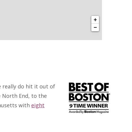
+
−
eally do hit it out of
e North End, to the
husetts with
eight