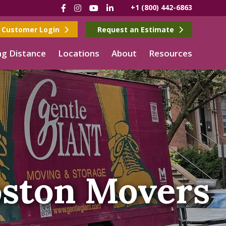
Facebook
Instagram
YouTube
LinkedIn
+1 (800) 442-6863
Customer Login
Request an Estimate
g Distance
Locations
About
Resources
ston Movers