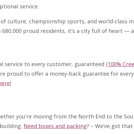
tional service.
of culture, championship sports, and world-class in
80,000 proud residents, it’s a city full of heart — 
al service to every customer, guaranteed (
100% Cre
are proud to offer a money-back guarantee for eve
here!
ther you’re moving from the North End to the Sout
 building.
Need boxes and packing
? – We’ve got tha