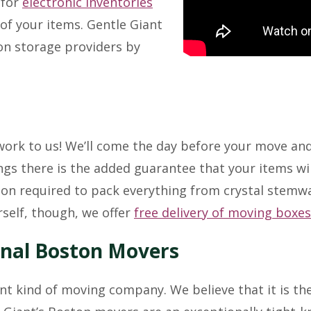
 for
electronic inventories
of your items. Gentle Giant
on storage providers by
 work to us! We’ll come the day before your move an
gs there is the added guarantee that your items wil
on required to pack everything from crystal stemwar
rself, though, we offer
free delivery of moving boxes
onal Boston Movers
ent kind of moving company. We believe that it is th