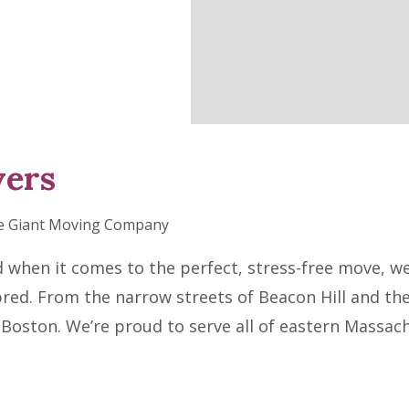
vers
e Giant Moving Company
en it comes to the perfect, stress-free move, we r
bred. From the narrow streets of Beacon Hill and th
Boston. We’re proud to serve all of eastern Massac