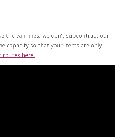
ke the van lines, we don’t subcontract our
e capacity so that your items are only
 routes here.