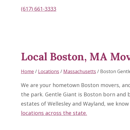
(617) 661-3333
Local Boston, MA Mo
Skip
link
Home
/
Locations
/
Massachusetts
/
Boston Gentl
We are your hometown Boston movers, and wh
the park. Gentle Giant is Boston born and 
estates of Wellesley and Wayland, we know 
locations across the state.