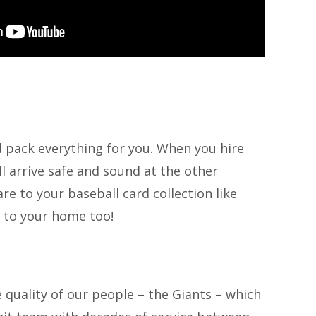
d pack everything for you. When you hire
l arrive safe and sound at the other
e to your baseball card collection like
to your home too!
e quality of our people – the Giants – which