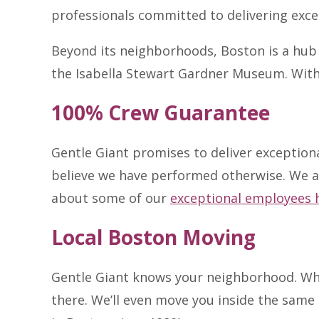
professionals committed to delivering excep
Beyond its neighborhoods, Boston is a hub 
the Isabella Stewart Gardner Museum. With 6
100% Crew Guarantee
Gentle Giant promises to deliver exception
believe we have performed otherwise. We 
about some of our
exceptional employees 
Local Boston Moving
Gentle Giant knows your neighborhood. Whe
there. We’ll even move you inside the same