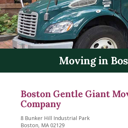
Moving in Bo
Boston Gentle Giant Mo
Company
8 Bunker Hill Industrial Park
Boston, MA 02129