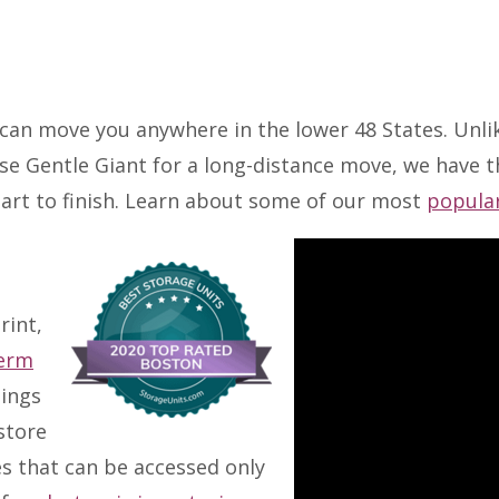
 can move you anywhere in the lower 48 States. Unli
se Gentle Giant for a long-distance move, we have th
art to finish. Learn about some of our most
popular
rint,
term
ings
store
es that can be accessed only