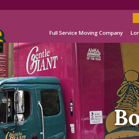
Full Service Moving Company
Lon
Bo