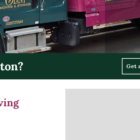
ston?
Get 
ving