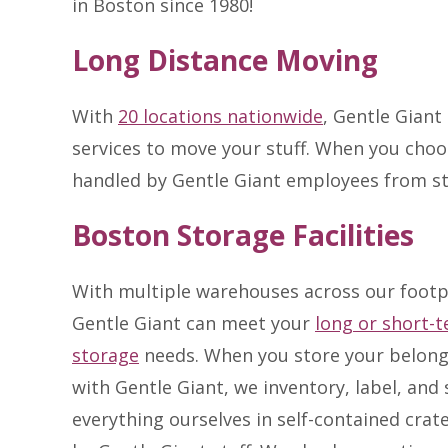
in Boston since 1980!
Long Distance Moving
With
20 locations nationwide
, Gentle Giant
services to move your stuff. When you choo
handled by Gentle Giant employees from st
Boston Storage Facilities
With multiple warehouses across our footp
Gentle Giant can meet your
long or short-
storage
needs. When you store your belong
with Gentle Giant, we inventory, label, and 
everything ourselves in self-contained crat