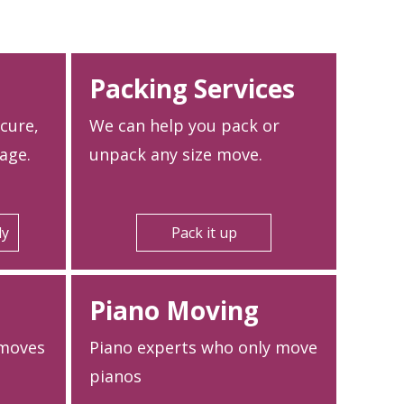
Packing Services
ecure,
We can help you pack or
age.
unpack any size move.
ly
Pack it up
Piano Moving
 moves
Piano experts who only move
pianos