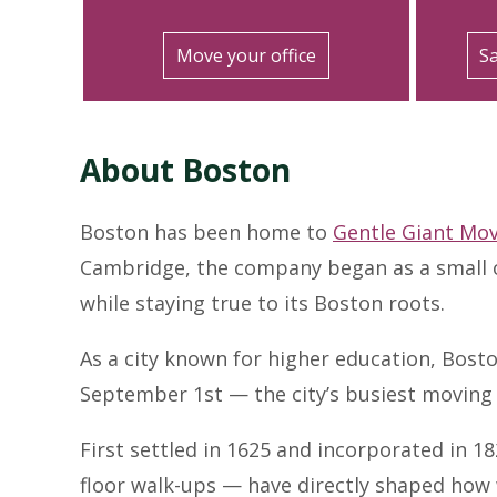
Move your office
Sa
About Boston
Boston has been home to
Gentle Giant Mo
Cambridge, the company began as a small o
while staying true to its Boston roots.
As a city known for higher education, Bost
September 1st — the city’s busiest moving 
First settled in 1625 and incorporated in 1
floor walk-ups — have directly shaped how 