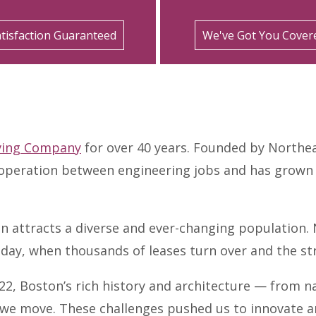
tisfaction Guaranteed
We've Got You Cover
ving Company
for over 40 years. Founded by Northea
peration between engineering jobs and has grown in
on attracts a diverse and ever-changing population.
day, when thousands of leases turn over and the stre
822, Boston’s rich history and architecture — from n
we move. These challenges pushed us to innovate an