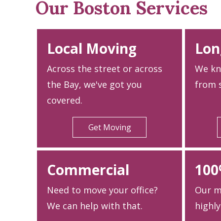
Our Boston Services
Local Moving
Lon
Across the street or across
We kn
the Bay, we've got you
from s
covered.
Get Moving
Commercial
100
Need to move your office?
Our m
We can help with that.
highly