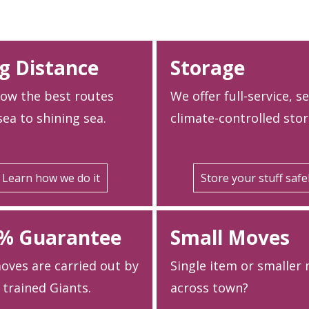
g Distance
Storage
ow the best routes
We offer full-service, s
ea to shining sea.
climate-controlled stor
Learn how we do it
Store your stuff safe
% Guarantee
Small Moves
oves are carried out by
Single item or smaller
 trained Giants.
across town?