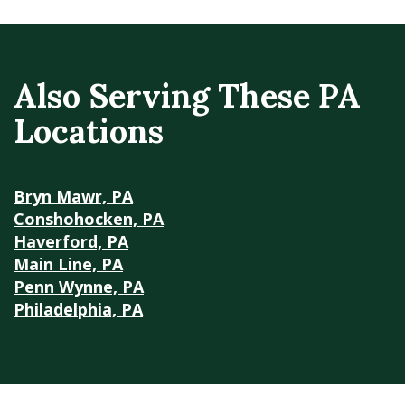
Also Serving These PA
Locations
Bryn Mawr, PA
Conshohocken, PA
Haverford, PA
Main Line, PA
Penn Wynne, PA
Philadelphia, PA