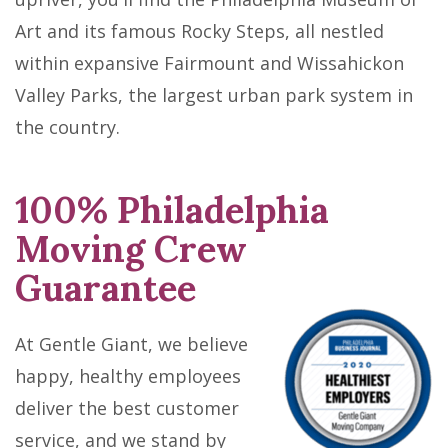
Art and its famous Rocky Steps, all nestled
within expansive Fairmount and Wissahickon
Valley Parks, the largest urban park system in
the country.
100% Philadelphia
Moving Crew
Guarantee
At Gentle Giant, we believe
happy, healthy employees
deliver the best customer
service, and we stand by