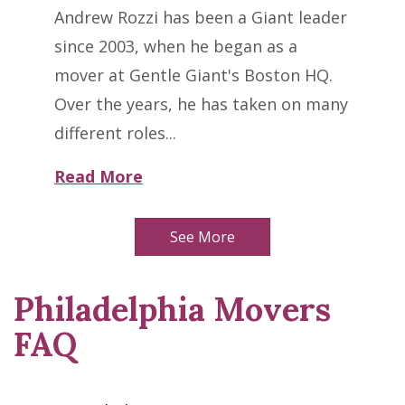
Andrew Rozzi has been a Giant leader
since 2003, when he began as a
mover at Gentle Giant's Boston HQ.
Over the years, he has taken on many
different roles...
Read More
See More
Philadelphia Movers
FAQ