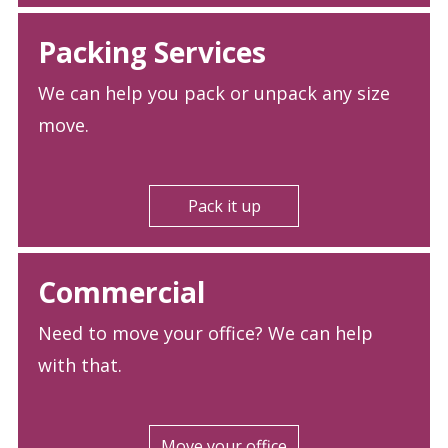
Packing Services
We can help you pack or unpack any size
move.
Pack it up
Commercial
Need to move your office? We can help
with that.
Move your office