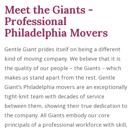
Meet the Giants
-
Professional
Philadelphia Movers
Gentle Giant prides itself on being a different
kind of moving company. We believe that it is
the quality of our people – the Giants – which
makes us stand apart from the rest. Gentle
Giant’s Philadelphia movers are an exceptionally
tight-knit team with decades of service
between them, showing their true dedication to
the company. All Giants embody our core
principals of a professional workforce with skill,