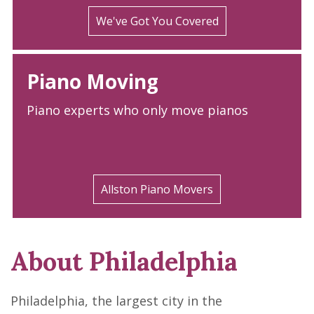
We've Got You Covered
Piano Moving
Piano experts who only move pianos
Allston Piano Movers
About Philadelphia
Philadelphia, the largest city in the