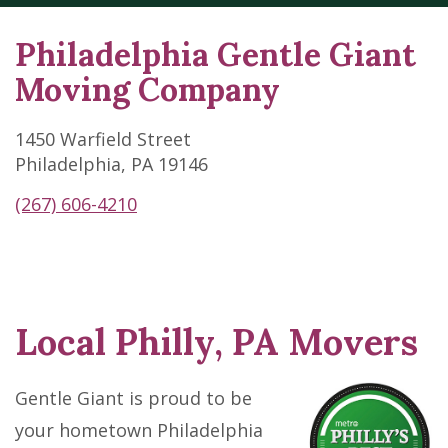
Philadelphia Gentle Giant
Moving Company
1450 Warfield Street
Philadelphia, PA 19146
(267) 606-4210
Local Philly, PA Movers
Skip
link
Gentle Giant is proud to be
your hometown Philadelphia