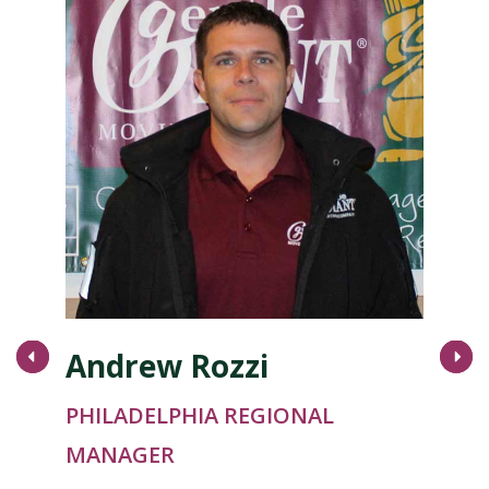
Andrew Rozzi
Next
PHILADELPHIA REGIONAL
MANAGER