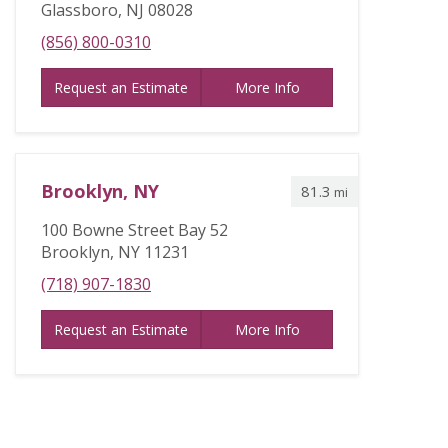
Glassboro, NJ 08028
(856) 800-0310
Request an Estimate
More Info
Brooklyn, NY
81.3
mi
100 Bowne Street Bay 52
Brooklyn, NY 11231
(718) 907-1830
Request an Estimate
More Info