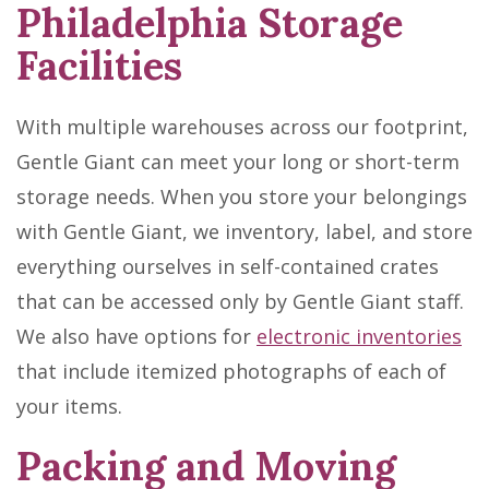
Philadelphia Storage
Facilities
With multiple warehouses across our footprint,
Gentle Giant can meet your long or short-term
storage needs. When you store your belongings
with Gentle Giant, we inventory, label, and store
everything ourselves in self-contained crates
that can be accessed only by Gentle Giant staff.
We also have options for
electronic inventories
that include itemized photographs of each of
your items.
Packing and Moving