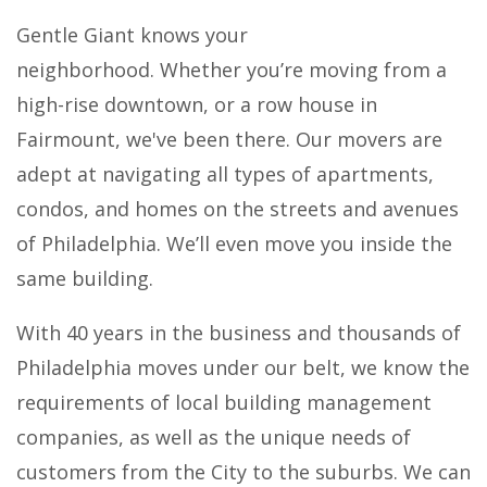
Gentle Giant knows your
neighborhood. Whether you’re moving from a
high-rise downtown, or a row house in
Fairmount, we've been there. Our movers are
adept at navigating all types of apartments,
condos, and homes on the streets and avenues
of Philadelphia. We’ll even move you inside the
same building.
With 40 years in the business and thousands of
Philadelphia moves under our belt, we know the
requirements of local building management
companies, as well as the unique needs of
customers from the City to the suburbs. We can