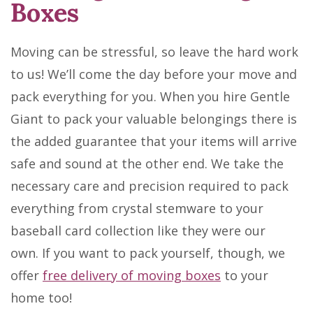
Boxes
Moving can be stressful, so leave the hard work
to us! We’ll come the day before your move and
pack everything for you. When you hire Gentle
Giant to pack your valuable belongings there is
the added guarantee that your items will arrive
safe and sound at the other end. We take the
necessary care and precision required to pack
everything from crystal stemware to your
baseball card collection like they were our
own. If you want to pack yourself, though, we
offer
free delivery of moving boxes
to your
home too!