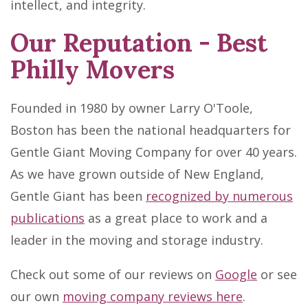
intellect, and integrity.
Our Reputation - Best
Philly Movers
Founded in 1980 by owner Larry O'Toole,
Boston has been the national headquarters for
Gentle Giant Moving Company for over 40 years.
As we have grown outside of New England,
Gentle Giant has been
recognized by numerous
publications
as a great place to work and a
leader in the moving and storage industry.
Check out some of our reviews on
Google
or see
our own
moving company reviews here
.