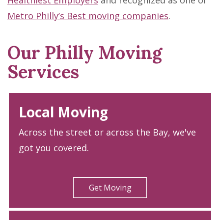
Healthiest Employers
and recognized as one of
Metro Philly’s Best moving companies
.
Our Philly Moving
Services
Local Moving
Across the street or across the Bay, we've
got you covered.
Get Moving