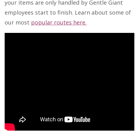
your items are only handled by Gentle Giant
employees start to finish. Learn about some of
our most
popular routes here.