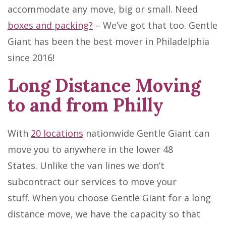
accommodate any move, big or small. Need
boxes and packing?
– We’ve got that too. Gentle
Giant has been the best mover in Philadelphia
since 2016!
Long Distance Moving
to and from Philly
With
20 locations
nationwide Gentle Giant can
move you to anywhere in the lower 48
States. Unlike the van lines we don’t
subcontract our services to move your
stuff. When you choose Gentle Giant for a long
distance move, we have the capacity so that