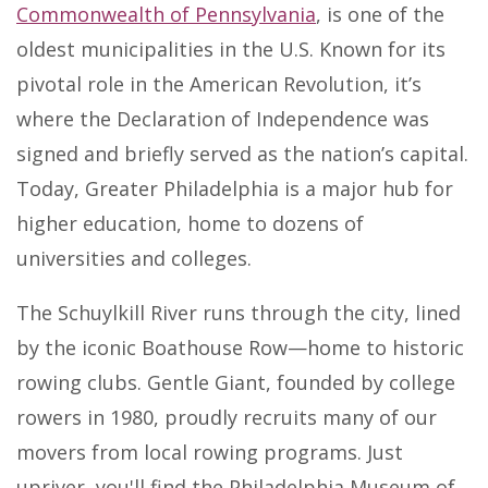
Commonwealth of Pennsylvania
, is one of the
oldest municipalities in the U.S. Known for its
pivotal role in the American Revolution, it’s
where the Declaration of Independence was
signed and briefly served as the nation’s capital.
Today, Greater Philadelphia is a major hub for
higher education, home to dozens of
universities and colleges.
The Schuylkill River runs through the city, lined
by the iconic Boathouse Row—home to historic
rowing clubs. Gentle Giant, founded by college
rowers in 1980, proudly recruits many of our
movers from local rowing programs. Just
upriver, you'll find the Philadelphia Museum of