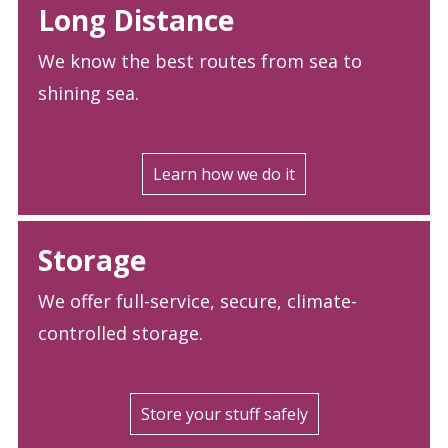
Long Distance
We know the best routes from sea to
shining sea.
Learn how we do it
Storage
We offer full-service, secure, climate-
controlled storage.
Store your stuff safely