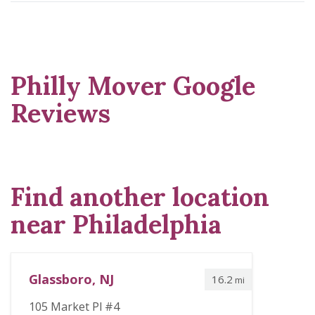
Philly Mover Google
Reviews
Find another location
near Philadelphia
Glassboro, NJ
16.2
mi
105 Market Pl #4