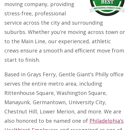
moving company, providing
stress-free, professional
service across the city and surrounding
suburbs. Whether you’re moving across town or
to the Main Line, our experienced, athletic
crews ensure a smooth and efficient move from
start to finish.
Based in Grays Ferry, Gentle Giant’s Philly office
serves the entire metro area, including
Rittenhouse Square, Washington Square,
Manayunk, Germantown, University City,
Chestnut Hill, Lower Merion, and more. We are
also honored to be named one of
Philadelphia’s