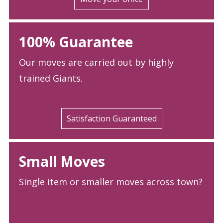
100% Guarantee
Our moves are carried out by highly
trained Giants.
Satisfaction Guaranteed
Small Moves
Single item or smaller moves across town?