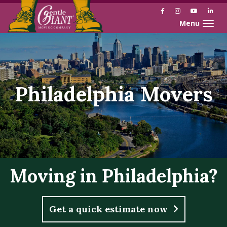
Facebook
Instagram
YouTube
Link
Toggle naviga
Philadelphia Movers
Moving in Philadelphia?
Get a quick estimate now