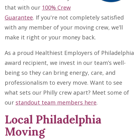
that with our
100% Crew
Guarantee
. If you're not completely satisfied
with any member of your moving crew, we’ll
make it right or your money back.
As a proud Healthiest Employers of Philadelphia
award recipient, we invest in our team’s well-
being so they can bring energy, care, and
professionalism to every move. Want to see
what sets our Philly crew apart? Meet some of
our
standout team members here
.
Local Philadelphia
Moving