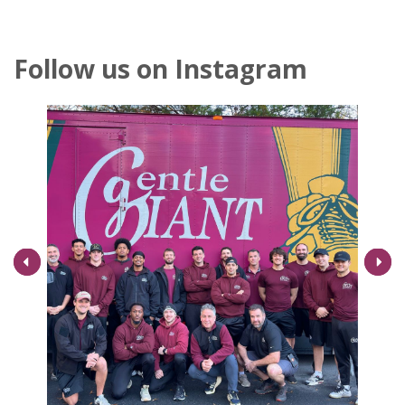
Follow us on Instagram
Next