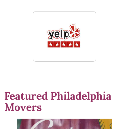
Featured Philadelphia
Movers