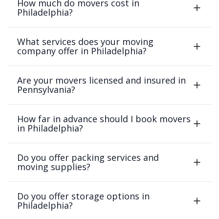
How much do movers cost in
Philadelphia?
What services does your moving
company offer in Philadelphia?
Are your movers licensed and insured in
Pennsylvania?
How far in advance should I book movers
in Philadelphia?
Do you offer packing services and
moving supplies?
Do you offer storage options in
Philadelphia?