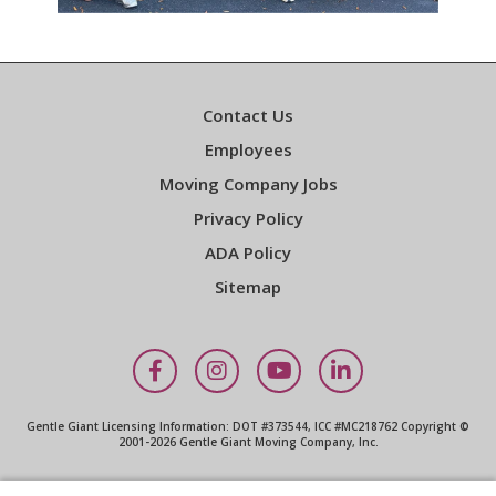
Contact Us
Employees
Moving Company Jobs
Privacy Policy
ADA Policy
Sitemap
Facebook
Instagram
YouTube
LinkedIn
Gentle Giant Licensing Information: DOT #373544, ICC #MC218762 Copyright ©
2001-2026 Gentle Giant Moving Company, Inc.