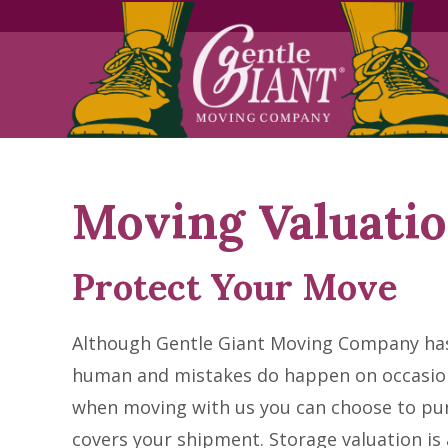
Skip
Skip
to
to
Content
navigation
Moving Valuati
Protect Your Move
Although Gentle Giant Moving Company ha
human and mistakes do happen on occasion
when moving with us you can choose to pur
covers your shipment. Storage valuation is a