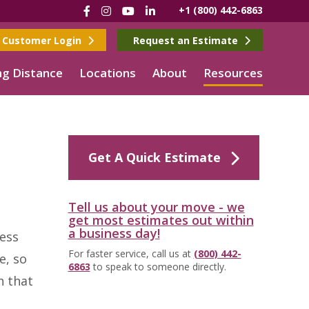
Facebook
Instagram
YouTube
LinkedIn
+1 (800) 442-6863
Customer Login
Request an Estimate
g Distance
Locations
About
Resources
Get A Quick Estimate
Tell us about your move - we
get most estimates out within
a business day!
less
For faster service, call us at
(800) 442-
e, so
6863
to speak to someone directly.
n that