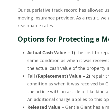
Our superlative track record has allowed us
moving insurance provider. As a result, we 
reasonable rates.
Options for Protecting a 
Actual Cash Value – 1)
the cost to repa
same condition as when it was received
the actual cash value of the property
Full (Replacement) Value – 2)
repair th
condition as when it was received by Ge
the article with an article of like kind
An additional charge applies to this op
Released Value
– Gentle Giant has a m