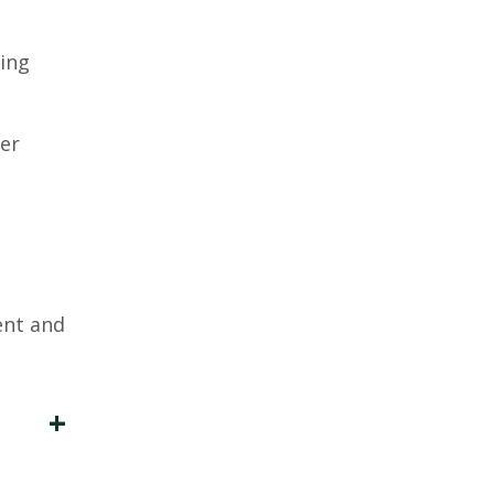
ting
per
ent and
+