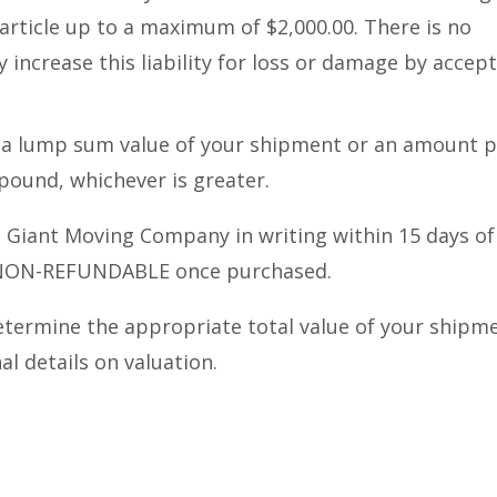
article up to a maximum of $2,000.00. There is no
y increase this liability for loss or damage by accep
er a lump sum value of your shipment or an amount 
pound, whichever is greater.
le Giant Moving Company in writing within 15 days of
s NON-REFUNDABLE once purchased.
etermine the appropriate total value of your shipm
l details on valuation.