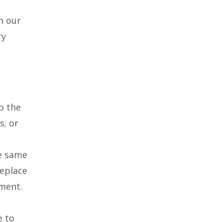
h our
ry
o the
s; or
he same
replace
ement.
e to