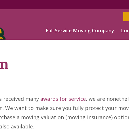
Full Service Moving Company
Lon
on
s received many
awards for service
, we are nonethe
. We want to make sure you fully protect your mov
chase a moving valuation (moving insurance) optio
lso available.