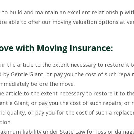
 to build and maintain an excellent relationship wit
are able to offer our moving valuation options at ve
Move with Moving Insurance:
ir the article to the extent necessary to restore it t
 by Gentle Giant, or pay you the cost of such repair
 immediately before the move.
e article to the extent necessary to restore it to t
ntle Giant, or pay you the cost of such repairs; or 
 and quality, or pay you for the cost of such a replac
tion.
aximum liability under State Law for loss or damag