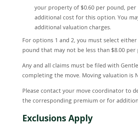
your property of $0.60 per pound, per 
additional cost for this option. You ma
additional valuation charges.
For options 1 and 2, you must select eith
pound that may not be less than $8.00 per 
Any and all claims must be filed with Gent
completing the move. Moving valuation i
Please contact your move coordinator to d
the corresponding premium or for additiona
Exclusions Apply