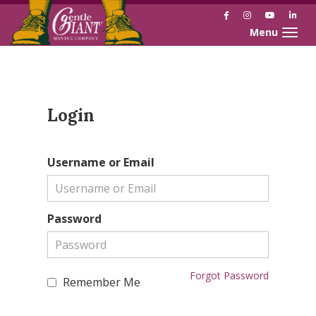
Facebook
Instagram
YouTube
Link
Toggle naviga
Skip
Skip
to
to
Content
navigation
Login
Username or Email
Password
Forgot Password
Remember Me