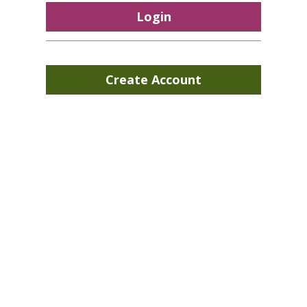
Login
Create Account