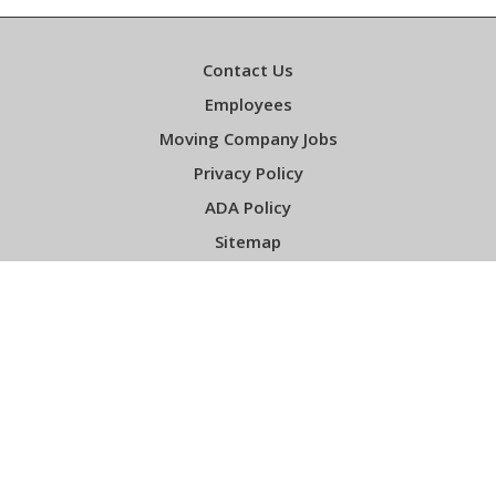
Contact Us
Employees
Moving Company Jobs
Privacy Policy
ADA Policy
Sitemap
Sign up For Our Newsletter
Email
*
Required
Facebook
Instagram
YouTube
LinkedIn
Gentle Giant Licensing Information: DOT #373544, ICC #MC218762 Copyright ©
2001-2026 Gentle Giant Moving Company, Inc.