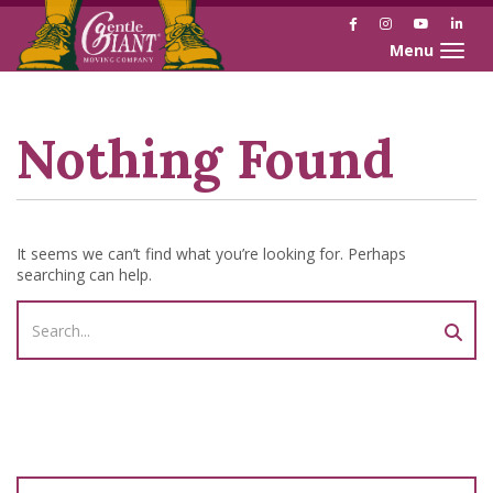
Facebook
Instagram
YouTube
Link
Toggle naviga
Skip
Skip
to
to
Content
navigation
Nothing Found
It seems we can’t find what you’re looking for. Perhaps
searching can help.