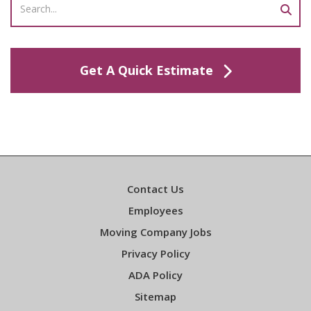
Get A Quick Estimate
Contact Us
Employees
Moving Company Jobs
Privacy Policy
ADA Policy
Sitemap