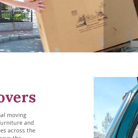
overs
nal moving
furniture and
es across the