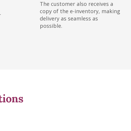
The customer also receives a
copy of the e-inventory, making
r
delivery as seamless as
possible.
tions