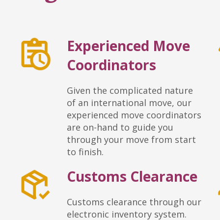
Experienced Move
Coordinators
Given the complicated nature
of an international move, our
experienced move coordinators
are on-hand to guide you
through your move from start
to finish.
Customs Clearance
Customs clearance through our
electronic inventory system.