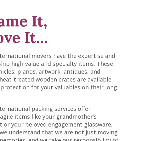
ame It,
ve It…
nternational movers have the expertise and
 ship high-value and specialty items. These
hicles, pianos, artwork, antiques, and
 heat-treated wooden crates are available
 protection for your valuables on their long
ternational packing services offer
ragile items like your grandmother’s
et or your beloved engagement glassware.
 we understand that we are not just moving
emories, and we take our responsibility of