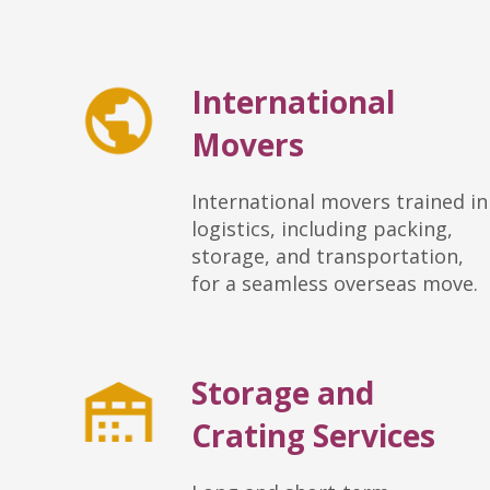
International
Movers
International movers trained in
logistics, including packing,
storage, and transportation,
for a seamless overseas move.
Storage and
Crating Services