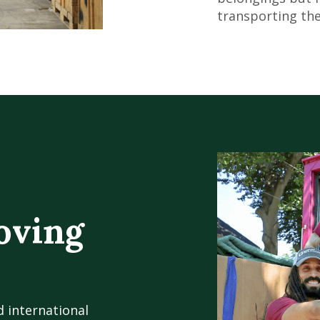
transporting the
oving
d international