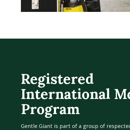
Registered
International M
Program
Gentle Giant is part of a group of respecte