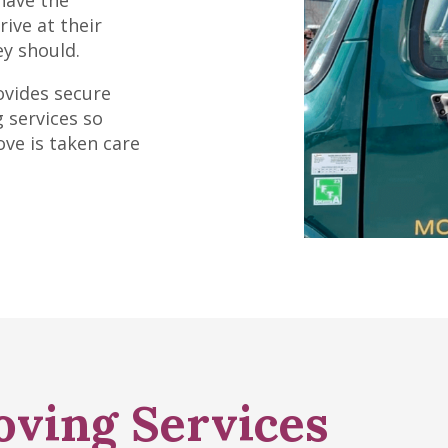
have the
ive at their
y should.
ovides secure
 services so
ove is taken care
oving Services