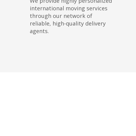
We provide highly personalized
international moving services
through our network of
reliable, high-quality delivery
agents.