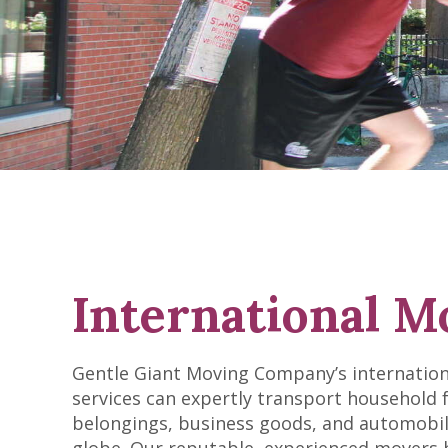
International M
Gentle Giant Moving Company’s internatio
services can expertly transport household 
belongings, business goods, and automobil