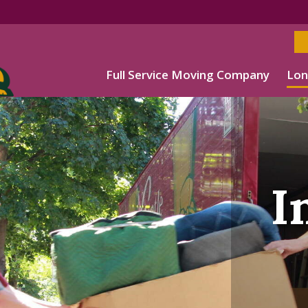
Full Service Moving Company
Lon
I