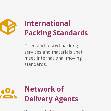
International
Packing Standards
Tried and tested packing
services and materials that
meet international moving
standards.
Network of
Delivery Agents