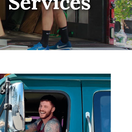
Services