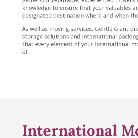
globe. Our reputable, experienced movers 
knowledge to ensure that your valuables arr
designated destination where and when the
As well as moving services, Gentle Giant pr
storage solutions and international packing
that every element of your international m
of.
International M