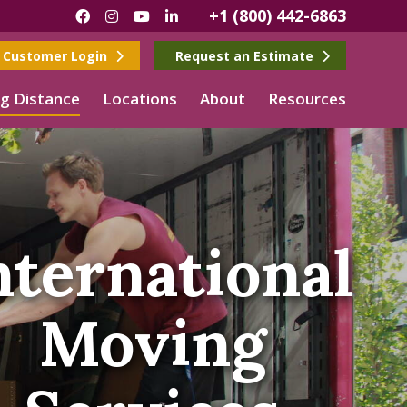
+1 (800) 442-6863
Facebook
Instagram
YouTube
LinkedIn
Customer Login
Request an Estimate
g Distance
Locations
About
Resources
nternational
Moving