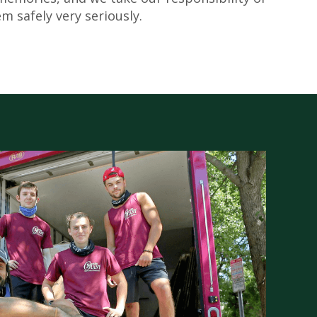
m safely very seriously.