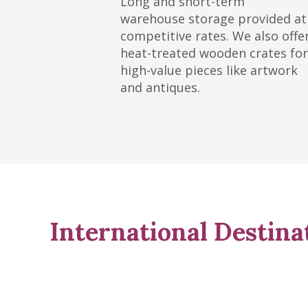
Long and short-term
warehouse storage provided at
competitive rates. We also offe
heat-treated wooden crates for
high-value pieces like artwork
and antiques.
International Destina