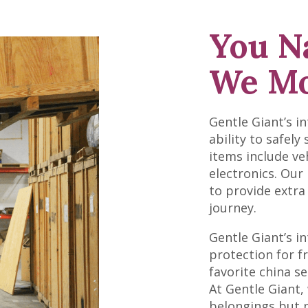
You N
We Mo
Gentle Giant’s i
ability to safely
items include ve
electronics. Our
to provide extra
journey.
Gentle Giant’s in
protection for f
favorite china s
At Gentle Giant,
belongings but m