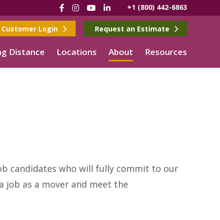
Facebook
Instagram
YouTube
LinkedIn
+1 (800) 442-6863
Customer Login
Request an Estimate
g Distance
Locations
About
Resources
ob candidates who will fully commit to our
t a job as a mover and meet the