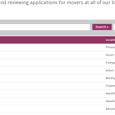
d reviewing applications for movers at all of our lo