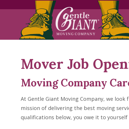
Skip
Skip
to
to
Content
navigation
Mover Job Open
Moving Company Car
At Gentle Giant Moving Company, we look fo
mission of delivering the best moving servi
qualifications below, you owe it to yourself