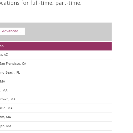
cations for full-time, part-time,