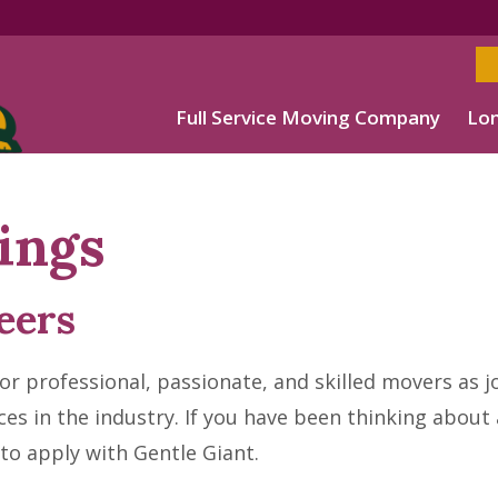
Full Service Moving Company
Lon
ings
eers
r professional, passionate, and skilled movers as j
ces in the industry. If you have been thinking abou
 to apply with Gentle Giant.