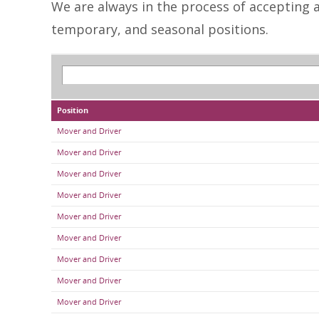
We are always in the process of accepting an
temporary, and seasonal positions.