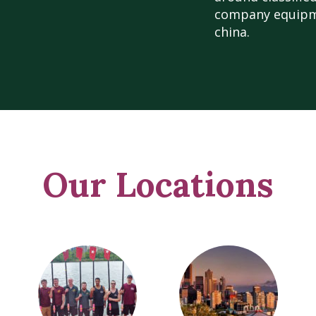
company equipme
china.
Our Locations