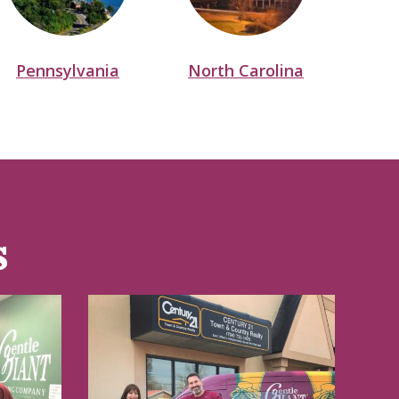
Pennsylvania
North Carolina
N
s