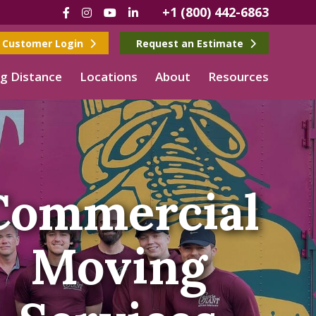
+1 (800) 442-6863
Facebook
Instagram
YouTube
LinkedIn
Customer Login
Request an Estimate
g Distance
Locations
About
Resources
Commercial
Moving