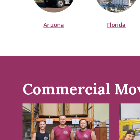
Arizona
Florida
Commercial Mo