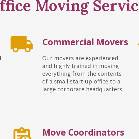
fice Moving Servic
Commercial Movers
d
Our movers are experienced
and highly trained in moving
everything from the contents
of a small start-up office to a
large corporate headquarters.
Move Coordinators