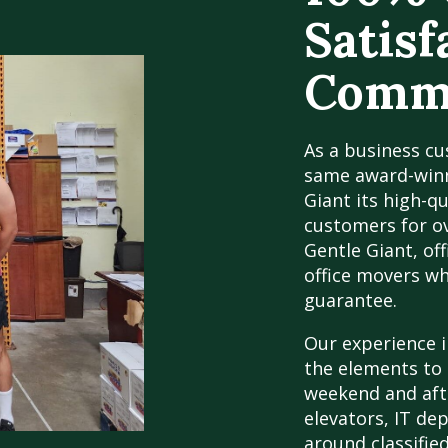
Satisf
Comme
As a business cu
same award-winn
Giant its high-q
customers for ov
Gentle Giant, off
office movers w
guarantee.
Our experience 
the elements to 
weekend and aft
elevators, IT de
around classified