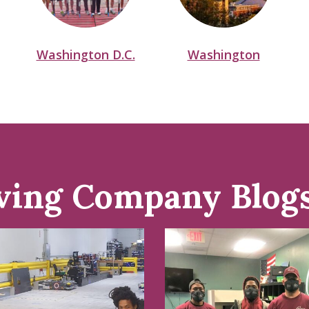
Washington D.C.
Washington
ving Company Blog