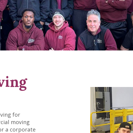
ving
ving for
rcial moving
or a corporate