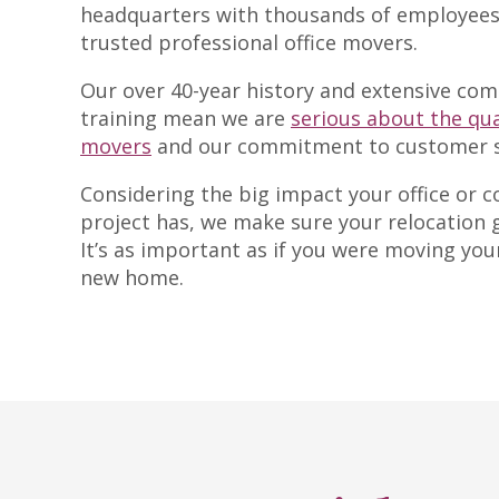
headquarters with thousands of employees
trusted professional office movers.
Our over 40-year history and extensive co
training mean we are
serious about the qua
movers
and our commitment to customer sa
Considering the big impact your office or
project has, we make sure your relocation 
It’s as important as if you were moving you
new home.