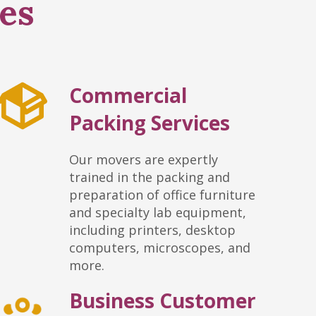
es
Commercial
Packing Services
Our movers are expertly
trained in the packing and
preparation of office furniture
and specialty lab equipment,
including printers, desktop
computers, microscopes, and
more.
Business Customer