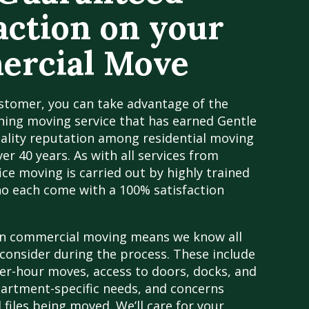
action on your
rcial Move
stomer, you can take advantage of the
ing moving service that has earned Gentle
uality reputation among residential moving
er 40 years. As with all services from
ice moving is carried out by highly trained
ho each come with a 100% satisfaction
in commercial moving means we know all
consider during the process. These include
er-hour moves, access to doors, docks, and
partment-specific needs, and concerns
 files being moved. We’ll care for your