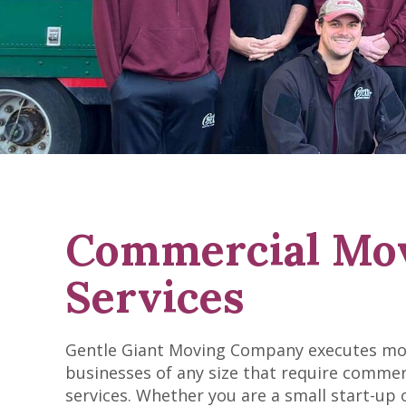
Commercial Mo
Services
Gentle Giant Moving Company executes mo
businesses of any size that require comme
services. Whether you are a small start-up 