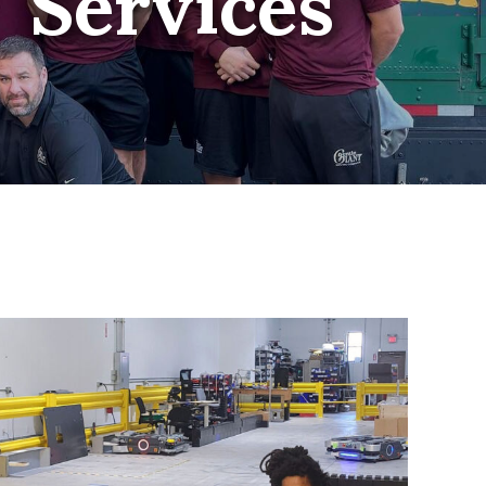
Services