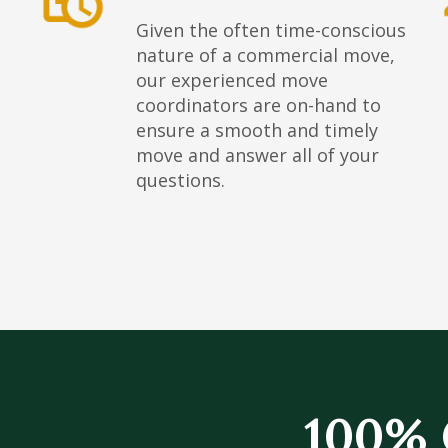
Given the often time-conscious
nature of a commercial move,
our experienced move
coordinators are on-hand to
ensure a smooth and timely
move and answer all of your
questions.
100% 