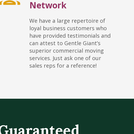
Network
We have a large repertoire of
loyal business customers who
have provided testimonials and
can attest to Gentle Giant’s
superior commercial moving
services. Just ask one of our
sales reps for a reference!
Guaranteed