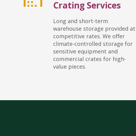
Crating Services
Long and short-term
warehouse storage provided at
competitive rates. We offer
climate-controlled storage for
sensitive equipment and
commercial crates for high-
value pieces.