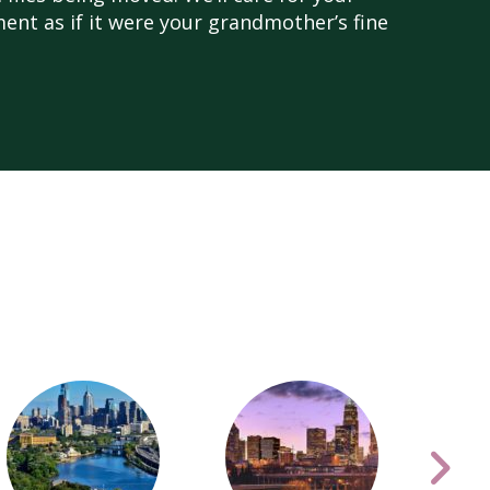
nt as if it were your grandmother’s fine