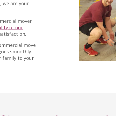
, we are your
mmercial mover
lity of our
tisfaction.
 commercial move
goes smoothly.
r family to your