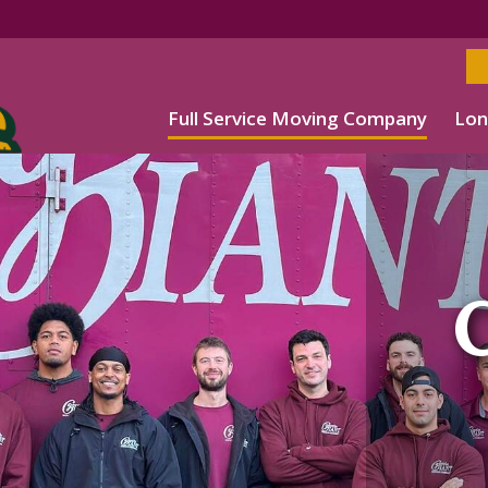
Full Service Moving Company
Lon