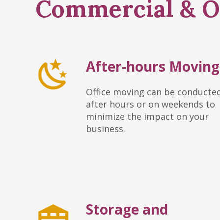
Commercial & Of
After-hours Moving
Office moving can be conducte
after hours or on weekends to
minimize the impact on your
business.
Storage and