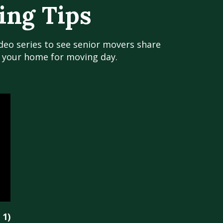
ing Tips
ideo series to see senior movers share
g your home for moving day.
 1)