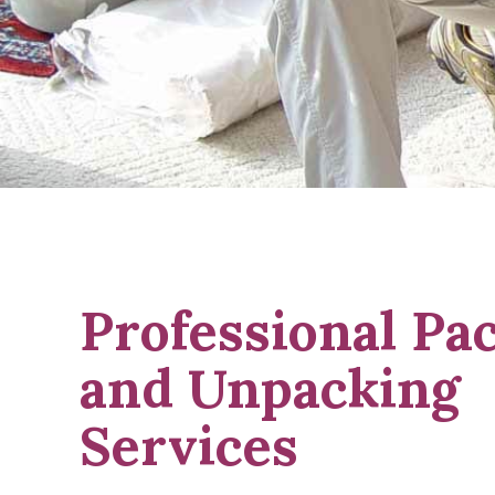
Professional Pa
and Unpacking
Services