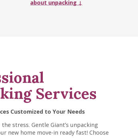
about unpacking ↓
sional
king Services
ices Customized to Your Needs
t the stress. Gentle Giant’s unpacking
our new home move-in ready fast! Choose