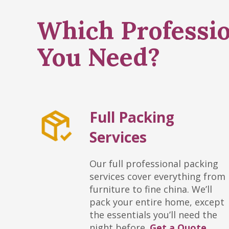
Which Professio
You Need?
Full Packing
Services
Our full professional packing
services cover everything from
furniture to fine china. We’ll
pack your entire home, except
the essentials you’ll need the
night before.
Get a Quote