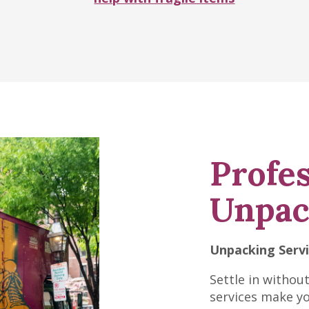
Profes
Unpac
Unpacking Serv
Settle in withou
services make y