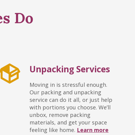
es Do
Unpacking Services
Moving in is stressful enough.
Our packing and unpacking
service can do it all, or just help
with portions you choose. We’ll
unbox, remove packing
materials, and get your space
feeling like home.
Learn more