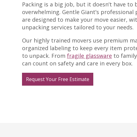
Packing is a big job, but it doesn’t have to 
overwhelming. Gentle Giant’s professional 
are designed to make your move easier, wi
unpacking services tailored to your needs.
Our highly trained movers use premium ma
organized labeling to keep every item prot
to unpack. From
fragile glassware
to family
can count on safety and care in every box.
Request Your Free Estimate