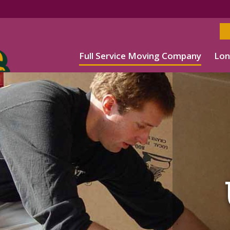
Full Service Moving Company
Lon