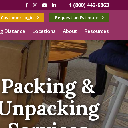
+1 (800) 442-6863
Facebook
Instagram
YouTube
LinkedIn
Customer Login
Request an Estimate
g Distance
Locations
About
Resources
Packing &
Unpacking