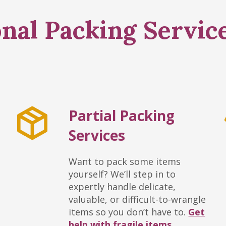
nal Packing Servic
Partial Packing
Services
Want to pack some items
yourself? We’ll step in to
expertly handle delicate,
valuable, or difficult-to-wrangle
items so you don’t have to.
Get
help with fragile items