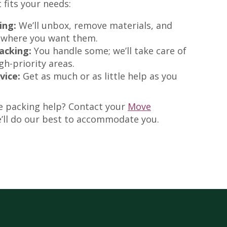
 fits your needs:
ing:
We’ll unbox, remove materials, and
 where you want them.
acking:
You handle some; we’ll take care of
igh-priority areas.
vice:
Get as much or as little help as you
e packing help? Contact your
Move
ll do our best to accommodate you.