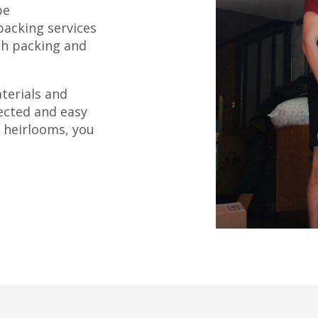
be
packing services
th packing and
terials and
ected and easy
 heirlooms, you