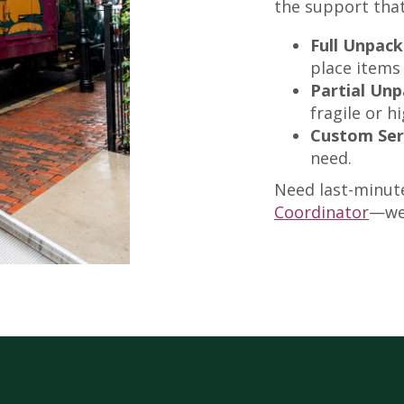
the support that
Full Unpack
place items
Partial Unp
fragile or h
Custom Ser
need.
Need last-minut
Coordinator
—we’