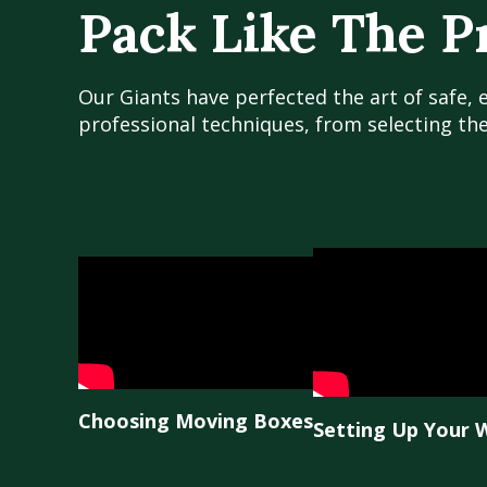
Pack Like The P
Our Giants have perfected the art of safe, 
professional techniques, from selecting th
Choosing Moving Boxes
Setting Up Your 