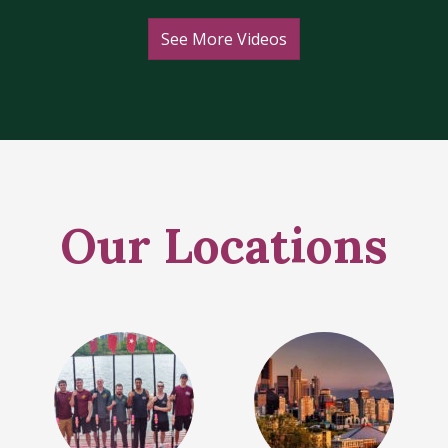
See More Videos
Our Locations