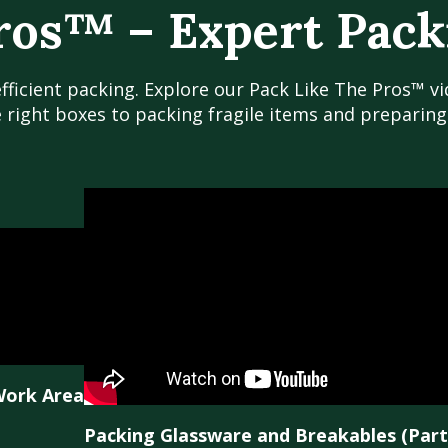
ros™ – Expert Pack
efficient packing. Explore our Pack Like The Pros™ v
e right boxes to packing fragile items and preparin
Work Area
Packing Glassware and Breakables (Part