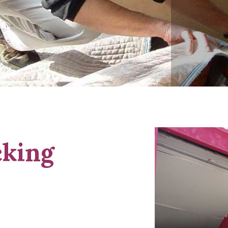
cking