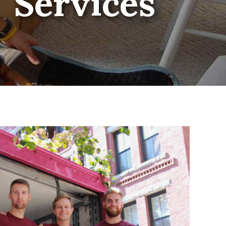
Services