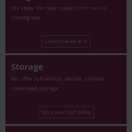
We know the best routes from sea to
shining sea.
Learn how we do it
Storage
We offer full-service, secure, climate-
controlled storage.
Store your stuff safely