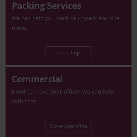
Packing Services
We can help you pack or unpack any size
move.
Pack it up
Commercial
Need to move your office? We can help
with that.
Move your office