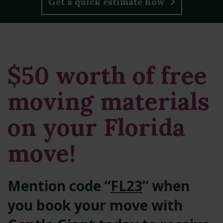
Get a quick estimate now
$50 worth of free
moving materials
on your Florida
move!
Mention code “
FL23
” when
you book your move with