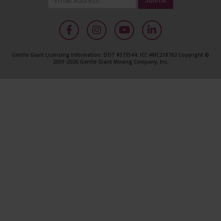
*
Required
Facebook
Instagram
YouTube
LinkedIn
Gentle Giant Licensing Information: DOT #373544, ICC #MC218762 Copyright ©
2001-2026 Gentle Giant Moving Company, Inc.