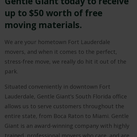
Gentle Giant today to receive
up to $50 worth of free
moving materials.
We are your hometown Fort Lauderdale
movers, and when it comes to the perfect,
stress-free move, we really do hit it out of the
park.
Situated conveniently in downtown Fort
Lauderdale, Gentle Giant’s South Florida office
allows us to serve customers throughout the
entire state, from Boca Raton to Miami. Gentle
Giant is an award-winning company with highly
trained, professional movers who care, and are