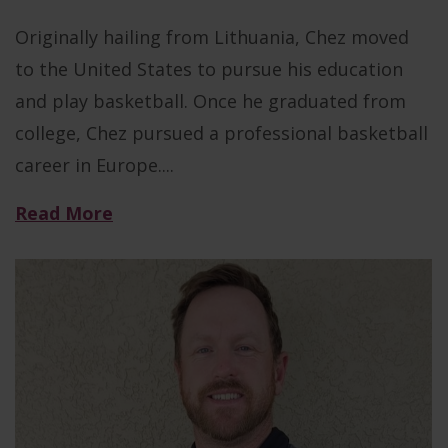
Originally hailing from Lithuania, Chez moved
to the United States to pursue his education
and play basketball. Once he graduated from
college, Chez pursued a professional basketball
career in Europe....
Read More