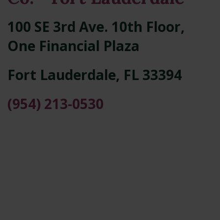
100 SE 3rd Ave. 10th Floor,
One Financial Plaza
Fort Lauderdale
,
FL
33394
(954) 213-0530