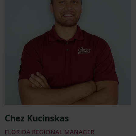
Chez Kucinskas
FLORIDA REGIONAL MANAGER