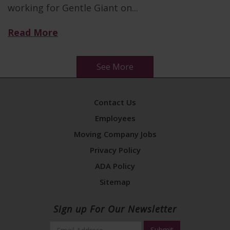
working for Gentle Giant on...
Read More
See More
Contact Us
Employees
Moving Company Jobs
Privacy Policy
ADA Policy
Sitemap
Sign up For Our Newsletter
Email