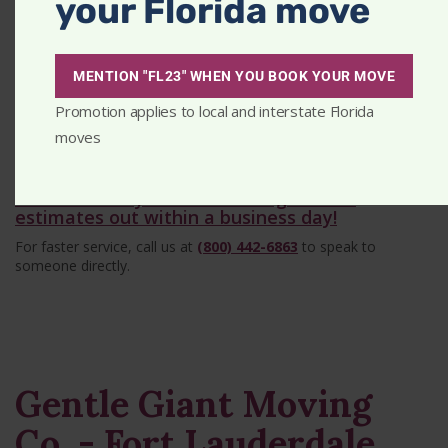
your Florida move
MENTION "FL23" WHEN YOU BOOK YOUR MOVE
Promotion applies to local and interstate Florida
Get A Quick Estimate
moves
Tell us about your move - we get most
estimates out within a business day!
For faster service, call us at
(800) 442-6863
to speak to
someone directly.
Gentle Giant Moving
Co. - Fort Lauderdale