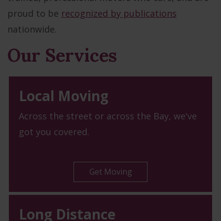
proud to be
recognized by publications
nationwide.
Our Services
Local Moving
Across the street or across the Bay, we've
got you covered.
Get Moving
Long Distance