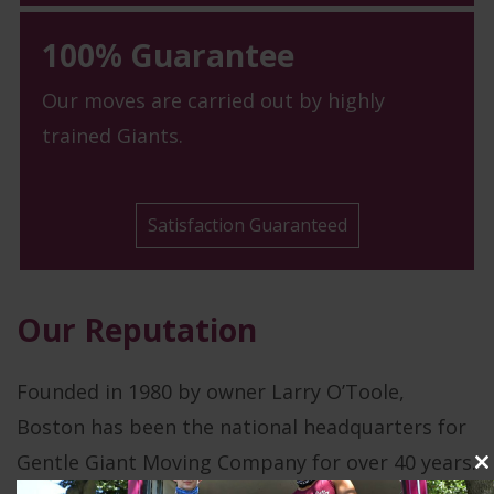
100% Guarantee
Our moves are carried out by highly
trained Giants.
Satisfaction Guaranteed
Our Reputation
Founded in 1980 by owner Larry O’Toole,
Boston has been the national headquarters for
Gentle Giant Moving Company for over 40 years.
C