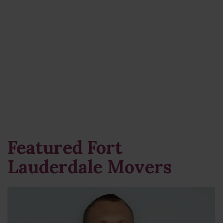
Featured Fort
Lauderdale Movers