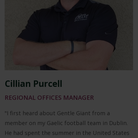
Cillian Purcell
REGIONAL OFFICES MANAGER
"I first heard about Gentle Giant from a
member on my Gaelic football team in Dublin.
He had spent the summer in the United States