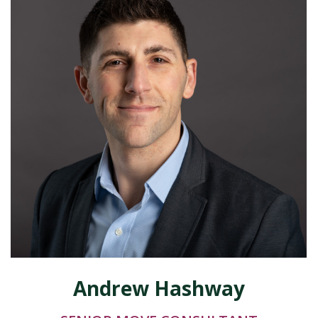
Andrew Hashway