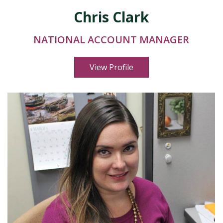
Chris Clark
NATIONAL ACCOUNT MANAGER
View Profile