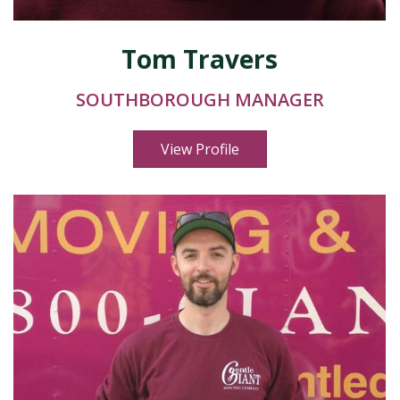
Tom Travers
SOUTHBOROUGH MANAGER
View Profile