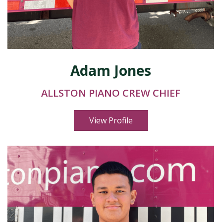
Adam Jones
ALLSTON PIANO CREW CHIEF
View Profile