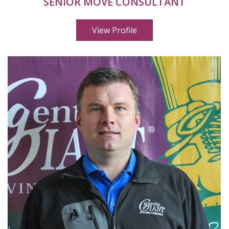
SENIOR MOVE CONSULTANT
View Profile