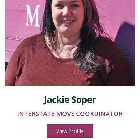
Jackie Soper
INTERSTATE MOVE COORDINATOR
View Profile