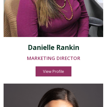
Danielle Rankin
MARKETING DIRECTOR
View Profile