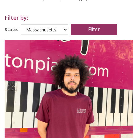
Filter by:
State: