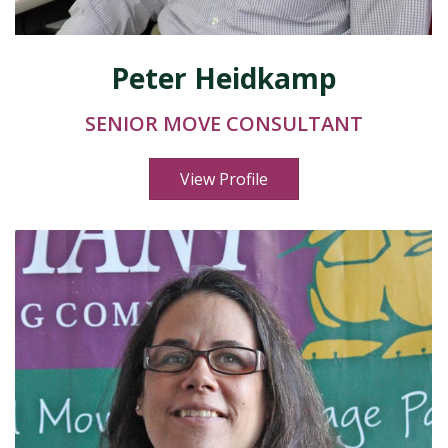
Peter Heidkamp
SENIOR MOVE CONSULTANT
View Profile