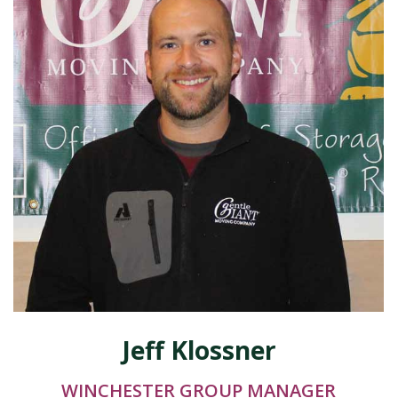
Jeff Klossner
WINCHESTER GROUP MANAGER