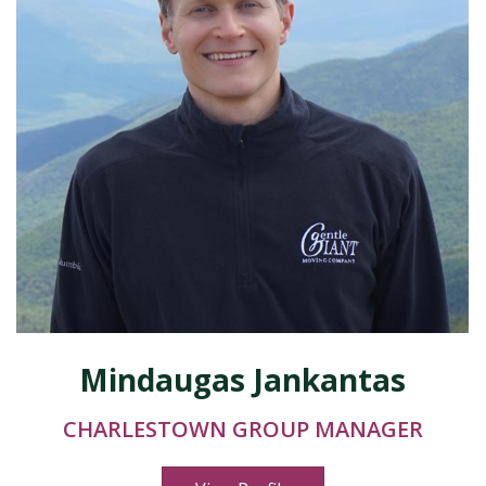
Mindaugas Jankantas
CHARLESTOWN GROUP MANAGER