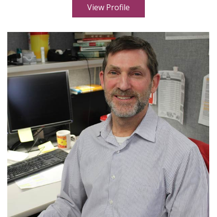
View Profile