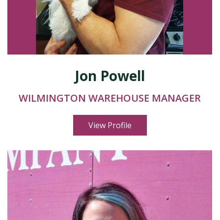
Jon Powell
WILMINGTON WAREHOUSE MANAGER
View Profile