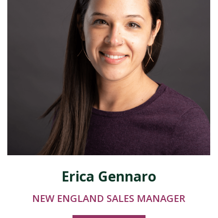
Erica Gennaro
NEW ENGLAND SALES MANAGER