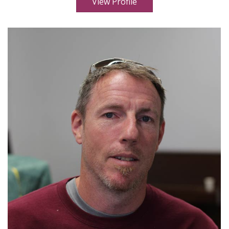
View Profile