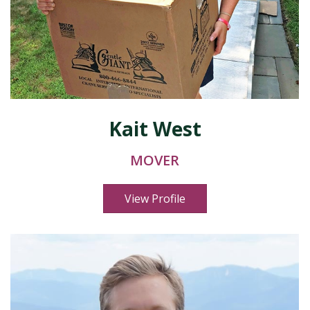
Kait West
MOVER
View Profile