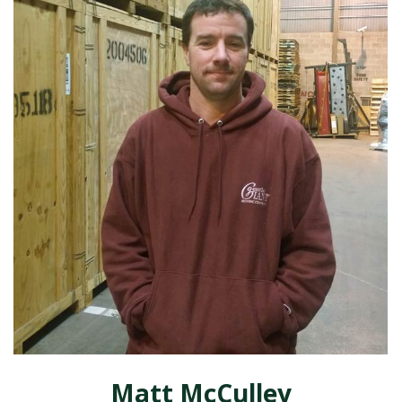
Matt McCulley