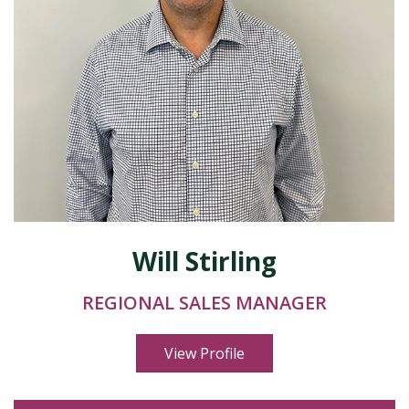
Will Stirling
REGIONAL SALES MANAGER
View Profile