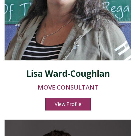
Lisa Ward-Coughlan
MOVE CONSULTANT
View Profile