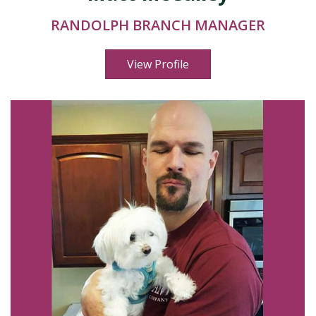
RANDOLPH BRANCH MANAGER
View Profile