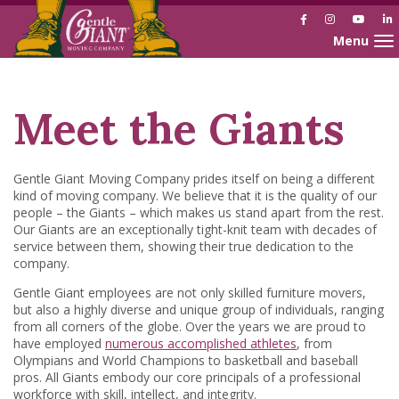
Facebook
Instagram
YouTu
L
Toggle nav
Skip
Skip
to
to
Content
navigation
Meet the Giants
Gentle Giant Moving Company prides itself on being a different
kind of moving company. We believe that it is the quality of our
people – the Giants – which makes us stand apart from the rest.
Our Giants are an exceptionally tight-knit team with decades of
service between them, showing their true dedication to the
company.
Gentle Giant employees are not only skilled furniture movers,
but also a highly diverse and unique group of individuals, ranging
from all corners of the globe. Over the years we are proud to
have employed
numerous accomplished athletes
, from
Olympians and World Champions to basketball and baseball
pros. All Giants embody our core principals of a professional
workforce with skill, intellect, and integrity.