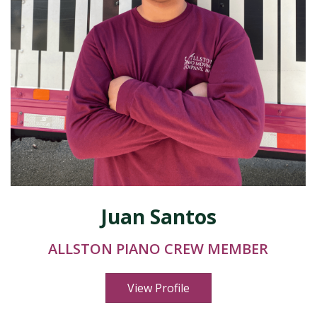
Juan Santos
ALLSTON PIANO CREW MEMBER
View Profile