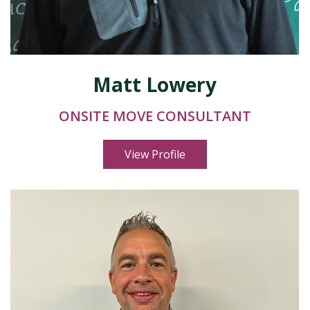
Matt Lowery
ONSITE MOVE CONSULTANT
View Profile