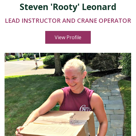
Steven 'Rooty' Leonard
LEAD INSTRUCTOR AND CRANE OPERATOR
View Profile