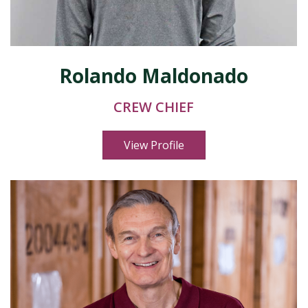
Rolando Maldonado
CREW CHIEF
View Profile