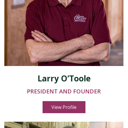
Larry O’Toole
PRESIDENT AND FOUNDER
View Profile