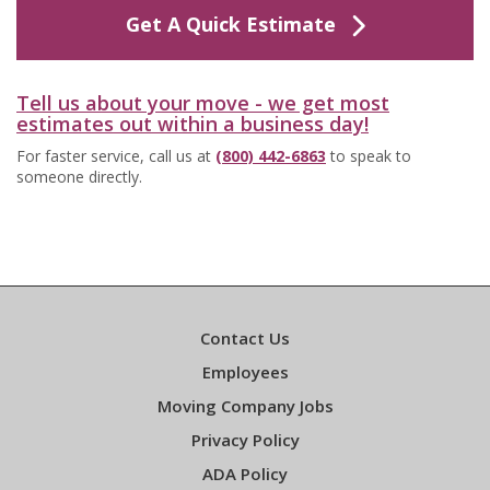
Get A Quick Estimate
Tell us about your move - we get most
estimates out within a business day!
For faster service, call us at
(800) 442-6863
to speak to
someone directly.
Contact Us
Employees
Moving Company Jobs
Privacy Policy
ADA Policy