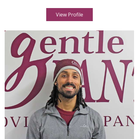
View Profile