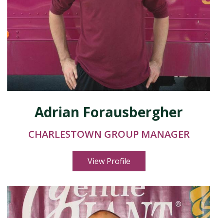
Adrian Forausbergher
CHARLESTOWN GROUP MANAGER
View Profile