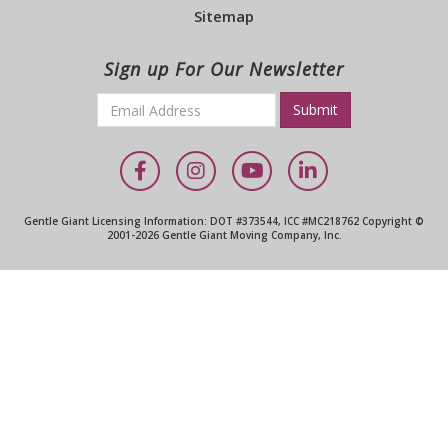
Sitemap
Sign up For Our Newsletter
Email
*
Required
Facebook
Instagram
YouTube
LinkedIn
Gentle Giant Licensing Information: DOT #373544, ICC #MC218762 Copyright ©
2001-2026 Gentle Giant Moving Company, Inc.