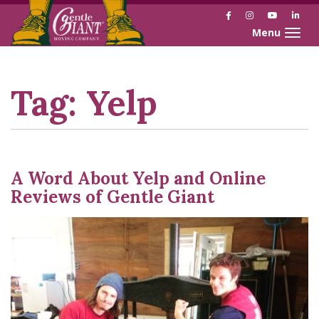
Facebook
Instagram
YouTube
Link
Toggle naviga
Skip
Skip
to
to
Content
navigation
Tag:
Yelp
A Word About Yelp and Online
Reviews of Gentle Giant