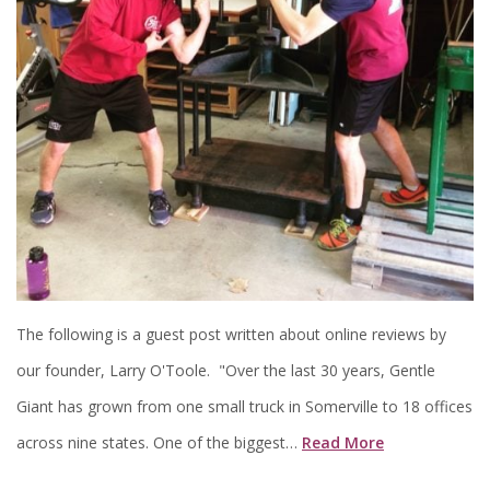
The following is a guest post written about online reviews by
our founder, Larry O'Toole. "Over the last 30 years, Gentle
Giant has grown from one small truck in Somerville to 18 offices
across nine states. One of the biggest…
Read More