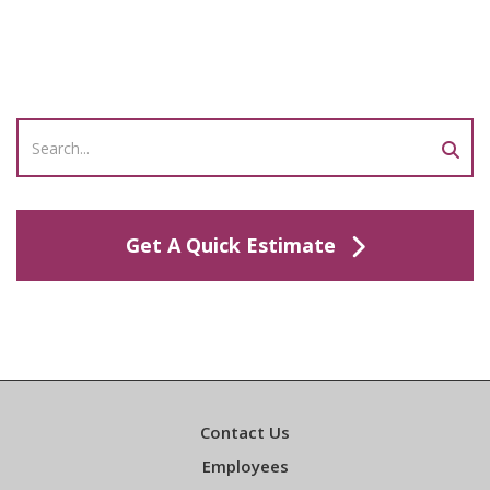
Get A Quick Estimate
Contact Us
Employees