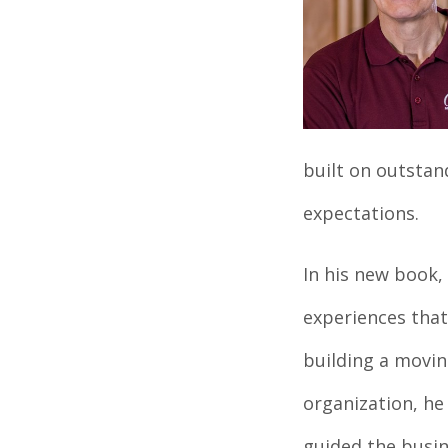
built on outsta
expectations.
In his new book,
experiences that
building a movin
organization, he 
guided the busin