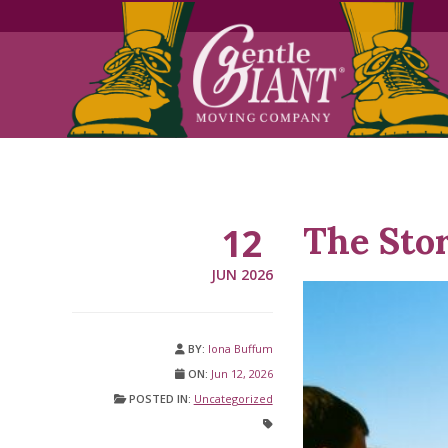
Skip
Skip
to
to
Content
navigation
The Sto
12
JUN 2026
BY:
Iona Buffum
ON:
Jun 12, 2026
POSTED IN:
Uncategorized