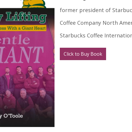
former president of Starbu
Coffee Company North Amer
Starbucks Coffee Internatio
Click to Buy Book