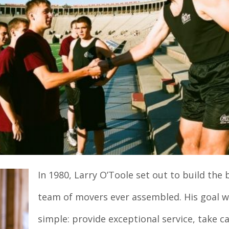
In 1980, Larry O’Toole set out to build the 
team of movers ever assembled. His goal 
simple: provide exceptional service, take ca