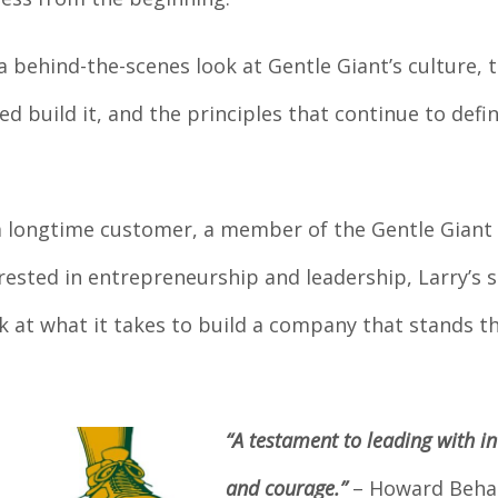
a behind-the-scenes look at Gentle Giant’s culture, 
d build it, and the principles that continue to defi
a longtime customer, a member of the Gentle Giant
ested in entrepreneurship and leadership, Larry’s s
ok at what it takes to build a company that stands t
“A testament to leading with in
and courage.”
– Howard Beha