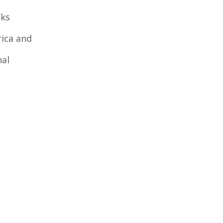
cks
ica and
nal