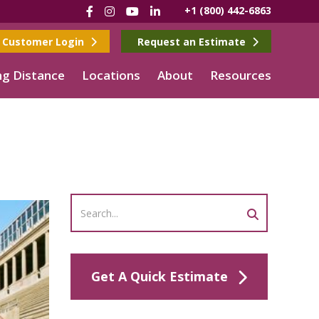
Facebook
Instagram
YouTube
LinkedIn
+1 (800) 442-6863
Customer Login
Request an Estimate
g Distance
Locations
About
Resources
Get A Quick Estimate