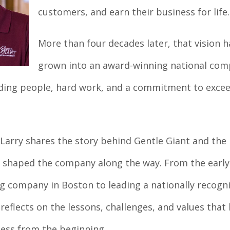
customers, and earn their business for life.
More than four decades later, that vision h
grown into an award-winning national co
nding people, hard work, and a commitment to exce
 Larry shares the story behind Gentle Giant and the
 shaped the company along the way. From the early
g company in Boston to leading a nationally recogn
reflects on the lessons, challenges, and values that
ess from the beginning.