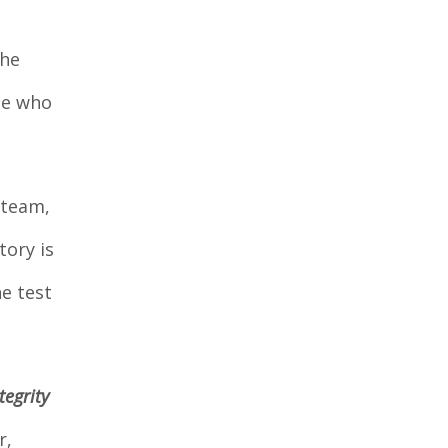
the
ne who
 team,
tory is
he test
tegrity
r,