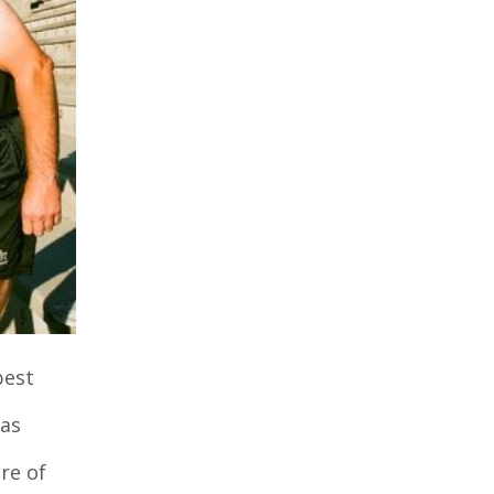
best
was
re of