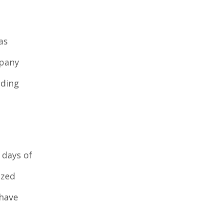
as
mpany
eding
 days of
ized
 have