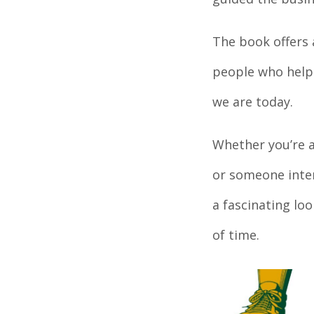
The book offers 
people who helpe
we are today.
Whether you’re 
or someone inter
a fascinating lo
of time.