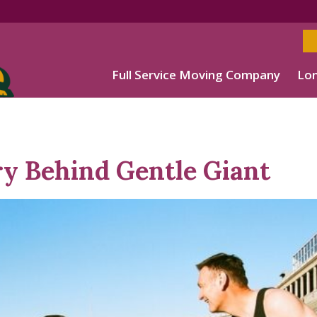
Full Service Moving Company
Lon
ry Behind Gentle Giant