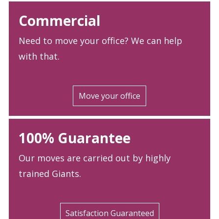
Commercial
Need to move your office? We can help
with that.
Move your office
100% Guarantee
Our moves are carried out by highly
trained Giants.
Satisfaction Guaranteed