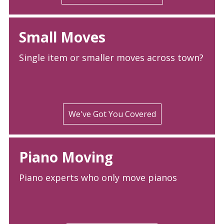
Small Moves
Single item or smaller moves across town?
We've Got You Covered
Piano Moving
Piano experts who only move pianos