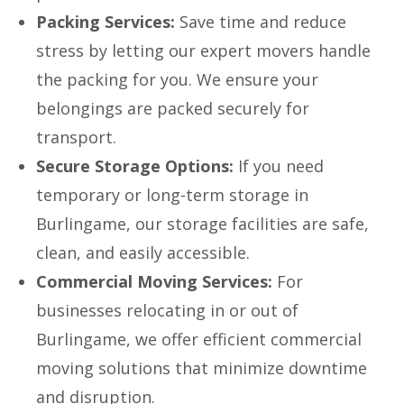
Packing Services:
Save time and reduce
stress by letting our expert movers handle
the packing for you. We ensure your
belongings are packed securely for
transport.
Secure Storage Options:
If you need
temporary or long-term storage in
Burlingame, our storage facilities are safe,
clean, and easily accessible.
Commercial Moving Services:
For
businesses relocating in or out of
Burlingame, we offer efficient commercial
moving solutions that minimize downtime
and disruption.