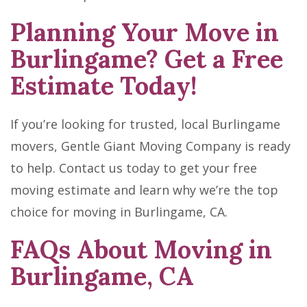
Planning Your Move in
Burlingame? Get a Free
Estimate Today!
If you’re looking for trusted, local Burlingame
movers, Gentle Giant Moving Company is ready
to help. Contact us today to get your free
moving estimate and learn why we’re the top
choice for moving in Burlingame, CA.
FAQs About Moving in
Burlingame, CA