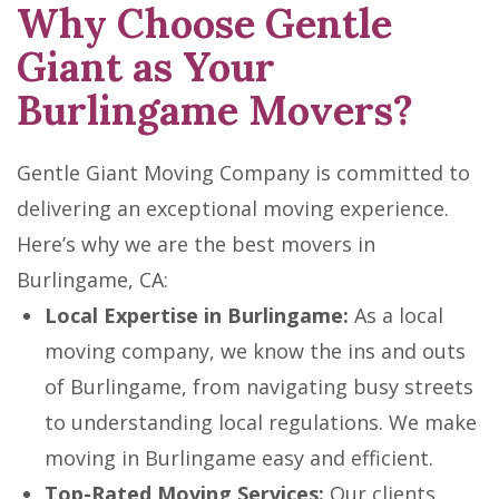
Why Choose Gentle
Giant as Your
Burlingame Movers?
Gentle Giant Moving Company is committed to
delivering an exceptional moving experience.
Here’s why we are the best movers in
Burlingame, CA:
Local Expertise in Burlingame:
As a local
moving company, we know the ins and outs
of Burlingame, from navigating busy streets
to understanding local regulations. We make
moving in Burlingame easy and efficient.
Top-Rated Moving Services:
Our clients