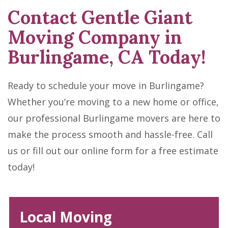
Contact Gentle Giant
Moving Company in
Burlingame, CA Today!
Ready to schedule your move in Burlingame?
Whether you’re moving to a new home or office,
our professional Burlingame movers are here to
make the process smooth and hassle-free. Call
us or fill out our online form for a free estimate
today!
Local Moving