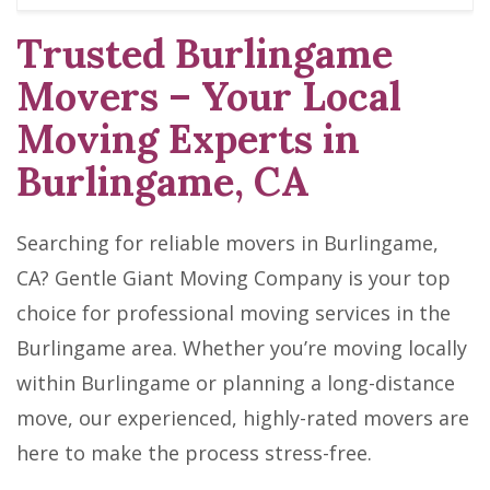
Trusted Burlingame
Movers – Your Local
Moving Experts in
Burlingame, CA
Searching for reliable movers in Burlingame,
CA? Gentle Giant Moving Company is your top
choice for professional moving services in the
Burlingame area. Whether you’re moving locally
within Burlingame or planning a long-distance
move, our experienced, highly-rated movers are
here to make the process stress-free.