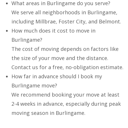
What areas in Burlingame do you serve?
We serve all neighborhoods in Burlingame,
including Millbrae, Foster City, and Belmont.
How much does it cost to move in
Burlingame?
The cost of moving depends on factors like
the size of your move and the distance.
Contact us for a free, no-obligation estimate.
How far in advance should I book my
Burlingame move?
We recommend booking your move at least
2-4 weeks in advance, especially during peak
moving season in Burlingame.