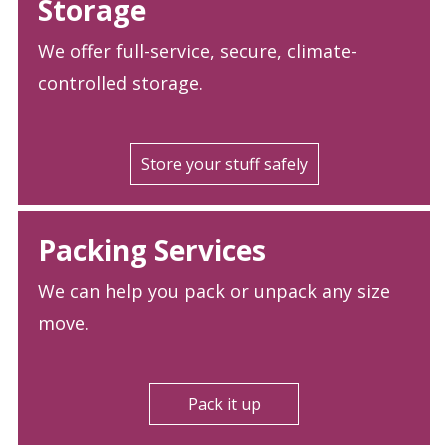
Storage
We offer full-service, secure, climate-
controlled storage.
Store your stuff safely
Packing Services
We can help you pack or unpack any size
move.
Pack it up