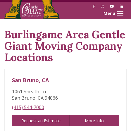
Facebook
Instagram
YouTube
Link
Toggle naviga
Burlingame Area Gentle
Skip
link
Giant Moving Company
Locations
San Bruno, CA
1061 Sneath Ln
San Bruno, CA 94066
(415) 544-7000
Request an Estimate
More Info