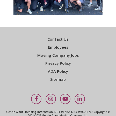
Contact Us
Employees
Moving Company Jobs
Privacy Policy
ADA Policy
Sitemap
Facebook
Instagram
YouTube
LinkedIn
Gentle Giant Licensing Information: DOT #373544, ICC #MC218762 Copyright ©
2001-2026 Gentle Giant Moving Company, Inc.