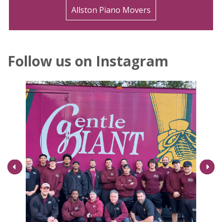
Allston Piano Movers
Follow us on Instagram
Next