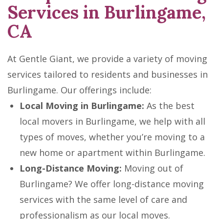
Services in Burlingame,
CA
At Gentle Giant, we provide a variety of moving
services tailored to residents and businesses in
Burlingame. Our offerings include:
Local Moving in Burlingame:
As the best
local movers in Burlingame, we help with all
types of moves, whether you’re moving to a
new home or apartment within Burlingame.
Long-Distance Moving:
Moving out of
Burlingame? We offer long-distance moving
services with the same level of care and
professionalism as our local moves.