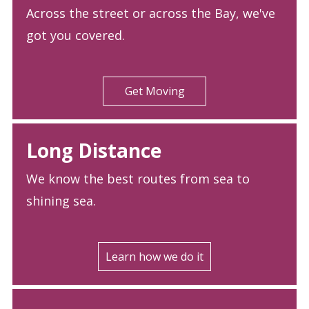
Across the street or across the Bay, we've
got you covered.
Get Moving
Long Distance
We know the best routes from sea to
shining sea.
Learn how we do it