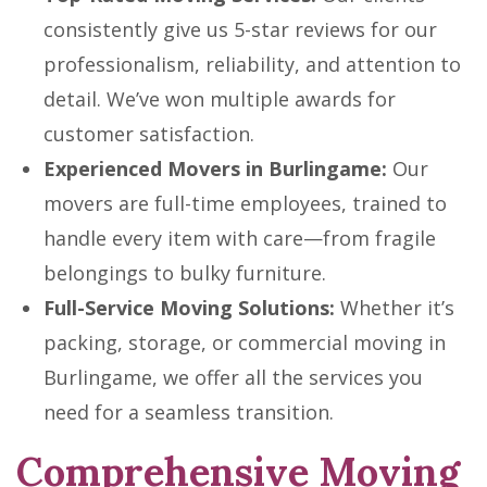
consistently give us 5-star reviews for our
professionalism, reliability, and attention to
detail. We’ve won multiple awards for
customer satisfaction.
Experienced Movers in Burlingame:
Our
movers are full-time employees, trained to
handle every item with care—from fragile
belongings to bulky furniture.
Full-Service Moving Solutions:
Whether it’s
packing, storage, or commercial moving in
Burlingame, we offer all the services you
need for a seamless transition.
Comprehensive Moving