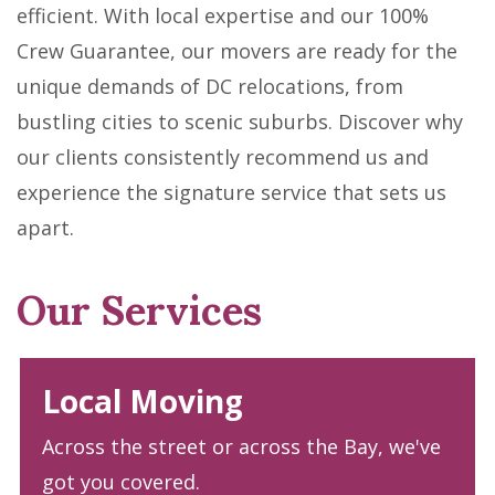
efficient. With local expertise and our 100%
Crew Guarantee, our movers are ready for the
unique demands of DC relocations, from
bustling cities to scenic suburbs. Discover why
our clients consistently recommend us and
experience the signature service that sets us
apart.
Our Services
Local Moving
Across the street or across the Bay, we've
got you covered.