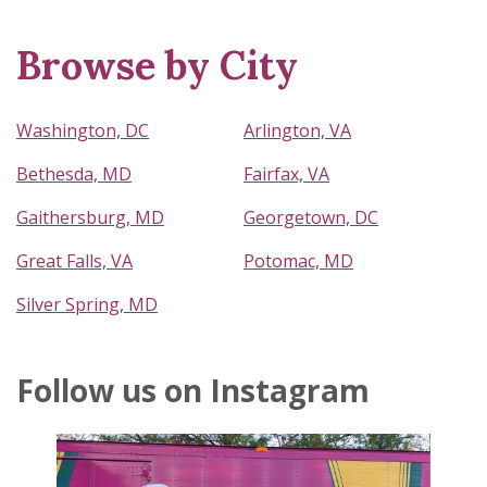
Browse by City
Washington, DC
Arlington, VA
Bethesda, MD
Fairfax, VA
Gaithersburg, MD
Georgetown, DC
Great Falls, VA
Potomac, MD
Silver Spring, MD
Follow us on Instagram