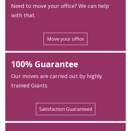
Need to move your office? We can help
with that.
Move your office
100% Guarantee
Our moves are carried out by highly
trained Giants.
Satisfaction Guaranteed