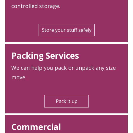
controlled storage.
Store your stuff safely
Packing Services
We can help you pack or unpack any size
move.
Pack it up
Commercial