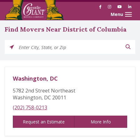
Facebook
Instagram
YouTube
Link
Toggle naviga
Find Movers Near District of Columbia
Please enter City, State, or Zip
Washington, DC
5782 2nd Street Northeast
Washington, DC 20011
(202) 758-0213
Request an Estimate
More Info