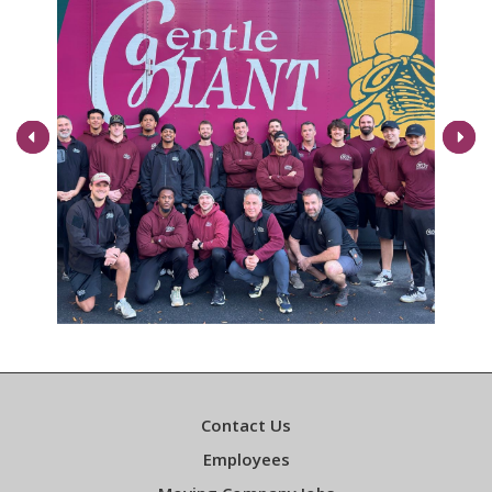
Next
Contact Us
Employees