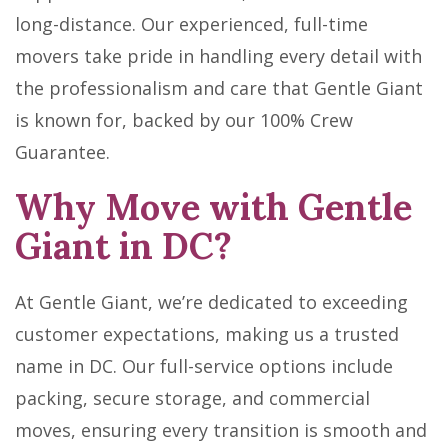
long-distance. Our experienced, full-time
movers take pride in handling every detail with
the professionalism and care that Gentle Giant
is known for, backed by our 100% Crew
Guarantee.
Why Move with Gentle
Giant in DC?
At Gentle Giant, we’re dedicated to exceeding
customer expectations, making us a trusted
name in DC. Our full-service options include
packing, secure storage, and commercial
moves, ensuring every transition is smooth and