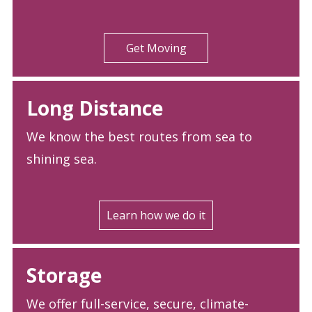
Get Moving
Long Distance
We know the best routes from sea to
shining sea.
Learn how we do it
Storage
We offer full-service, secure, climate-