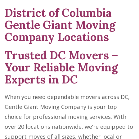
District of Columbia
Skip
link
Gentle Giant Moving
Company Locations
Trusted DC Movers –
Your Reliable Moving
Experts in DC
When you need dependable movers across DC,
Gentle Giant Moving Company is your top
choice for professional moving services. With
over 20 locations nationwide, we’re equipped to
support moves of all sizes, whether local or