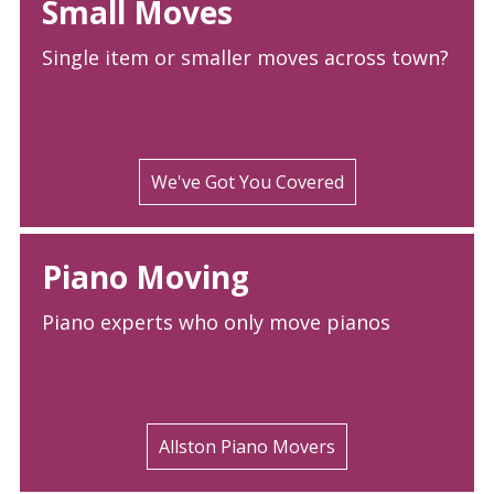
Small Moves
Single item or smaller moves across town?
We've Got You Covered
Piano Moving
Piano experts who only move pianos
Allston Piano Movers