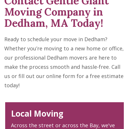
Contact Gentle Giant
Moving Company in
Dedham, MA Today!
Ready to schedule your move in Dedham?
Whether you’re moving to a new home or office,
our professional Dedham movers are here to
make the process smooth and hassle-free. Call
us or fill out our online form for a free estimate
today!
Local Moving
Across the street or across the Bay, we've