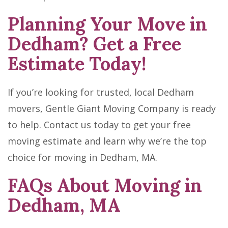
Planning Your Move in
Dedham? Get a Free
Estimate Today!
If you’re looking for trusted, local Dedham
movers, Gentle Giant Moving Company is ready
to help. Contact us today to get your free
moving estimate and learn why we’re the top
choice for moving in Dedham, MA.
FAQs About Moving in
Dedham, MA