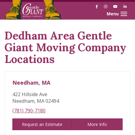
Facebook
Instagram
YouTube
Link
Toggle naviga
Dedham Area Gentle
Skip
link
Giant Moving Company
Locations
Needham, MA
422 Hillside Ave
Needham, MA 02494
(781) 790-7180
Request an Estimate
More Info