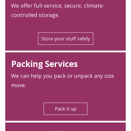
We offer full-service, secure, climate-
controlled storage.
Store your stuff safely
Packing Services
We can help you pack or unpack any size
move.
Pack it up