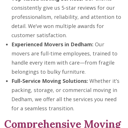
consistently give us 5-star reviews for our
professionalism, reliability, and attention to
detail. We’ve won multiple awards for
customer satisfaction.
Experienced Movers in Dedham:
Our
movers are full-time employees, trained to
handle every item with care—from fragile
belongings to bulky furniture.
Full-Service Moving Solutions:
Whether it’s
packing, storage, or commercial moving in
Dedham, we offer all the services you need
for a seamless transition.
Comprehensive Moving