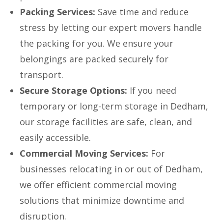
Packing Services:
Save time and reduce
stress by letting our expert movers handle
the packing for you. We ensure your
belongings are packed securely for
transport.
Secure Storage Options:
If you need
temporary or long-term storage in Dedham,
our storage facilities are safe, clean, and
easily accessible.
Commercial Moving Services:
For
businesses relocating in or out of Dedham,
we offer efficient commercial moving
solutions that minimize downtime and
disruption.