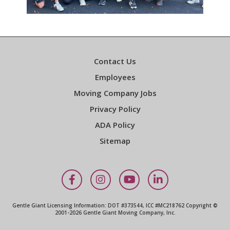
Contact Us
Employees
Moving Company Jobs
Privacy Policy
ADA Policy
Sitemap
Facebook
Instagram
YouTube
LinkedIn
Gentle Giant Licensing Information: DOT #373544, ICC #MC218762 Copyright ©
2001-2026 Gentle Giant Moving Company, Inc.