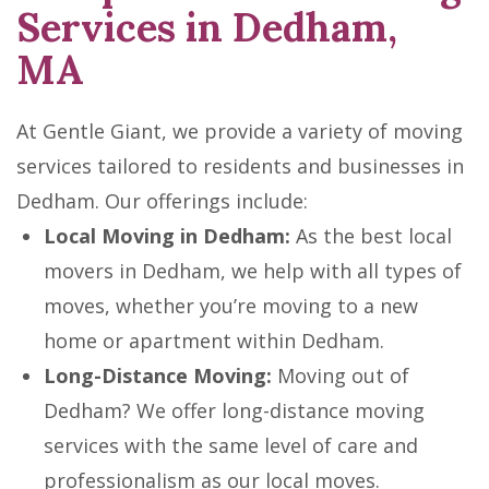
Services in Dedham,
MA
At Gentle Giant, we provide a variety of moving
services tailored to residents and businesses in
Dedham. Our offerings include:
Local Moving in Dedham:
As the best local
movers in Dedham, we help with all types of
moves, whether you’re moving to a new
home or apartment within Dedham.
Long-Distance Moving:
Moving out of
Dedham? We offer long-distance moving
services with the same level of care and
professionalism as our local moves.