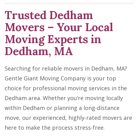
Trusted Dedham
Movers – Your Local
Moving Experts in
Dedham, MA
Searching for reliable movers in Dedham, MA?
Gentle Giant Moving Company is your top
choice for professional moving services in the
Dedham area. Whether you’re moving locally
within Dedham or planning a long-distance
move, our experienced, highly-rated movers are
here to make the process stress-free.