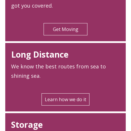
got you covered.
Get Moving
Long Distance
We know the best routes from sea to
shining sea.
Learn how we do it
Storage