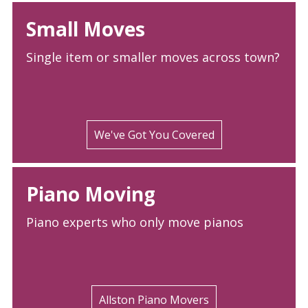
Small Moves
Single item or smaller moves across town?
We've Got You Covered
Piano Moving
Piano experts who only move pianos
Allston Piano Movers