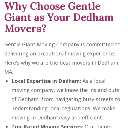
Why Choose Gentle
Giant as Your Dedham
Movers?
Gentle Giant Moving Company is committed to
delivering an exceptional moving experience.
Here’s why we are the best movers in Dedham,
MA:
Local Expertise in Dedham:
As a local
moving company, we know the ins and outs
of Dedham, from navigating busy streets to
understanding local regulations. We make
moving in Dedham easy and efficient.
Top-Rated Moving Services:
Our clients