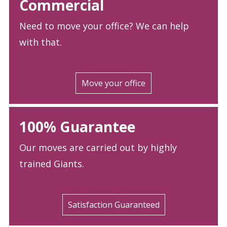
Commercial
Need to move your office? We can help
with that.
Move your office
100% Guarantee
Our moves are carried out by highly
trained Giants.
Satisfaction Guaranteed