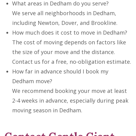
What areas in Dedham do you serve?
We serve all neighborhoods in Dedham,
including Newton, Dover, and Brookline.
How much does it cost to move in Dedham?
The cost of moving depends on factors like
the size of your move and the distance.
Contact us for a free, no-obligation estimate.
How far in advance should I book my
Dedham move?
We recommend booking your move at least
2-4 weeks in advance, especially during peak
moving season in Dedham.