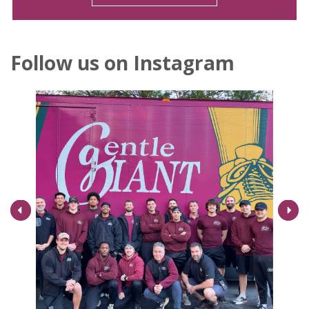
Follow us on Instagram
Next