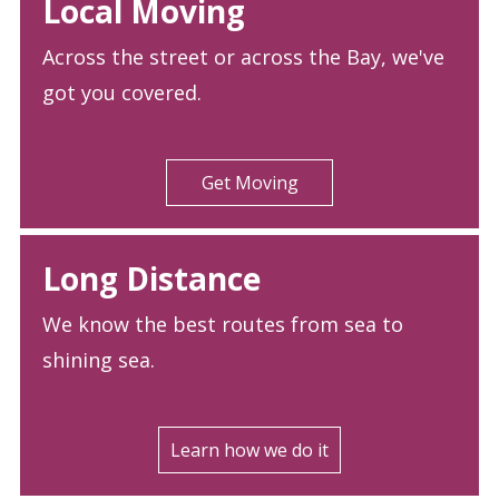
Local Moving
Across the street or across the Bay, we've
got you covered.
Get Moving
Long Distance
We know the best routes from sea to
shining sea.
Learn how we do it