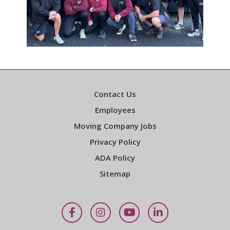
Contact Us
Employees
Moving Company Jobs
Privacy Policy
ADA Policy
Sitemap
Facebook
Instagram
YouTube
LinkedIn