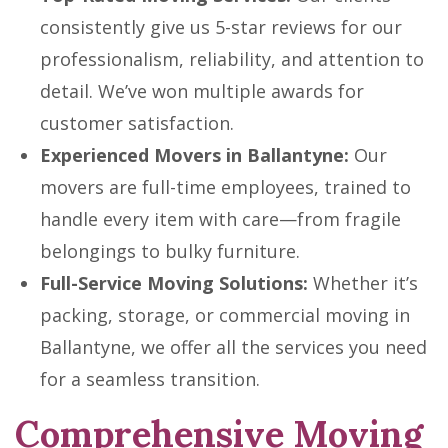
consistently give us 5-star reviews for our
professionalism, reliability, and attention to
detail. We’ve won multiple awards for
customer satisfaction.
Experienced Movers in Ballantyne:
Our
movers are full-time employees, trained to
handle every item with care—from fragile
belongings to bulky furniture.
Full-Service Moving Solutions:
Whether it’s
packing, storage, or commercial moving in
Ballantyne, we offer all the services you need
for a seamless transition.
Comprehensive Moving