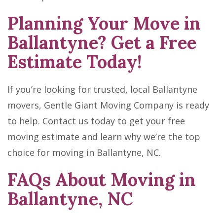
Planning Your Move in
Ballantyne? Get a Free
Estimate Today!
If you’re looking for trusted, local Ballantyne
movers, Gentle Giant Moving Company is ready
to help. Contact us today to get your free
moving estimate and learn why we’re the top
choice for moving in Ballantyne, NC.
FAQs About Moving in
Ballantyne, NC