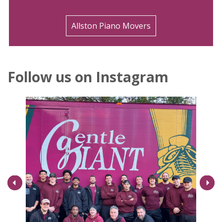
Allston Piano Movers
Follow us on Instagram
Next