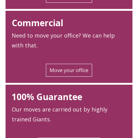
Commercial
Need to move your office? We can help
with that.
Move your office
100% Guarantee
Our moves are carried out by highly
trained Giants.