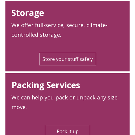
Storage
We offer full-service, secure, climate-
controlled storage.
Store your stuff safely
Packing Services
We can help you pack or unpack any size
move.
Pack it up