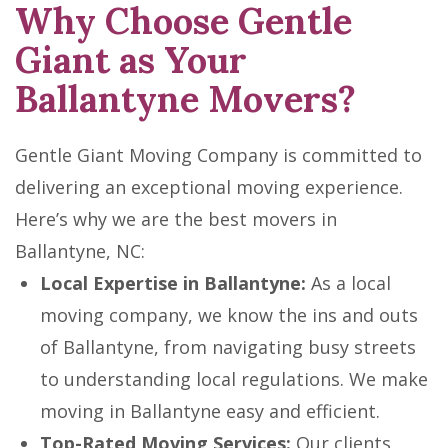
Why Choose Gentle
Giant as Your
Ballantyne Movers?
Gentle Giant Moving Company is committed to
delivering an exceptional moving experience.
Here’s why we are the best movers in
Ballantyne, NC:
Local Expertise in Ballantyne:
As a local
moving company, we know the ins and outs
of Ballantyne, from navigating busy streets
to understanding local regulations. We make
moving in Ballantyne easy and efficient.
Top-Rated Moving Services:
Our clients