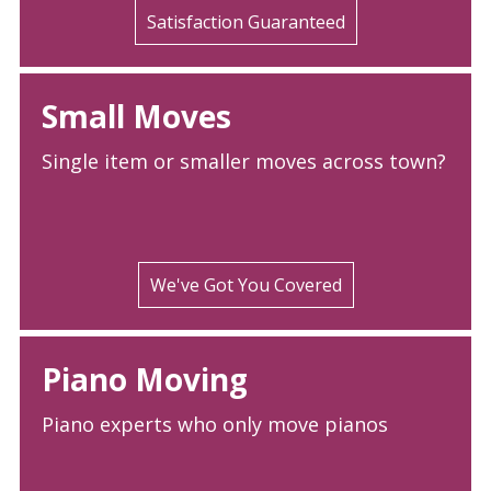
Satisfaction Guaranteed
Small Moves
Single item or smaller moves across town?
We've Got You Covered
Piano Moving
Piano experts who only move pianos