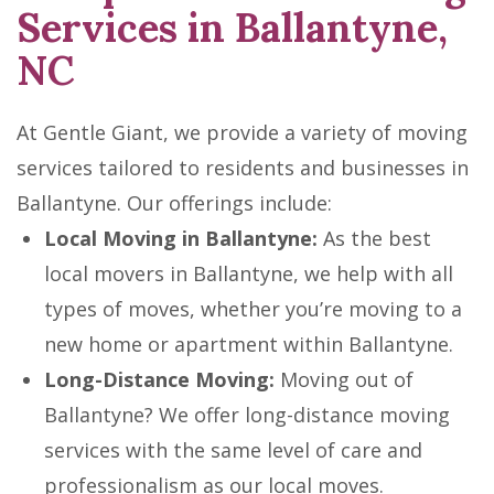
Services in Ballantyne,
NC
At Gentle Giant, we provide a variety of moving
services tailored to residents and businesses in
Ballantyne. Our offerings include:
Local Moving in Ballantyne:
As the best
local movers in Ballantyne, we help with all
types of moves, whether you’re moving to a
new home or apartment within Ballantyne.
Long-Distance Moving:
Moving out of
Ballantyne? We offer long-distance moving
services with the same level of care and
professionalism as our local moves.