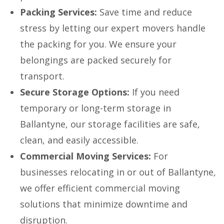
Packing Services:
Save time and reduce
stress by letting our expert movers handle
the packing for you. We ensure your
belongings are packed securely for
transport.
Secure Storage Options:
If you need
temporary or long-term storage in
Ballantyne, our storage facilities are safe,
clean, and easily accessible.
Commercial Moving Services:
For
businesses relocating in or out of Ballantyne,
we offer efficient commercial moving
solutions that minimize downtime and
disruption.