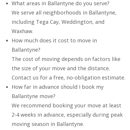
What areas in Ballantyne do you serve?
We serve all neighborhoods in Ballantyne,
including Tega Cay, Weddington, and
Waxhaw.
How much does it cost to move in
Ballantyne?
The cost of moving depends on factors like
the size of your move and the distance.
Contact us for a free, no-obligation estimate.
How far in advance should I book my
Ballantyne move?
We recommend booking your move at least
2-4 weeks in advance, especially during peak
moving season in Ballantyne.