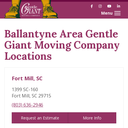
Facebook
Instagram
YouTube
Link
Toggle naviga
Ballantyne Area Gentle
Skip
link
Giant Moving Company
Locations
Fort Mill, SC
1399 SC-160
Fort Mill, SC 29715
(803) 636-2946
Request an Estimate
More Info