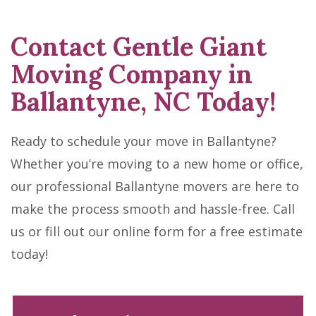
Contact Gentle Giant
Moving Company in
Ballantyne, NC Today!
Ready to schedule your move in Ballantyne?
Whether you’re moving to a new home or office,
our professional Ballantyne movers are here to
make the process smooth and hassle-free. Call
us or fill out our online form for a free estimate
today!