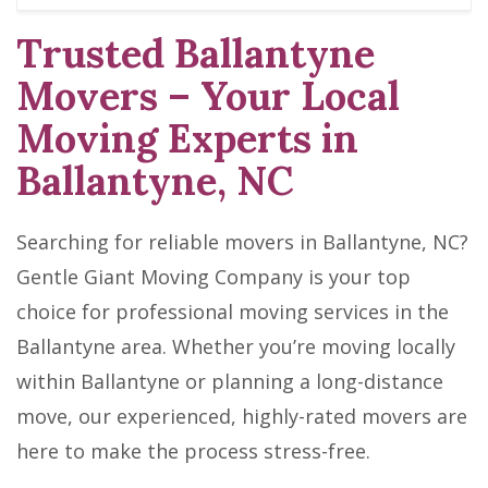
Trusted Ballantyne
Movers – Your Local
Moving Experts in
Ballantyne, NC
Searching for reliable movers in Ballantyne, NC?
Gentle Giant Moving Company is your top
choice for professional moving services in the
Ballantyne area. Whether you’re moving locally
within Ballantyne or planning a long-distance
move, our experienced, highly-rated movers are
here to make the process stress-free.