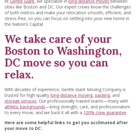
At
Gentle Giant
, we specialize in
long-distance moves
between
cities like Boston and DC. Our expert crews know the challenges
of both metros and make your relocation smooth, efficient, and
stress-free, so you can focus on settling into your new home in
the Nation’s Capital.
We take care of your
Boston to Washington,
DC move so you can
relax.
With decades of experience, Gentle Giant Moving Company is
trusted for high-quality
long-distance moving
,
packing
, and
storage services
. Our professionally trained teams—many with
athletic backgrounds
—bring strength, care, and professionalism
to every move, and we back it all with a
100% crew guarantee
.
Here are some helpful links to get you acclimated after
your move to DC: