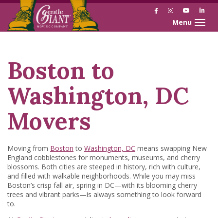
Facebook
Instagram
YouTube
Link
Toggle naviga
Skip
Skip
to
to
Content
navigation
Boston to
Washington, DC
Movers
Moving from
Boston
to
Washington, DC
means swapping New
England cobblestones for monuments, museums, and cherry
blossoms. Both cities are steeped in history, rich with culture,
and filled with walkable neighborhoods. While you may miss
Boston’s crisp fall air, spring in DC—with its blooming cherry
trees and vibrant parks—is always something to look forward
to.