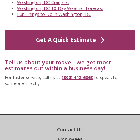
Washington, DC Craigslist
Washington, DC 10-Day Weather Forecast
Fun Things to Do in Washington, DC
Get A Quick Estimate
Tell us about your move - we get most
estimates out within a business day!
For faster service, call us at
(800) 442-6863
to speak to
someone directly.
Contact Us
Employees