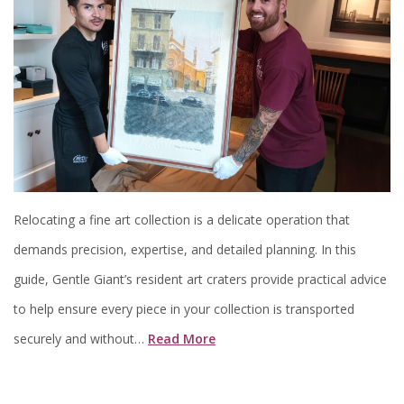
Relocating a fine art collection is a delicate operation that
demands precision, expertise, and detailed planning. In this
guide, Gentle Giant’s resident art craters provide practical advice
to help ensure every piece in your collection is transported
securely and without…
Read More