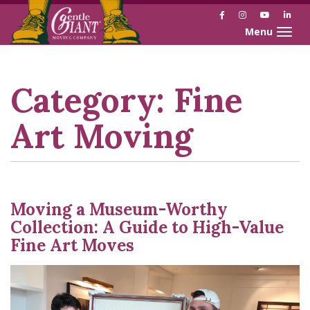
Facebook
Instagram
YouTube
Link
Toggle naviga
Skip
Skip
to
to
Content
navigation
Category:
Fine
Art Moving
Moving a Museum-Worthy
Collection: A Guide to High-Value
Fine Art Moves