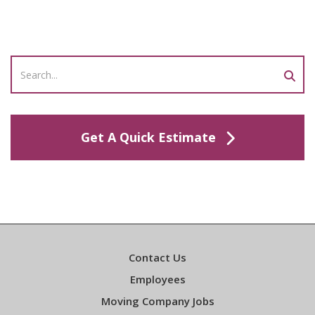
Get A Quick Estimate
Contact Us
Employees
Moving Company Jobs