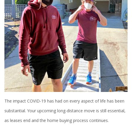
The impact COVID-19 has had on every aspect of life has been
substantial. Your upcoming long-distance move is still essential,
as leases end and the home buying process continues.