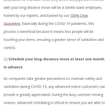
with your long-distance move will be a Gentle Giant employee,
trained by our experts, and backed by our
100% Crew
Guarantee.
Especially during the COVID-19 pandemic, this
process is beneficial because it means less people will be
touching your items, ensuring a greater sense of sanitation and
control.
2.)
Schedule your long-distance move at least one month
in advance
As companies take greater precautions to maintain safety and
sanitation during COVID-19, any advanced notice customers can
provide is greatly appreciated. During the busy summer moving
season, advanced scheduling is critical to ensure you are able to