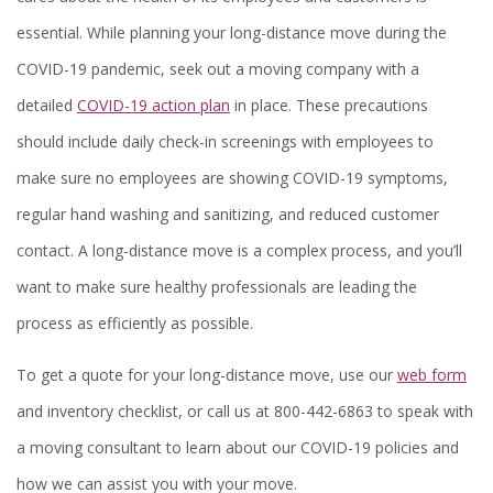
essential. While planning your long-distance move during the
COVID-19 pandemic, seek out a moving company with a
detailed
COVID-19 action plan
in place. These precautions
should include daily check-in screenings with employees to
make sure no employees are showing COVID-19 symptoms,
regular hand washing and sanitizing, and reduced customer
contact. A long-distance move is a complex process, and you’ll
want to make sure healthy professionals are leading the
process as efficiently as possible.
To get a quote for your long-distance move, use our
web form
and inventory checklist, or call us at 800-442-6863 to speak with
a moving consultant to learn about our COVID-19 policies and
how we can assist you with your move.