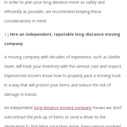
In order to plan your long-distance move as safely and
efficiently as possible, we recommend keeping these
considerations in mind:
1.)
Hire an independent, reputable long-distance moving
company
A moving company with decades of experience, such as Gentle
Giant, will treat your inventory with the utmost care and respect.
Experienced movers know how to properly pack a moving truck
in a way that will protect your items and reduce the risk of
damage in-transit.
An independent
long-distance moving company
means we don’t
subcontract the pick-up of items or send a driver to the
destination to find labor once they arrive. Every person involved