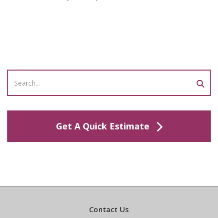
Get A Quick Estimate
Contact Us