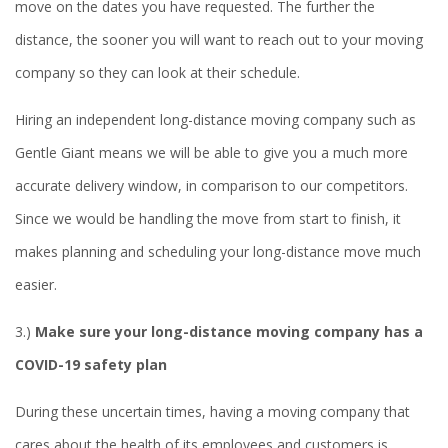
move on the dates you have requested. The further the
distance, the sooner you will want to reach out to your moving
company so they can look at their schedule.
Hiring an independent long-distance moving company such as
Gentle Giant means we will be able to give you a much more
accurate delivery window, in comparison to our competitors.
Since we would be handling the move from start to finish, it
makes planning and scheduling your long-distance move much
easier.
3.)
Make sure your long-distance moving company has a
COVID-19 safety plan
During these uncertain times, having a moving company that
cares about the health of its employees and customers is