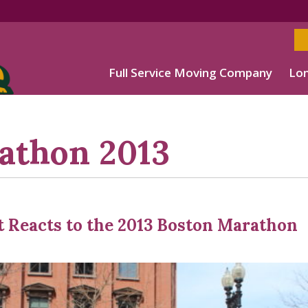
Full Service Moving Company
Lon
athon 2013
t Reacts to the 2013 Boston Marathon