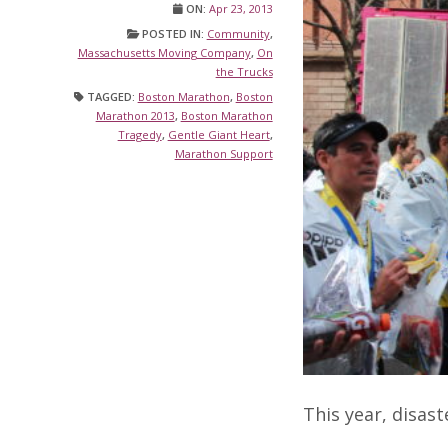
ON:
Apr 23, 2013
POSTED IN:
Community
,
Massachusetts Moving Company
,
On
the Trucks
TAGGED:
Boston Marathon
,
Boston
Marathon 2013
,
Boston Marathon
Tragedy
,
Gentle Giant Heart
,
Marathon Support
This year, disast