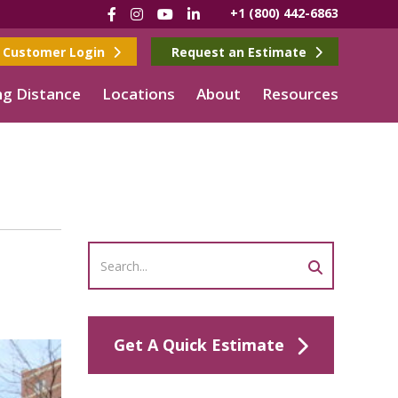
Facebook
Instagram
YouTube
LinkedIn
+1 (800) 442-6863
Customer Login
Request an Estimate
g Distance
Locations
About
Resources
Get A Quick Estimate