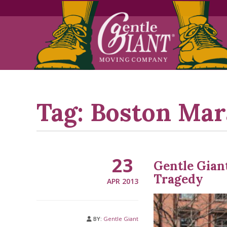
Skip
Skip
to
to
Content
navigation
Tag:
Boston Mar
23
Gentle Gian
Tragedy
APR 2013
BY:
Gentle Giant