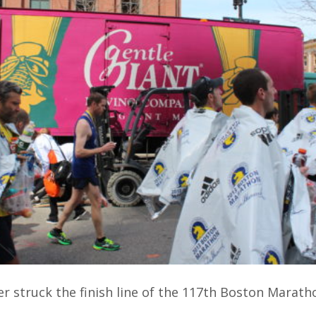
er struck the finish line of the 117th Boston Marath