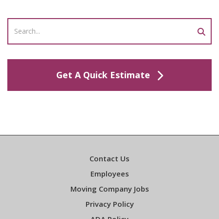
Get A Quick Estimate
Contact Us
Employees
Moving Company Jobs
Privacy Policy
ADA Policy