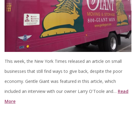
This week, the New York Times released an article on small
businesses that still find ways to give back, despite the poor
economy. Gentle Giant was featured in this article, which
included an interview with our owner Larry O'Toole and…
Read
More