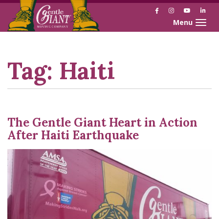
Facebook
Instagram
YouTube
Link
Toggle naviga
Skip
Skip
to
to
Content
navigation
Tag:
Haiti
The Gentle Giant Heart in Action
After Haiti Earthquake