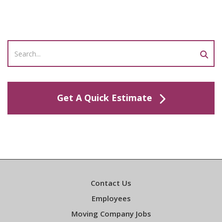
Get A Quick Estimate
Contact Us
Employees
Moving Company Jobs