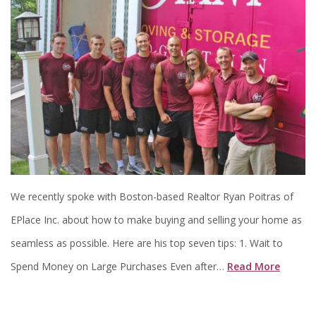
We recently spoke with Boston-based Realtor Ryan Poitras of
EPlace Inc. about how to make buying and selling your home as
seamless as possible. Here are his top seven tips: 1. Wait to
Spend Money on Large Purchases Even after…
Read More