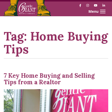
Facebook
Instagram
YouTube
Link
Toggle naviga
Skip
Skip
to
to
Content
navigation
Tag:
Home Buying
Tips
7 Key Home Buying and Selling
Tips from a Realtor