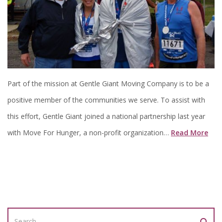
Part of the mission at Gentle Giant Moving Company is to be a
positive member of the communities we serve. To assist with
this effort, Gentle Giant joined a national partnership last year
with Move For Hunger, a non-profit organization…
Read More