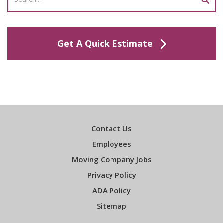
Get A Quick Estimate
Contact Us
Employees
Moving Company Jobs
Privacy Policy
ADA Policy
Sitemap