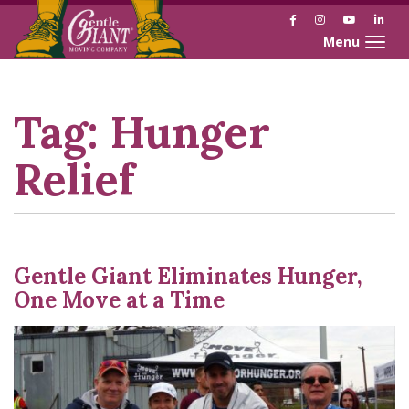
Facebook
Instagram
YouTube
Link
Toggle naviga
Skip
Skip
to
to
Content
navigation
Tag:
Hunger
Relief
Gentle Giant Eliminates Hunger,
One Move at a Time