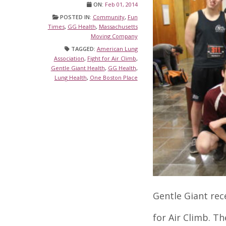
ON:
Feb 01, 2014
POSTED IN:
Community
,
Fun
Times
,
GG Health
,
Massachusetts
Moving Company
TAGGED:
American Lung
Association
,
Fight for Air Climb
,
Gentle Giant Health
,
GG Health
,
Lung Health
,
One Boston Place
Gentle Giant rec
for Air Climb. Th