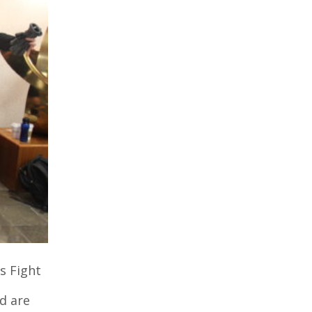
s Fight
nd are