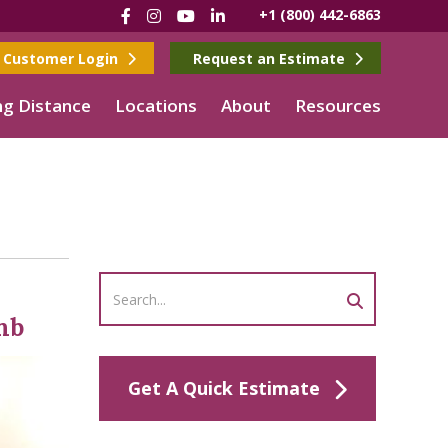
Facebook
Instagram
YouTube
LinkedIn
+1 (800) 442-6863
Customer Login
Request an Estimate
g Distance
Locations
About
Resources
imb
Get A Quick Estimate