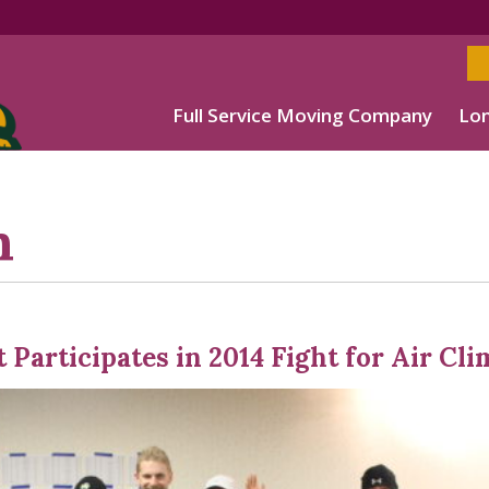
Full Service Moving Company
Lon
h
 Participates in 2014 Fight for Air Cl