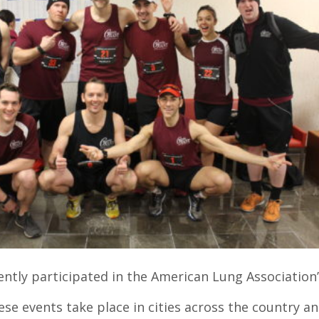
ently participated in the American Lung Association’
ese events take place in cities across the country a