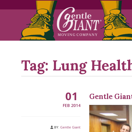
Skip
Skip
to
to
Content
navigation
Tag:
Lung Healt
01
Gentle Giant
FEB 2014
BY:
Gentle Giant