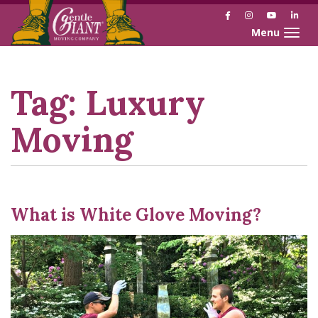
Facebook
Instagram
YouTube
Link
Toggle naviga
Skip
Skip
to
to
Content
navigation
Tag:
Luxury
Moving
What is White Glove Moving?