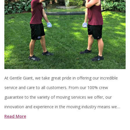
At Gentle Giant, we take great pride in offering our incredible
service and care to all customers. From our 100% crew
guarantee to the variety of moving services we offer, our
innovation and experience in the moving industry means we…
Read More