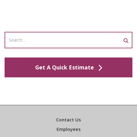
Get A Quick Estimate
Contact Us
Employees