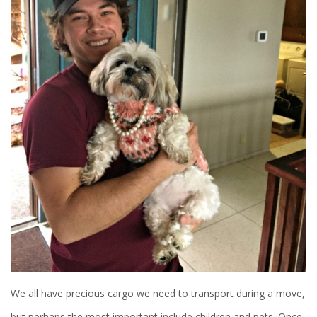
We all have precious cargo we need to transport during a move,
but perhaps the most important include children and pets. Once