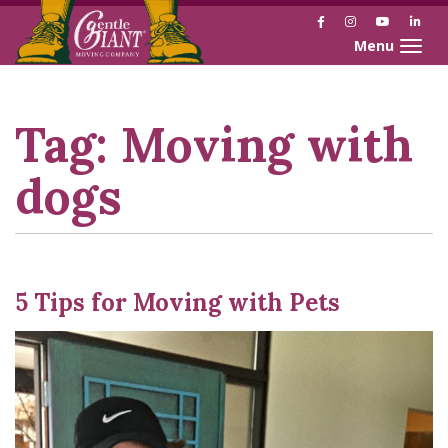
Facebook
Instagram
YouTube
Link
Toggle naviga
Skip
Skip
to
to
Content
navigation
Tag:
Moving with
dogs
5 Tips for Moving with Pets