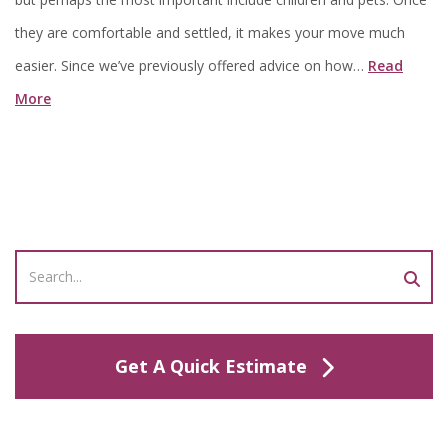
they are comfortable and settled, it makes your move much
easier. Since we’ve previously offered advice on how…
Read
More
Get A Quick Estimate