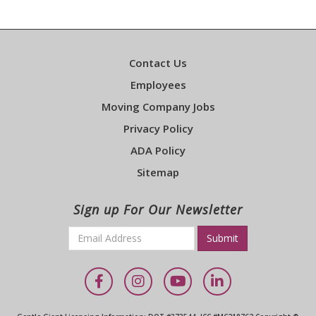
Contact Us
Employees
Moving Company Jobs
Privacy Policy
ADA Policy
Sitemap
Sign up For Our Newsletter
Email
*
Required
Facebook
Instagram
YouTube
LinkedIn