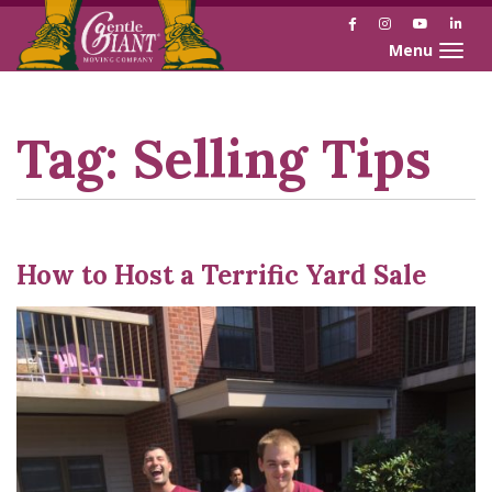
Facebook
Instagram
YouTube
Link
Toggle naviga
Skip
Skip
to
to
Content
navigation
Tag:
Selling Tips
How to Host a Terrific Yard Sale