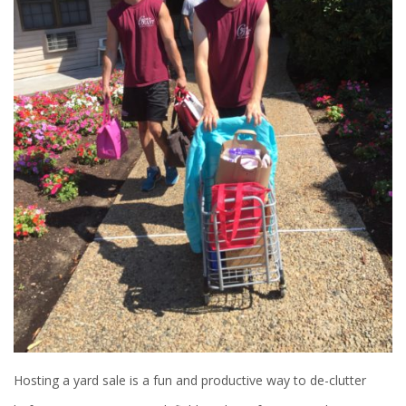
Hosting a yard sale is a fun and productive way to de-clutter