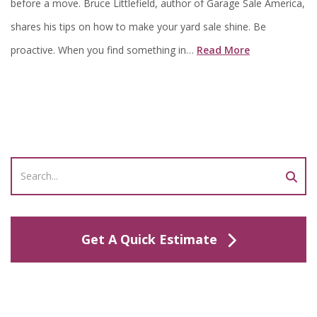
before a move. Bruce Littlefield, author of Garage Sale America,
shares his tips on how to make your yard sale shine. Be
proactive. When you find something in…
Read More
Get A Quick Estimate