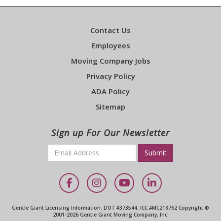
Contact Us
Employees
Moving Company Jobs
Privacy Policy
ADA Policy
Sitemap
Sign up For Our Newsletter
Email
*
Required
Facebook
Instagram
YouTube
LinkedIn
Gentle Giant Licensing Information: DOT #373544, ICC #MC218762 Copyright ©
2001-2026 Gentle Giant Moving Company, Inc.