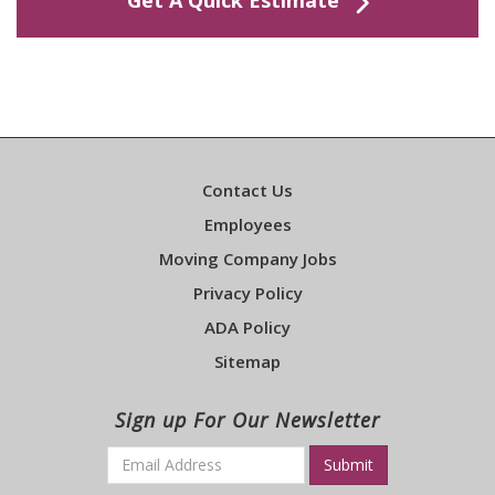
Get A Quick Estimate
Contact Us
Employees
Moving Company Jobs
Privacy Policy
ADA Policy
Sitemap
Sign up For Our Newsletter
Email
*