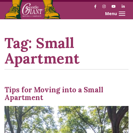
Facebook
Instagram
YouTube
Link
Toggle naviga
Skip
Skip
to
to
Content
navigation
Tag:
Small
Apartment
Tips for Moving into a Small
Apartment