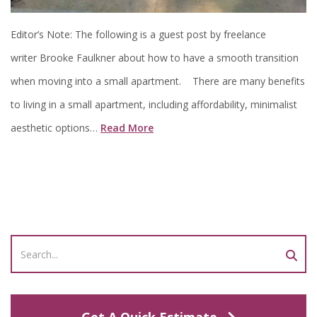
Editor’s Note: The following is a guest post by freelance
writer Brooke Faulkner about how to have a smooth transition
when moving into a small apartment. There are many benefits
to living in a small apartment, including affordability, minimalist
aesthetic options…
Read More