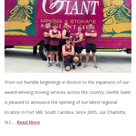
From our humble beginnings in Boston to the expansion of our
award-winning moving services across the country, Gentle Giant
is pleased to announce the opening of our latest regional
location in Fort Mill, South Carolina. Since 2005, our Charlotte,
N.C.…
Read More