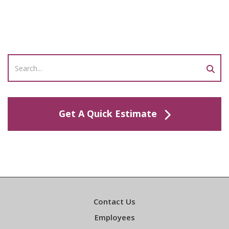
Get A Quick Estimate
Contact Us
Employees