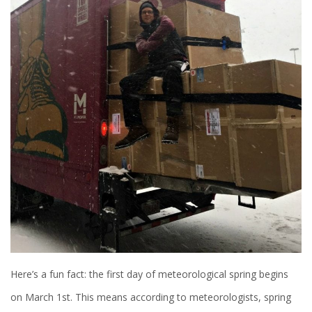
Here’s a fun fact: the first day of meteorological spring begins
on March 1st. This means according to meteorologists, spring