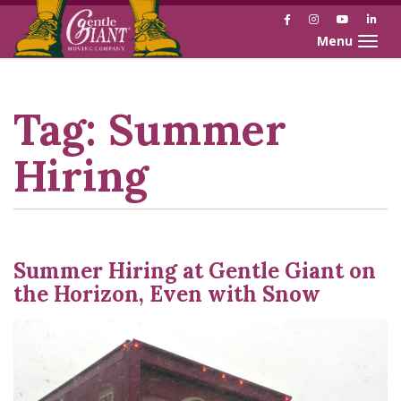
Facebook
Instagram
YouTube
Link
Toggle naviga
Skip
Skip
to
to
Content
navigation
Tag:
Summer
Hiring
Summer Hiring at Gentle Giant on
the Horizon, Even with Snow