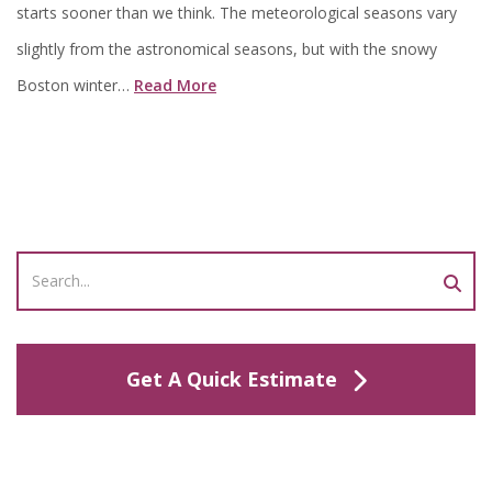
starts sooner than we think. The meteorological seasons vary
slightly from the astronomical seasons, but with the snowy
Boston winter…
Read More
Get A Quick Estimate