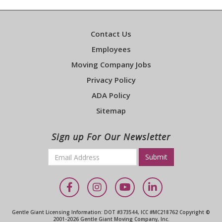
Contact Us
Employees
Moving Company Jobs
Privacy Policy
ADA Policy
Sitemap
Sign up For Our Newsletter
Email
*
Required
Facebook
Instagram
YouTube
LinkedIn
Gentle Giant Licensing Information: DOT #373544, ICC #MC218762 Copyright ©
2001-2026 Gentle Giant Moving Company, Inc.