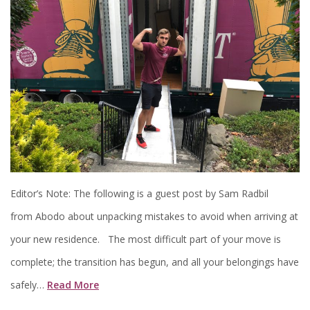
Editor’s Note: The following is a guest post by Sam Radbil
from Abodo about unpacking mistakes to avoid when arriving at
your new residence. The most difficult part of your move is
complete; the transition has begun, and all your belongings have
safely…
Read More