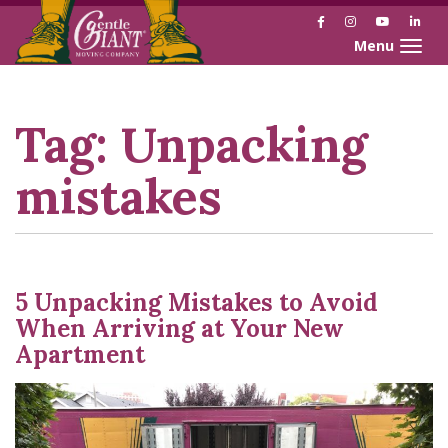
Facebook
Instagram
YouTube
Link
Toggle naviga
Skip
Skip
to
to
Content
navigation
Tag:
Unpacking
mistakes
5 Unpacking Mistakes to Avoid
When Arriving at Your New
Apartment