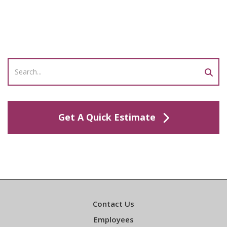
Get A Quick Estimate
Contact Us
Employees