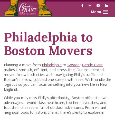
Facebook
Instagram
YouTube
Link
Toggle naviga
Skip
Skip
to
to
Content
navigation
Philadelphia to
Boston Movers
Planning a move from
Philadelphia
to
Boston
?
Gentle Giant
makes it smooth, efficient, and stress-free. Our experienced
movers know both cities well—navigating Philly’s traffic and
Boston’s narrow, cobblestone streets with ease. We’ll handle the
logistics so you can focus on settling into your new life in New
England.
While you may miss Philly’s affordability, Boston offers its own
advantages—world-class healthcare, top-tier universities, and
four distinct seasons full of outdoor adventures. From vibrant
neighborhoods to historic charm, there’s plenty to explore in