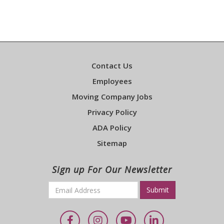
Contact Us
Employees
Moving Company Jobs
Privacy Policy
ADA Policy
Sitemap
Sign up For Our Newsletter
Email
*
Required
Facebook
Instagram
YouTube
LinkedIn