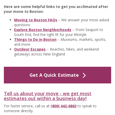
Here are some helpful links to get you acclimated after
your move to Boston:
Moving to Boston FAQs
– We answer your most-asked
questions
Explore Boston Neighborhoods
– From Seaport to
South End, find the right fit for your lifestyle
Things to Do in Boston
– Museums, markets, sports,
and more
Outdoor Escapes
– Beaches, hikes, and weekend
getaways across New England
Get A Quick Estimate
Tell us about your move - we get most
estimates out within a business day!
For faster service, call us at
(800) 442-6863
to speak to
someone directly.