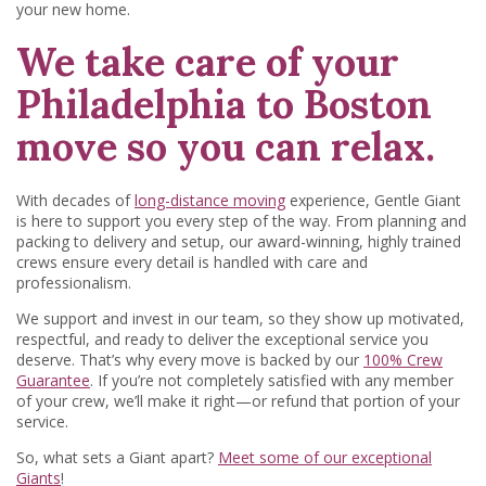
your new home.
We take care of your
Philadelphia to Boston
move so you can relax.
With decades of
long-distance moving
experience, Gentle Giant
is here to support you every step of the way. From planning and
packing to delivery and setup, our award-winning, highly trained
crews ensure every detail is handled with care and
professionalism.
We support and invest in our team, so they show up motivated,
respectful, and ready to deliver the exceptional service you
deserve. That’s why every move is backed by our
100% Crew
Guarantee
. If you’re not completely satisfied with any member
of your crew, we’ll make it right—or refund that portion of your
service.
So, what sets a Giant apart?
Meet some of our exceptional
Giants
!