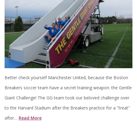
Better check yourself Manchester United, because the Boston
Breakers soccer team have a secret training weapon: the Gentle
Giant Challenge! The GG team took our beloved challenge over
to the Harvard Stadium after the Breakers practice for a "treat"
after…
Read More