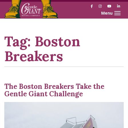
Facebook
Instagram
YouTube
Link
Toggle naviga
Skip
Skip
to
to
Content
navigation
Tag:
Boston
Breakers
The Boston Breakers Take the
Gentle Giant Challenge