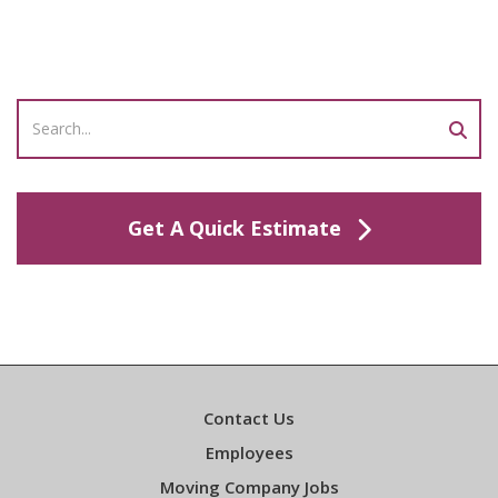
Get A Quick Estimate
Contact Us
Employees
Moving Company Jobs