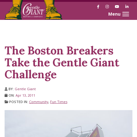
Facebook
Instagram
YouTube
Link
Toggle naviga
Skip
Skip
to
to
Content
navigation
The Boston Breakers
Take the Gentle Giant
Challenge
BY:
Gentle Giant
ON:
Apr 13, 2011
POSTED IN:
Community
,
Fun Times