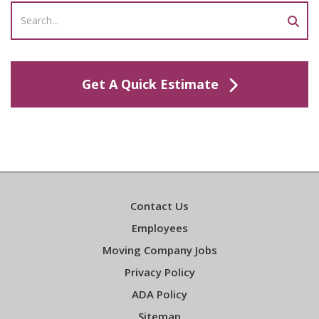
Get A Quick Estimate
Contact Us
Employees
Moving Company Jobs
Privacy Policy
ADA Policy
Sitemap