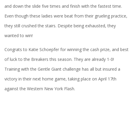
and down the slide five times and finish with the fastest time.
Even though these ladies were beat from their grueling practice,
they still crushed the stairs. Despite being exhausted, they
wanted to win!
Congrats to Katie Schoepfer for winning the cash prize, and best
of luck to the Breakers this season. They are already 1-0!
Training with the Gentle Giant challenge has all but insured a
victory in their next home game, taking place on April 17th
against the Western New York Flash.