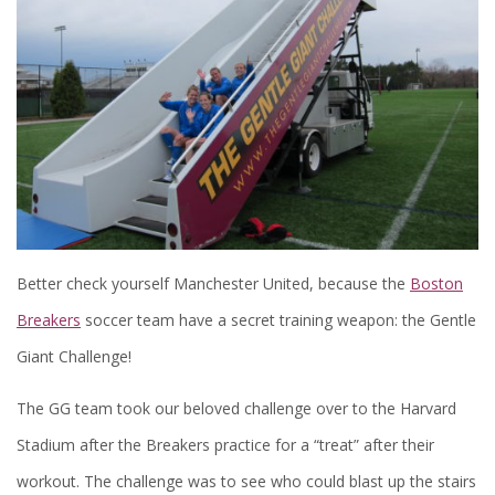
Better check yourself Manchester United, because the
Boston
Breakers
soccer team have a secret training weapon: the Gentle
Giant Challenge!
The GG team took our beloved challenge over to the Harvard
Stadium after the Breakers practice for a “treat” after their
workout. The challenge was to see who could blast up the stairs