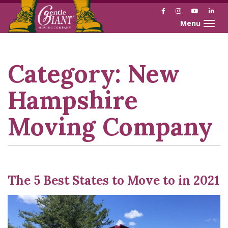
Facebook
Instagram
YouTube
Link
Toggle naviga
Skip
Skip
to
to
Content
navigation
Category:
New
Hampshire
Moving Company
The 5 Best States to Move to in 2021