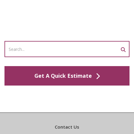
Get A Quick Estimate
Contact Us