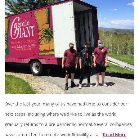
Over the last year, many of us have had time to consider our
next steps, including where we’d like to live as the world
gradually returns to a pre-pandemic normal. Several companies
have committed to remote work flexibility as a…
Read More