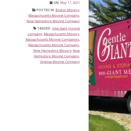
ON:
May 17, 2021
POSTED IN:
Boston Movers
,
Massachusetts Moving Company
,
New Hampshire Moving Company
TAGGED:
interstate moving
company
,
Massachusetts Movers
,
Massachusetts Moving Companies
,
Massachusetts Moving Company
,
New Hampshire Movers
,
New
Hampshire Moving Company
,
Virginia Moving Company