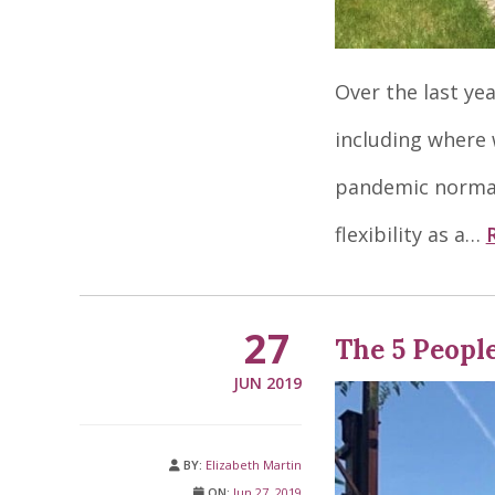
Over the last ye
including where w
pandemic normal
flexibility as a…
27
The 5 Peopl
JUN 2019
BY:
Elizabeth Martin
ON:
Jun 27, 2019