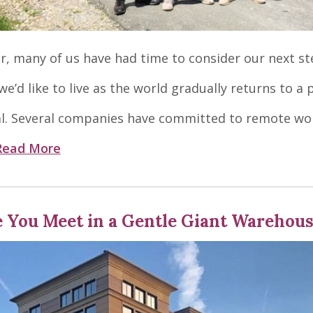
ar, many of us have had time to consider our next st
e’d like to live as the world gradually returns to a 
. Several companies have committed to remote wo
Read More
e You Meet in a Gentle Giant Warehou