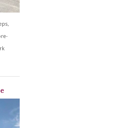
eps,
pre-
rk
se