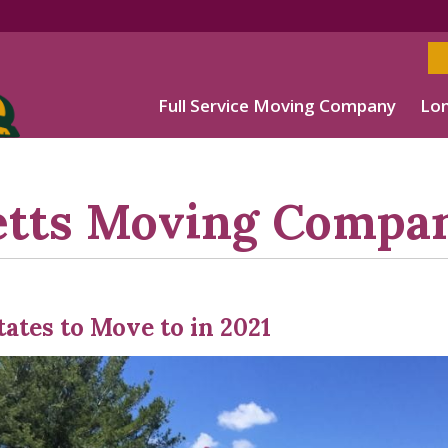
Full Service Moving Company
Lon
etts Moving Compa
tates to Move to in 2021