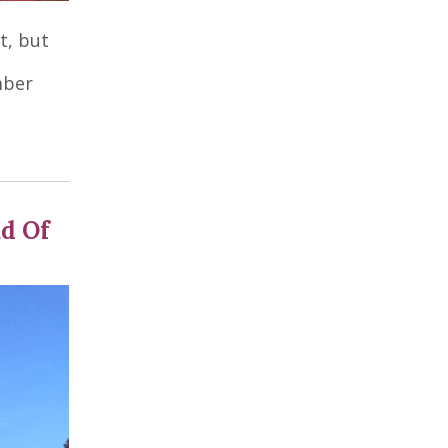
t, but
mber
ad Of