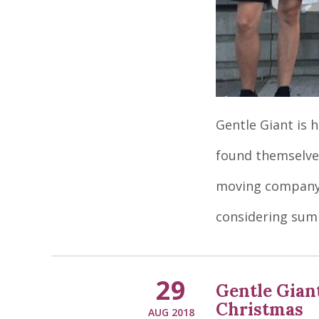
Gentle Giant is 
found themselves
moving company 
considering su
29
Gentle Gian
Christmas
AUG 2018