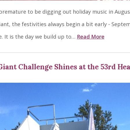
t premature to be digging out holiday music in Augus
ant, the festivities always begin a bit early - Septe
e. It is the day we build up to…
Read More
Giant Challenge Shines at the 53rd He