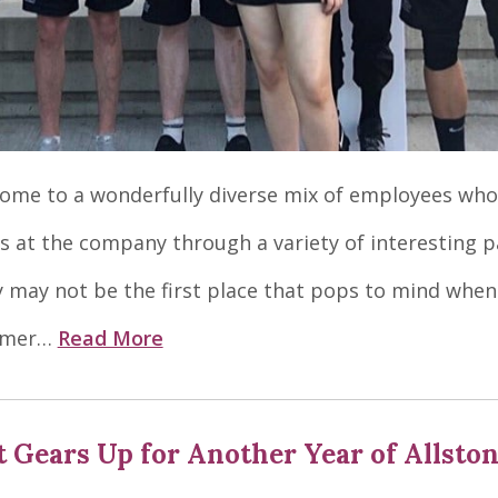
home to a wonderfully diverse mix of employees who
 at the company through a variety of interesting p
may not be the first place that pops to mind when
mmer…
Read More
t Gears Up for Another Year of Allsto