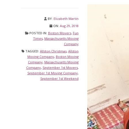
BY:
Elizabeth Martin
ON:
Aug 29, 2018
POSTED IN:
Boston Movers
,
Fun
Times
,
Massachusetts Moving
Company
TAGGED:
Allston Christmas
,
Allston
Moving Company
,
Boston Moving
Company
,
Massachusetts Moving
Company
,
September 1st Movers
,
September 1st Moving Company
,
September 1st Weekend