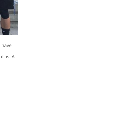
 have
aths. A
n