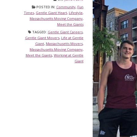
POSTED IN:
Community
,
Fun
Times
,
Gentle Giant Heart
,
Lifestyle
,
Massachusetts Moving Company
,
Meet the Giants
TAGGED:
Gentle Giant Careers
,
Gentle Giant Movers
,
Life at Gentle
Giant
,
Massachusetts Movers
,
Massachusetts Moving Company
,
Meet the Giants
,
Working at Gentle
Giant