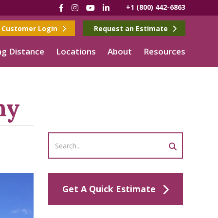
Facebook
Instagram
YouTube
LinkedIn
+1 (800) 442-6863
Customer Login
Request an Estimate
g Distance
Locations
About
Resources
ny
Get A Quick Estimate