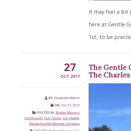
It may feel a bi
here at Gentle Gi
1st, to be precis
27
The Gentle 
The Charles
OCT 2017
BY:
Elizabeth Martin
ON:
Oct 27, 2017
POSTED IN:
Boston Movers
,
Community
,
Fun Times
,
GG Health
,
Massachusetts Moving Company
TAGGED:
Boston Movers
,
Fun