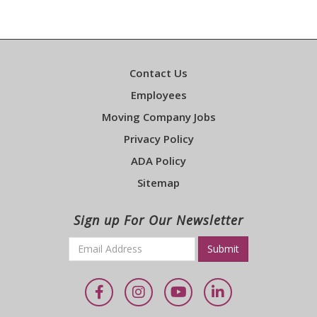
Contact Us
Employees
Moving Company Jobs
Privacy Policy
ADA Policy
Sitemap
Sign up For Our Newsletter
Email
*
Required
Facebook
Instagram
YouTube
LinkedIn