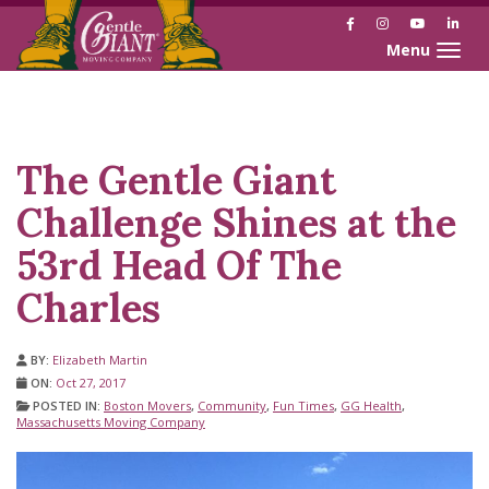
Facebook
Instagram
YouTube
Link
Toggle naviga
Skip
Skip
to
to
Content
navigation
The Gentle Giant
Challenge Shines at the
53rd Head Of The
Charles
BY:
Elizabeth Martin
ON:
Oct 27, 2017
POSTED IN:
Boston Movers
,
Community
,
Fun Times
,
GG Health
,
Massachusetts Moving Company