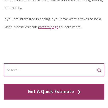
community.
If you are interested in seeing if you have what it takes to be a
Giant, please visit our
careers page
to learn more.
Get A Quick Estimate