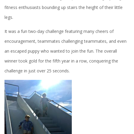
fitness enthusiasts bounding up stairs the height of their little
legs.
It was a fun two-day challenge featuring many cheers of
encouragement, teammates challenging teammates, and even
an escaped puppy who wanted to join the fun. The overall
winner took gold for the fifth year in a row, conquering the
challenge in just over 25 seconds.