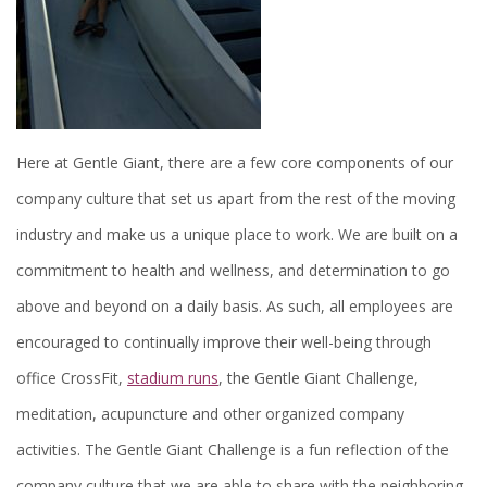
Here at Gentle Giant, there are a few core components of our
company culture that set us apart from the rest of the moving
industry and make us a unique place to work. We are built on a
commitment to health and wellness, and determination to go
above and beyond on a daily basis. As such, all employees are
encouraged to continually improve their well-being through
office CrossFit,
stadium runs
, the Gentle Giant Challenge,
meditation, acupuncture and other organized company
activities. The Gentle Giant Challenge is a fun reflection of the
company culture that we are able to share with the neighboring