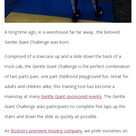
A long time ago, in a warehouse far far away…the beloved
Gentle Giant Challenge was born.
Comprised of a staircase up and a slide down the back of a
truck cab, the Gentle Giant Challenge is the perfect combination
of two parts pain, one part childhood playground fun. Great for
adults and children alike, this training tool has become a
mainstay at many
Gentle Giant sponsored events
. The Gentle
Giant Challenge asks participants to complete five laps up the
stairs and down the slide as quickly as possible.
As
Boston’s premiere moving company
, we pride ourselves on