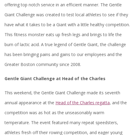
offering top notch service in an efficient manner. The Gentle
Giant Challenge was created to test local athletes to see if they
have what it takes to be a Giant with a little healthy competition.
This fitness monster eats up fresh legs and brings to life the
burn of lactic acid. A true legend of Gentle Giant, the challenge
has been bringing pains and gains to our employees and the
Greater Boston community since 2008.
Gentle Giant Challenge at Head of the Charles
This weekend, the Gentle Giant Challenge made its seventh
annual appearance at the
Head of the Charles regatta
, and the
competition was as hot as the unseasonably warm
temperature. The event featured many repeat speedsters,
athletes fresh off their rowing competition, and eager young