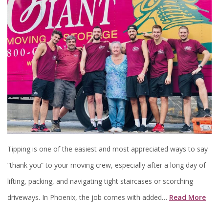
Tipping is one of the easiest and most appreciated ways to say
“thank you” to your moving crew, especially after a long day of
lifting, packing, and navigating tight staircases or scorching
driveways. In Phoenix, the job comes with added…
Read More