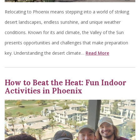
Relocating to Phoenix means stepping into a world of striking
desert landscapes, endless sunshine, and unique weather
conditions. Known for its arid climate, the Valley of the Sun
presents opportunities and challenges that make preparation
key. Understanding the desert climate…
Read More
How to Beat the Heat: Fun Indoor
Activities in Phoenix