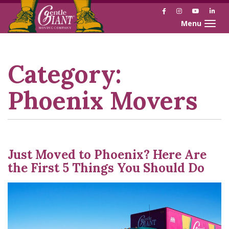
Facebook
Instagram
YouTube
Link
Toggle naviga
Skip
Skip
to
to
Content
navigation
Category:
Phoenix Movers
Just Moved to Phoenix? Here Are
the First 5 Things You Should Do