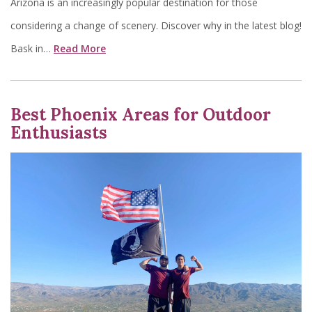
Arizona is an increasingly popular destination for those
considering a change of scenery. Discover why in the latest blog!
Bask in…
Read More
Best Phoenix Areas for Outdoor
Enthusiasts