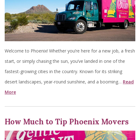
Welcome to Phoenix! Whether you’re here for a new job, a fresh
start, or simply chasing the sun, you’ve landed in one of the
fastest-growing cities in the country. Known for its striking
desert landscapes, year-round sunshine, and a booming…
Read
More
How Much to Tip Phoenix Movers