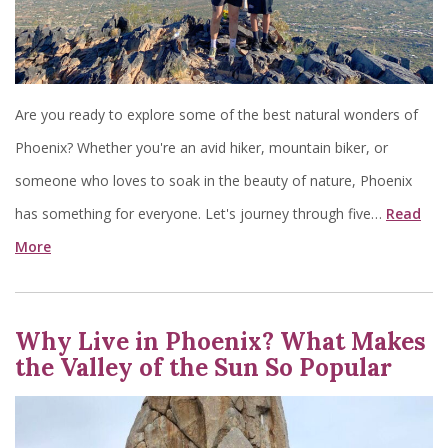
Are you ready to explore some of the best natural wonders of
Phoenix? Whether you're an avid hiker, mountain biker, or
someone who loves to soak in the beauty of nature, Phoenix
has something for everyone. Let's journey through five…
Read
More
Why Live in Phoenix? What Makes
the Valley of the Sun So Popular