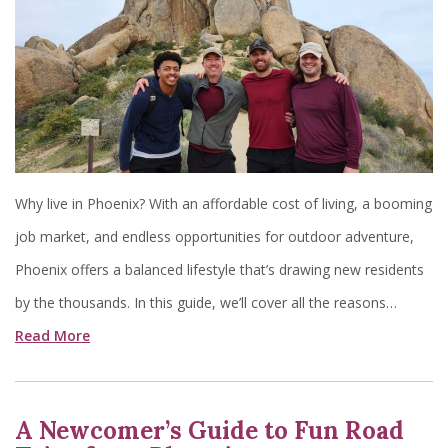
Why live in Phoenix? With an affordable cost of living, a booming
job market, and endless opportunities for outdoor adventure,
Phoenix offers a balanced lifestyle that’s drawing new residents
by the thousands. In this guide, we’ll cover all the reasons…
Read More
A Newcomer’s Guide to Fun Road