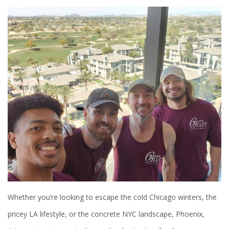
Whether you’re looking to escape the cold Chicago winters, the
pricey LA lifestyle, or the concrete NYC landscape, Phoenix,