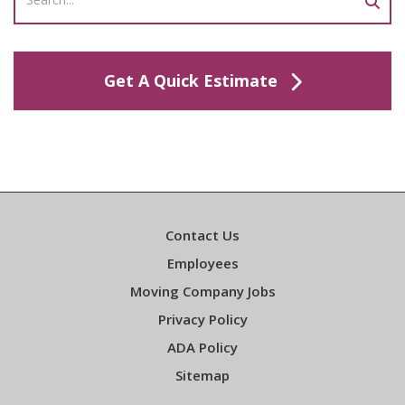
Get A Quick Estimate
Contact Us
Employees
Moving Company Jobs
Privacy Policy
ADA Policy
Sitemap