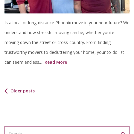
Is a local or long-distance Phoenix move in your near future? We
understand how stressful moving can be, whether you’re
moving down the street or cross-country. From finding
trustworthy movers to decluttering your home, your to-do list
can seem endless.…
Read More
Older posts