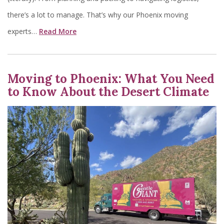
there’s a lot to manage. That’s why our Phoenix moving
experts…
Read More
Moving to Phoenix: What You Need
to Know About the Desert Climate