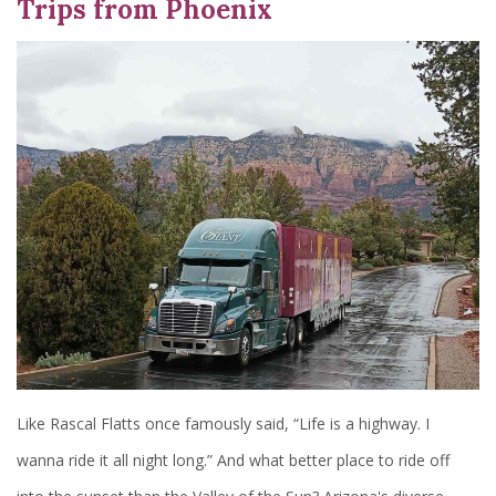
Trips from Phoenix
Like Rascal Flatts once famously said, “Life is a highway. I
wanna ride it all night long.” And what better place to ride off