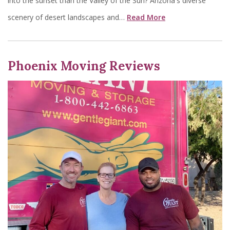
into the sunset than the Valley of the Sun? Arizona's diverse
scenery of desert landscapes and…
Read More
Phoenix Moving Reviews