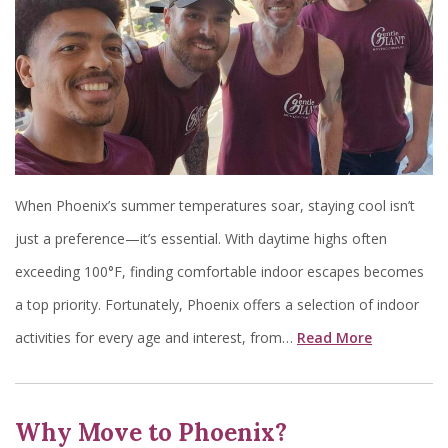
When Phoenix’s summer temperatures soar, staying cool isn’t
just a preference—it’s essential. With daytime highs often
exceeding 100°F, finding comfortable indoor escapes becomes
a top priority. Fortunately, Phoenix offers a selection of indoor
activities for every age and interest, from…
Read More
Why Move to Phoenix?