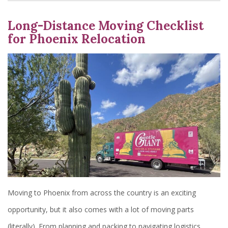
Long-Distance Moving Checklist
for Phoenix Relocation
Moving to Phoenix from across the country is an exciting
opportunity, but it also comes with a lot of moving parts
(literally). From planning and packing to navigating logistics,