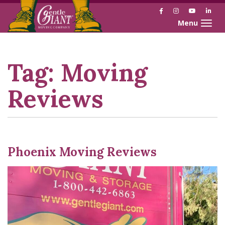
Facebook
Instagram
YouTube
Link
Toggle naviga
Skip
Skip
to
to
Content
navigation
Tag:
Moving
Reviews
Phoenix Moving Reviews