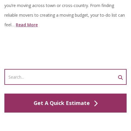
you’re moving across town or cross-country. From finding
reliable movers to creating a moving budget, your to-do list can
feel…
Read More
Get A Quick Estimate