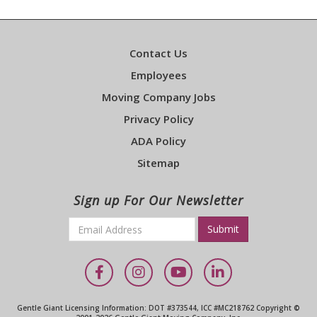
Contact Us
Employees
Moving Company Jobs
Privacy Policy
ADA Policy
Sitemap
Sign up For Our Newsletter
Email
*
Required
Facebook
Instagram
YouTube
LinkedIn
Gentle Giant Licensing Information: DOT #373544, ICC #MC218762 Copyright ©