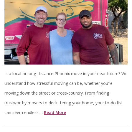
Is a local or long-distance Phoenix move in your near future? We
understand how stressful moving can be, whether you’re
moving down the street or cross-country. From finding
trustworthy movers to decluttering your home, your to-do list
can seem endless.…
Read More