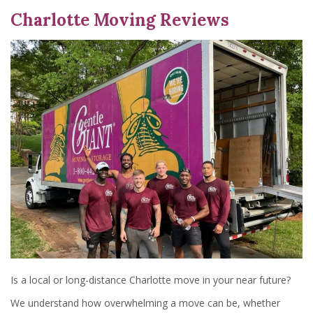
Charlotte Moving Reviews
Is a local or long-distance Charlotte move in your near future?
We understand how overwhelming a move can be, whether