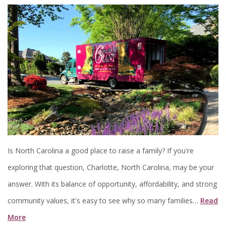
Is North Carolina a good place to raise a family? If you're
exploring that question, Charlotte, North Carolina, may be your
answer. With its balance of opportunity, affordability, and strong
community values, it's easy to see why so many families…
Read
More