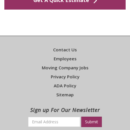
Contact Us
Employees
Moving Company Jobs
Privacy Policy
ADA Policy
Sitemap
Sign up For Our Newsletter
Email
*