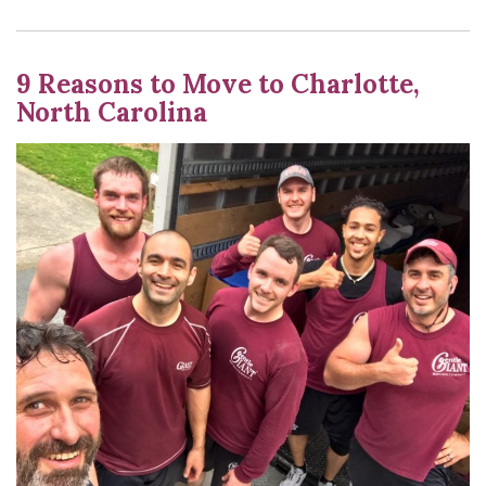
9 Reasons to Move to Charlotte,
North Carolina