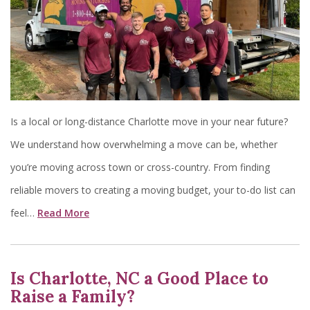
Is a local or long-distance Charlotte move in your near future?
We understand how overwhelming a move can be, whether
you’re moving across town or cross-country. From finding
reliable movers to creating a moving budget, your to-do list can
feel…
Read More
Is Charlotte, NC a Good Place to
Raise a Family?