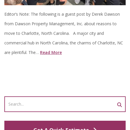
Editor’s Note: The following is a guest post by Derek Dawson
from Dawson Property Management, Inc. about reasons to
move to Charlotte, North Carolina. A major city and
commercial hub in North Carolina, the charms of Charlotte, NC
are plentiful. The…
Read More
Get A Quick Estimate