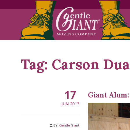
Skip
Skip
to
to
Content
navigation
Tag:
Carson Dua
17
Giant Alum:
JUN 2013
BY:
Gentle Giant