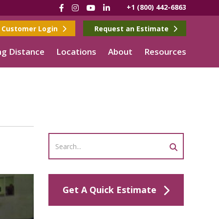
Facebook
Instagram
YouTube
LinkedIn
+1 (800) 442-6863
Customer Login
Request an Estimate
g Distance
Locations
About
Resources
Get A Quick Estimate