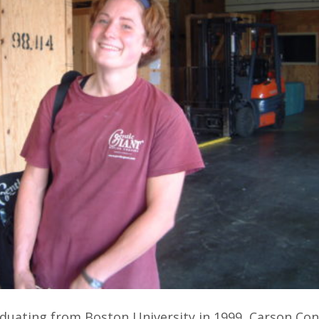
aduating from Boston University in 1999, Carson Co