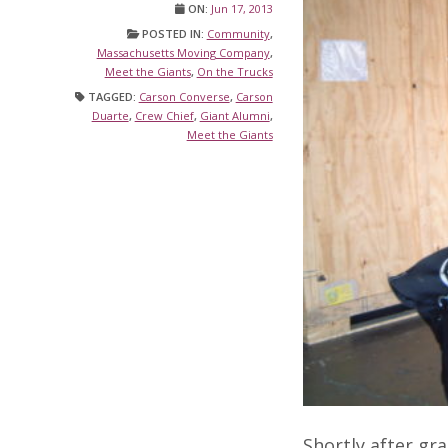
ON:
Jun 17, 2013
POSTED IN:
Community
,
Massachusetts Moving Company
,
Meet the Giants
,
On the Trucks
TAGGED:
Carson Converse
,
Carson
Duarte
,
Crew Chief
,
Giant Alumni
,
Meet the Giants
Shortly after gr