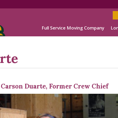
Full Service Moving Company
Lon
rte
 Carson Duarte, Former Crew Chief