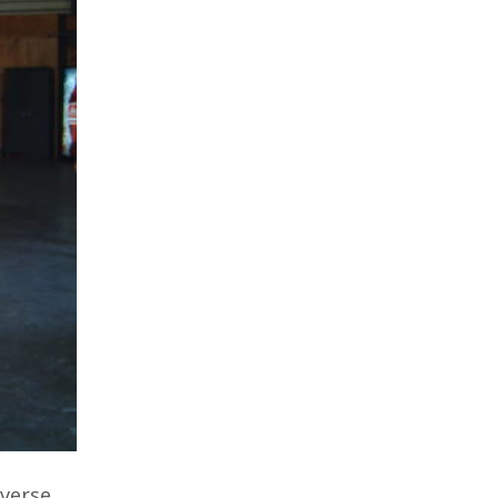
nverse