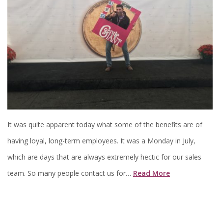
It was quite apparent today what some of the benefits are of
having loyal, long-term employees. It was a Monday in July,
which are days that are always extremely hectic for our sales
team. So many people contact us for…
Read More