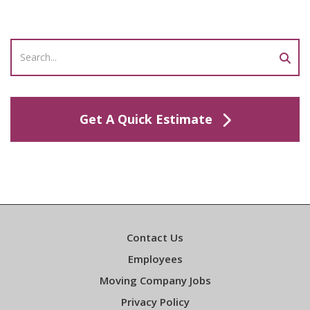
Get A Quick Estimate
Contact Us
Employees
Moving Company Jobs
Privacy Policy