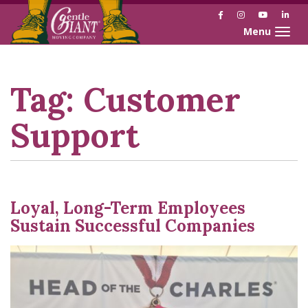
Facebook
Instagram
YouTube
Link
Toggle naviga
Skip
Skip
to
to
Content
navigation
Tag:
Customer
Support
Loyal, Long-Term Employees
Sustain Successful Companies