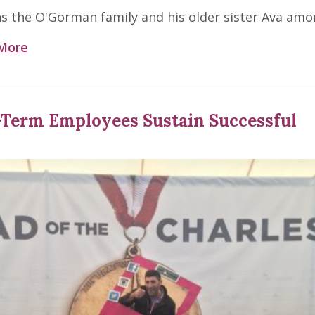
ns the O'Gorman family and his older sister Ava amo
More
-Term Employees Sustain Successful