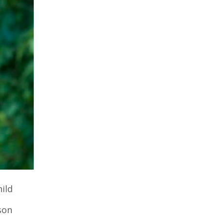
ild
son