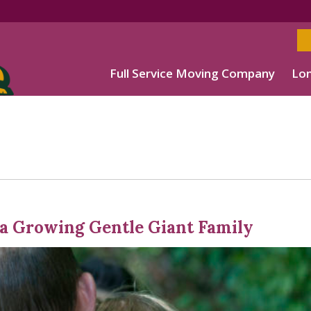
Full Service Moving Company
Lon
 a Growing Gentle Giant Family