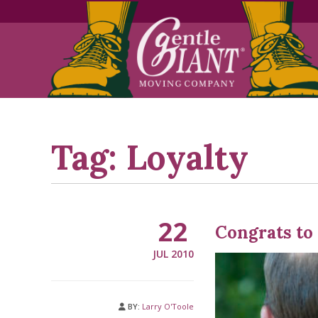
Skip
Skip
to
to
Content
navigation
Tag:
Loyalty
22
Congrats to
JUL 2010
BY:
Larry O'Toole