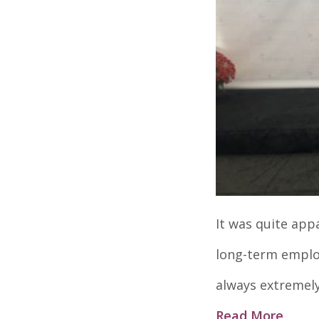
It was quite app
long-term employ
always extremely
Read More