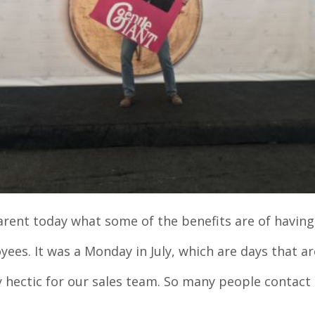
arent today what some of the benefits are of having 
ees. It was a Monday in July, which are days that ar
 hectic for our sales team. So many people contact