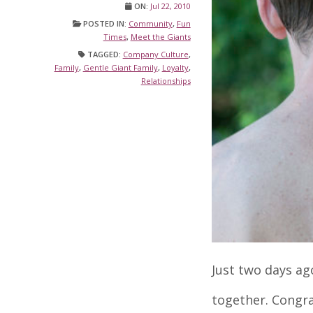
ON:
Jul 22, 2010
POSTED IN:
Community
,
Fun
Times
,
Meet the Giants
TAGGED:
Company Culture
,
Family
,
Gentle Giant Family
,
Loyalty
,
Relationships
Just two days ag
together. Congra