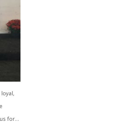
loyal,
e
 us for…