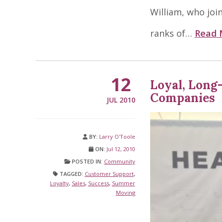
William, who joi
ranks of…
Read 
12
Loyal, Long
Companies
JUL 2010
BY:
Larry O'Toole
ON:
Jul 12, 2010
POSTED IN:
Community
TAGGED:
Customer Support
,
Loyalty
,
Sales
,
Success
,
Summer
Moving