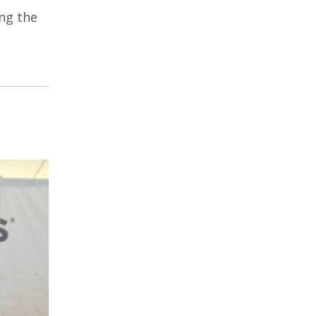
ng the