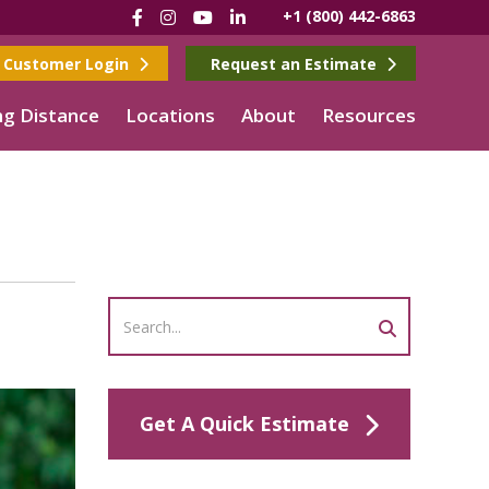
Facebook
Instagram
YouTube
LinkedIn
+1 (800) 442-6863
Customer Login
Request an Estimate
g Distance
Locations
About
Resources
Get A Quick Estimate