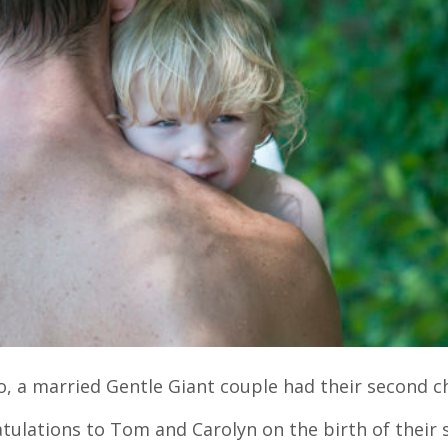
o, a married Gentle Giant couple had their second ch
tulations to Tom and Carolyn on the birth of their 