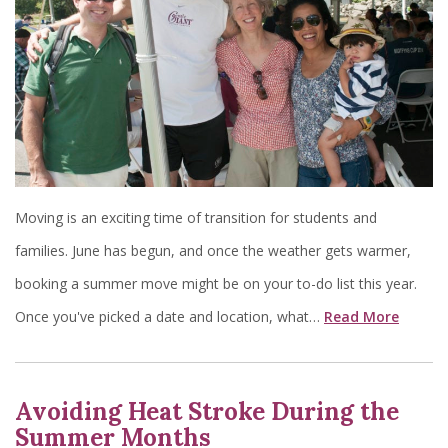
Moving is an exciting time of transition for students and
families. June has begun, and once the weather gets warmer,
booking a summer move might be on your to-do list this year.
Once you've picked a date and location, what…
Read More
Avoiding Heat Stroke During the
Summer Months