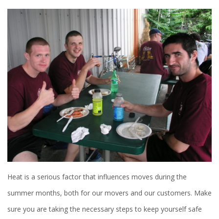
Heat is a serious factor that influences moves during the
summer months, both for our movers and our customers. Make
sure you are taking the necessary steps to keep yourself safe