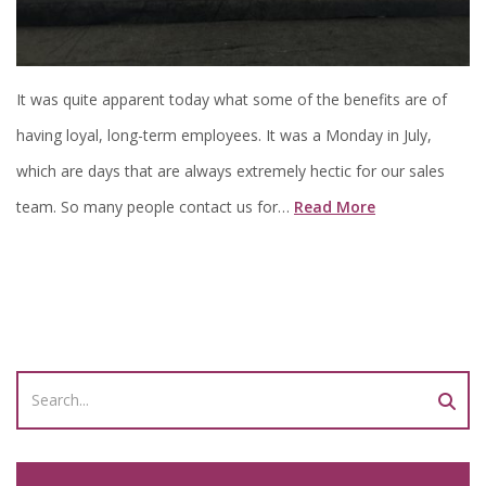
It was quite apparent today what some of the benefits are of
having loyal, long-term employees. It was a Monday in July,
which are days that are always extremely hectic for our sales
team. So many people contact us for…
Read More