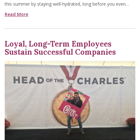
this summer by staying well-hydrated, long before you even…
Read More
Loyal, Long-Term Employees
Sustain Successful Companies