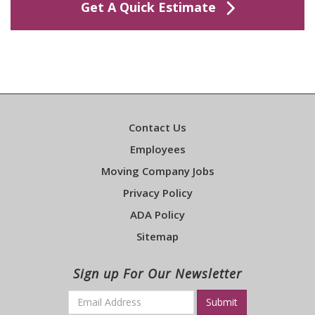
Get A Quick Estimate
Contact Us
Employees
Moving Company Jobs
Privacy Policy
ADA Policy
Sitemap
Sign up For Our Newsletter
Email