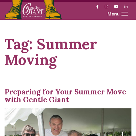
Facebook
Instagram
YouTube
Link
Toggle naviga
Skip
Skip
to
to
Content
navigation
Tag:
Summer
Moving
Preparing for Your Summer Move
with Gentle Giant