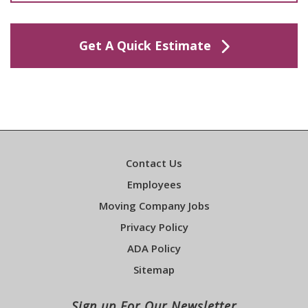
Get A Quick Estimate
Contact Us
Employees
Moving Company Jobs
Privacy Policy
ADA Policy
Sitemap
Sign up For Our Newsletter