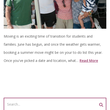
Moving is an exciting time of transition for students and
families. June has begun, and once the weather gets warmer,
booking a summer move might be on your to-do list this year.
Once you've picked a date and location, what…
Read More