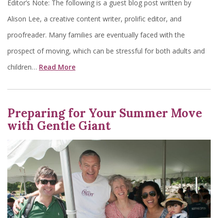
Editor’s Note: The following is a guest blog post written by
Alison Lee, a creative content writer, prolific editor, and
proofreader. Many families are eventually faced with the
prospect of moving, which can be stressful for both adults and
children…
Read More
Preparing for Your Summer Move
with Gentle Giant