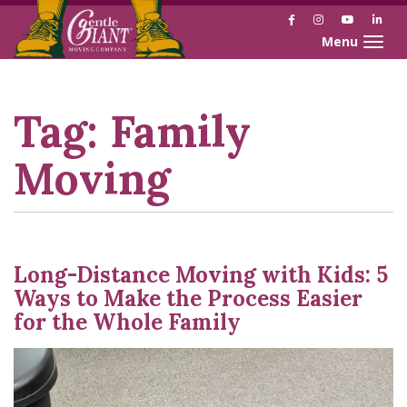
Facebook
Instagram
YouTube
Link
Toggle naviga
Skip
Skip
to
to
Content
navigation
Tag:
Family
Moving
Long-Distance Moving with Kids: 5
Ways to Make the Process Easier
for the Whole Family