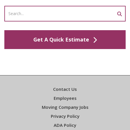
Get A Quick Estimate
Contact Us
Employees
Moving Company Jobs
Privacy Policy
ADA Policy