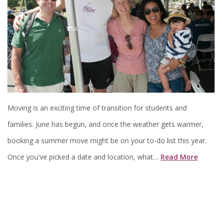
Moving is an exciting time of transition for students and
families. June has begun, and once the weather gets warmer,
booking a summer move might be on your to-do list this year.
Once you've picked a date and location, what…
Read More