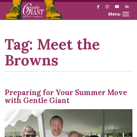
Facebook
Instagram
YouTube
Link
Toggle naviga
Skip
Skip
to
to
Content
navigation
Tag:
Meet the
Browns
Preparing for Your Summer Move
with Gentle Giant